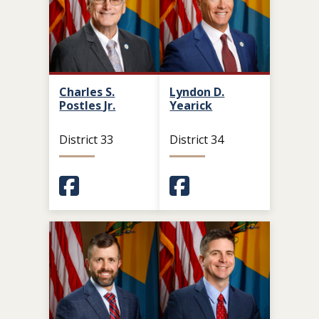
Charles S.
Lyndon D.
Postles Jr.
Yearick
District 33
District 34
(Opens in a new window.)
(Opens in a new window.