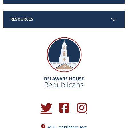
RESOURCES
(Opens in a new window.)
(Opens in a new window.)
(Opens in a new window.
411 Legislative Ave.