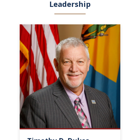
Leadership