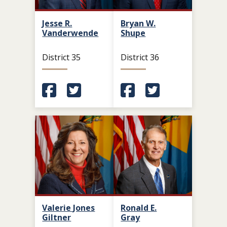
Jesse R.
Bryan W.
Vanderwende
Shupe
District 35
District 36
(Opens in a new window.)
(Opens in a new window.)
(Opens in a new window.
(Opens in a new 
Valerie Jones
Ronald E.
Giltner
Gray