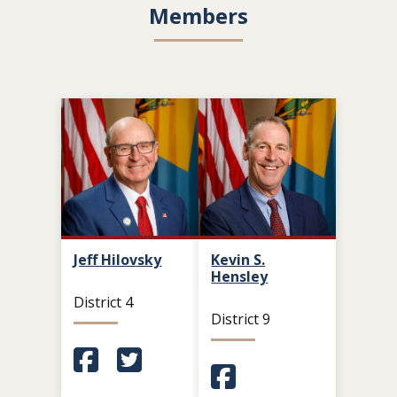
Members
Jeff Hilovsky
Kevin S.
Hensley
District 4
District 9
(Opens in a new window.)
(Opens in a new window.)
(Opens in a new window.