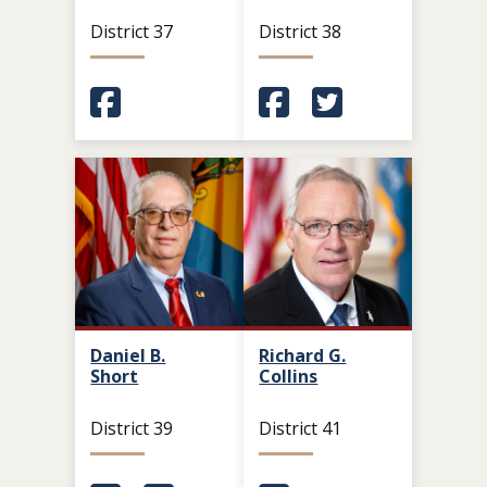
District 37
District 38
(Opens in a new window.)
(Opens in a new window.
(Opens in a new 
Daniel B.
Richard G.
Short
Collins
District 39
District 41