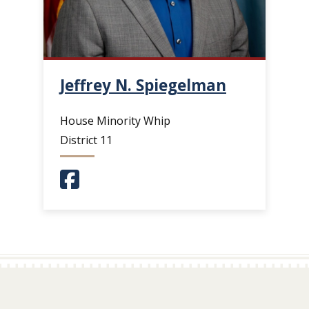
Jeffrey N. Spiegelman
House Minority Whip
District 11
(Opens in a new window.)