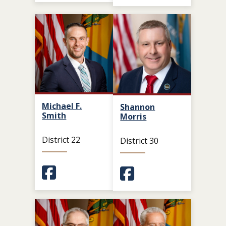
Michael F.
Shannon
Smith
Morris
District 22
District 30
(Opens in a new window.)
(Opens in a new window.