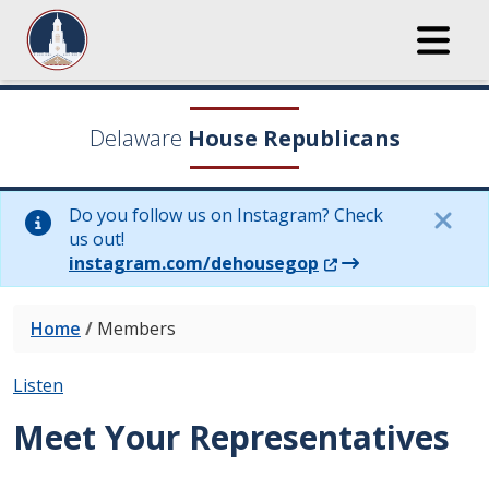
Delaware
House Republicans
Do you follow us on Instagram? Check
us out!
(Opens in a new wi
instagram.com/dehousegop
Home
/
Members
Listen
Meet Your Representatives