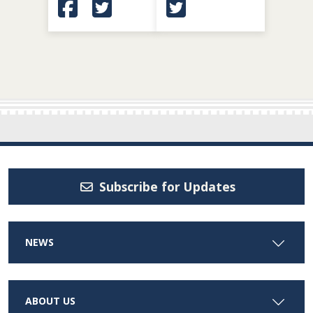
(Opens in a new window.)
(Opens in a new window.)
(Opens in a new window.
Subscribe for Updates
NEWS
ABOUT US