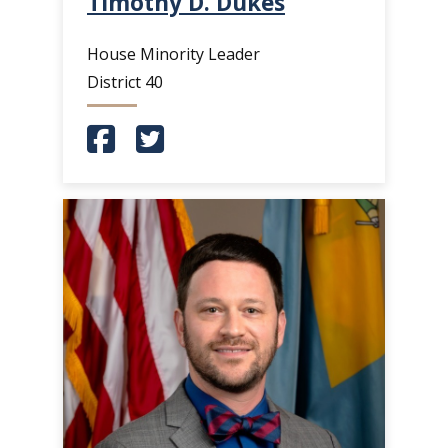
Timothy D. Dukes
House Minority Leader
District 40
(Opens in a new window.)
(Opens in a new window.)