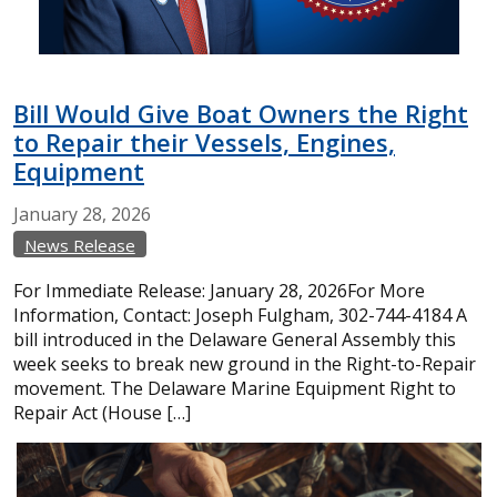
Bill Would Give Boat Owners the Right
to Repair their Vessels, Engines,
Equipment
January
28,
2026
News Release
For Immediate Release: January 28, 2026For More
Information, Contact: Joseph Fulgham, 302-744-4184 A
bill introduced in the Delaware General Assembly this
week seeks to break new ground in the Right-to-Repair
movement. The Delaware Marine Equipment Right to
Repair Act (House […]