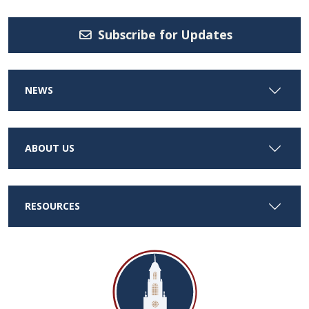
Subscribe for Updates
NEWS
ABOUT US
RESOURCES