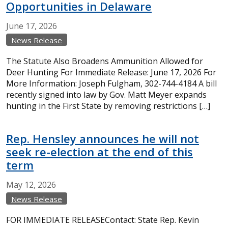
Opportunities in Delaware
June
17,
2026
News Release
The Statute Also Broadens Ammunition Allowed for
Deer Hunting For Immediate Release: June 17, 2026 For
More Information: Joseph Fulgham, 302-744-4184 A bill
recently signed into law by Gov. Matt Meyer expands
hunting in the First State by removing restrictions […]
Rep. Hensley announces he will not
seek re-election at the end of this
term
May
12,
2026
News Release
FOR IMMEDIATE RELEASEContact: State Rep. Kevin