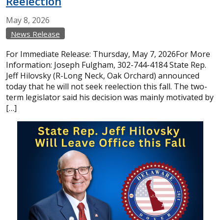
Reelection
May
8,
2026
News Release
For Immediate Release: Thursday, May 7, 2026For More
Information: Joseph Fulgham, 302-744-4184 State Rep.
Jeff Hilovsky (R-Long Neck, Oak Orchard) announced
today that he will not seek reelection this fall. The two-
term legislator said his decision was mainly motivated by
[…]