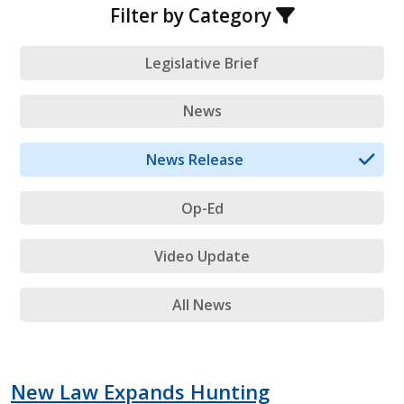
Filter by Category
Legislative Brief
News
News Release
Op-Ed
Video Update
All News
New Law Expands Hunting