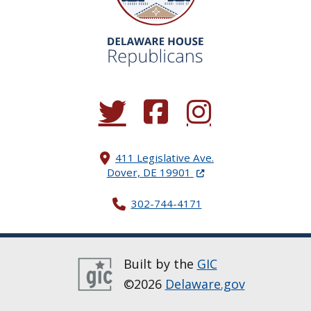
(Opens in a new window.)
(Opens in a new window.)
(Opens in a new window.
411 Legislative Ave.
(Opens in a new windo
Dover, DE 19901
302-744-4171
Built by the
GIC
©2026
Delaware.gov