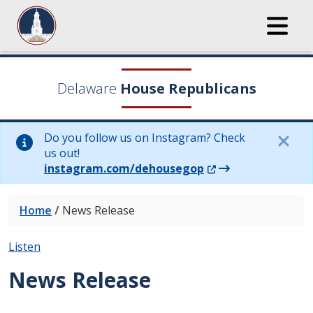
Delaware
House Republicans
Do you follow us on Instagram? Check
us out!
(Opens in a new wi
instagram.com/dehousegop
Home
/
News Release
Listen
News Release