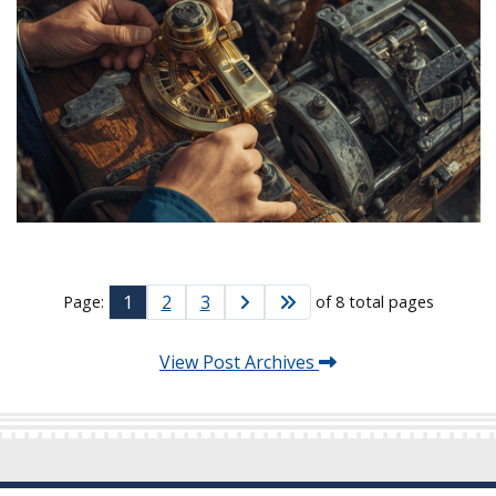
1
2
3
Page:
of 8 total pages
View Post Archives