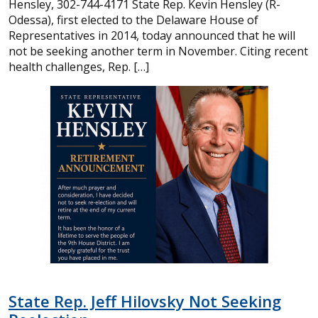
Hensley, 302-744-4171 State Rep. Kevin Hensley (R-
Odessa), first elected to the Delaware House of
Representatives in 2014, today announced that he will
not be seeking another term in November. Citing recent
health challenges, Rep. […]
State Rep. Jeff Hilovsky Not Seeking