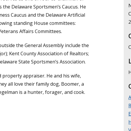
N
as the Delaware Sportsmen’s Caucus. He
C
ness Caucus and the Delaware Artificial
llowing standing House committees:
 Veterans Affairs Committees.
outside the General Assembly include the
C
jor); Kent County Association of Realtors;
 Delaware State Sportsmen’s Association.
H
 property appraiser. He and his wife,
hey all love their family dog, Boomer, a
piegelman is a hunter, forager, and cook.
A
R
E
V