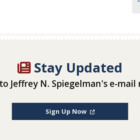
Stay Updated
to Jeffrey N. Spiegelman's e-mail
(Opens in a new
Sign Up Now