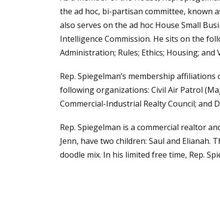
the ad hoc, bi-partisan committee, known 
also serves on the ad hoc House Small Busi
Intelligence Commission. He sits on the fo
Administration; Rules; Ethics; Housing; and
Rep. Spiegelman’s membership affiliations 
following organizations: Civil Air Patrol (Ma
Commercial-Industrial Realty Council; and
Rep. Spiegelman is a commercial realtor and
Jenn, have two children: Saul and Elianah. T
doodle mix. In his limited free time, Rep. S