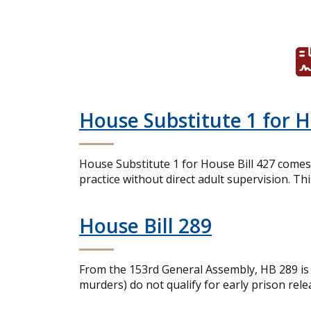
House Substitute 1 for 
House Substitute 1 for House Bill 427 comes 
practice without direct adult supervision. Th
House Bill 289
From the 153rd General Assembly, HB 289 is a
murders) do not qualify for early prison rele