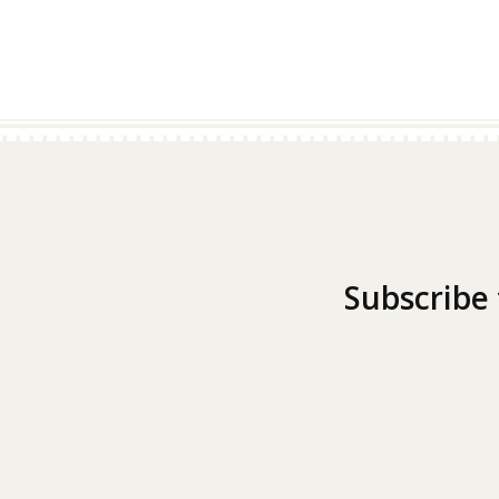
Subscribe 