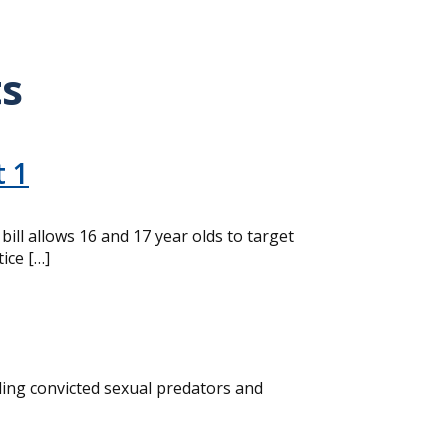
ts
t 1
ll allows 16 and 17 year olds to target
ice […]
ding convicted sexual predators and