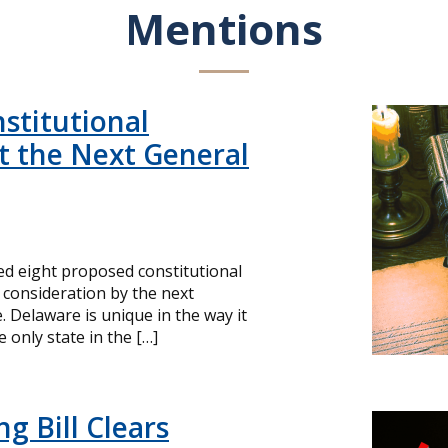
Mentions
stitutional
 the Next General
d eight proposed constitutional
consideration by the next
e. Delaware is unique in the way it
he only state in the […]
g Bill Clears