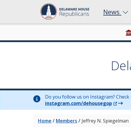
News
Del
Do you follow us on Instagram? Check 
(Opens 
instagram.com/dehousegop
Home
/
Members
/
Jeffrey N. Spiegelman