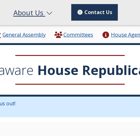
About Us
Contact Us
General Assembly
Committees
House Age
aware
House Republic
us out!
in a new window.)