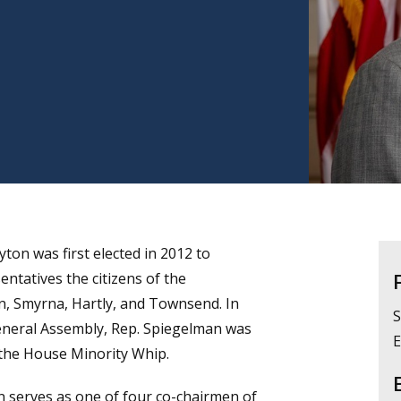
ton was first elected in 2012 to
ntatives the citizens of the
ton, Smyrna, Hartly, and Townsend. In
S
eneral Assembly, Rep. Spiegelman was
E
 the House Minority Whip.
 serves as one of four co-chairmen of