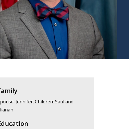
Family
pouse: Jennifer; Children: Saul and
lianah
Education