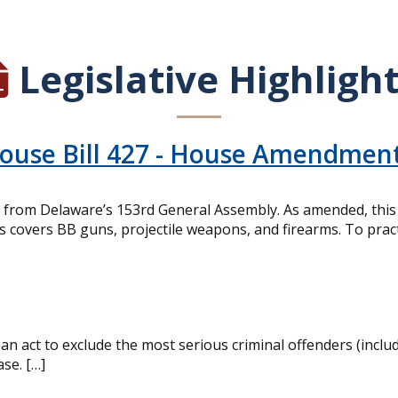
Legislative Highligh
House Bill 427 - House Amendmen
from Delaware’s 153rd General Assembly. As amended, this bi
is covers BB guns, projectile weapons, and firearms. To pract
n act to exclude the most serious criminal offenders (inclu
ase. […]