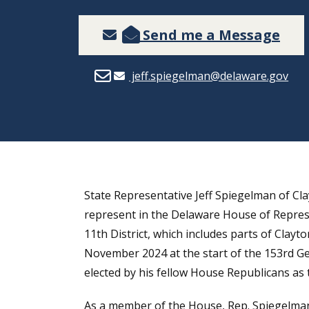
Send me a Message
jeff.spiegelman@delaware.gov
State Representative Jeff Spiegelman of Clay
represent in the Delaware House of Represe
11th District, which includes parts of Clay
November 2024 at the start of the 153rd G
elected by his fellow House Republicans as
As a member of the House, Rep. Spiegelman