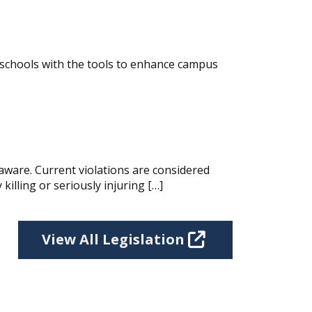
 schools with the tools to enhance campus
aware. Current violations are considered
killing or seriously injuring […]
View All Legislation