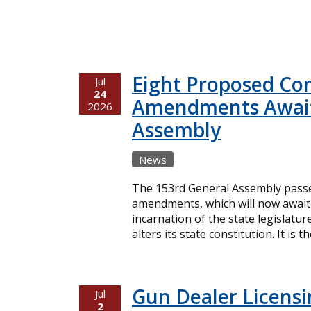
Eight Proposed Con
Jul
24
Amendments Await
2026
Assembly
News
The 153rd General Assembly passe
amendments, which will now await 
incarnation of the state legislatur
alters its state constitution. It is t
Gun Dealer Licensin
Jul
2