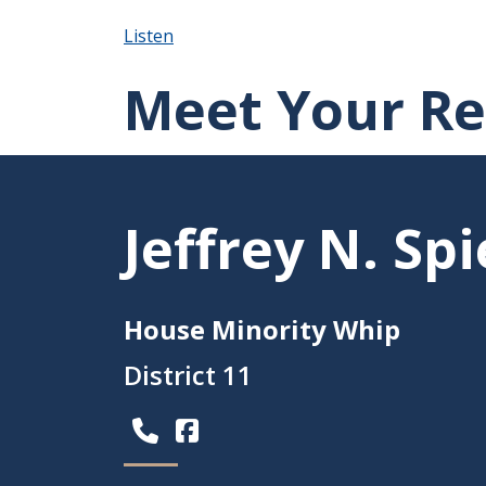
Listen
Meet Your Re
Jeffrey N. S
House Minority Whip
District 11
(Opens in a new window.)