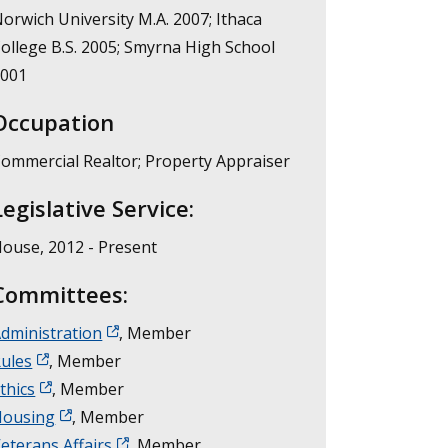
orwich University M.A. 2007; Ithaca
ollege B.S. 2005; Smyrna High School
2001
Occupation
ommercial Realtor; Property Appraiser
Legislative Service:
ouse, 2012 - Present
Committees:
dministration
, Member
ules
, Member
thics
, Member
Housing
, Member
eterans Affairs
, Member