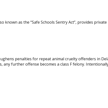
so known as the “Safe Schools Sentry Act”, provides private
ghens penalties for repeat animal cruelty offenders in Del
 any further offense becomes a class F felony. Intentionally 