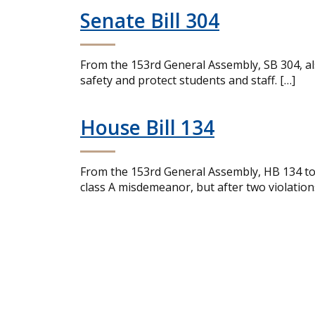
Senate Bill 304
From the 153rd General Assembly, SB 304, al
safety and protect students and staff. […]
House Bill 134
From the 153rd General Assembly, HB 134 tou
class A misdemeanor, but after two violations,