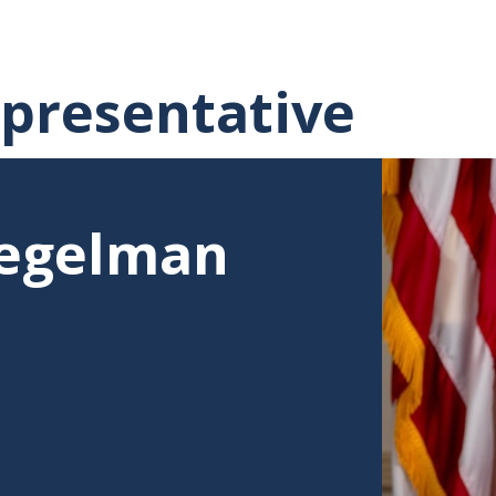
presentative
piegelman