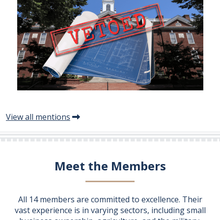
View all mentions
Meet the Members
All 14 members are committed to excellence. Their
vast experience is in varying sectors, including small