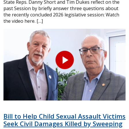
State Reps. Danny Short and Tim Dukes reflect on the
past Session by briefly answer three questions about
the recently concluded 2026 legislative session: Watch
the video here. […]
Bill to Help Child Sexual Assault Victims
Seek Civil Damages Killed by Sweeping