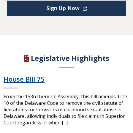
(Opens in a new win
Sign Up Now
Legislative Highlights
House Bill 75
From the 153rd General Assembly, this bill amends Title
10 of the Delaware Code to remove the civil statute of
limitations for survivors of childhood sexual abuse in
Delaware, allowing individuals to file claims in Superior
Court regardless of when […]