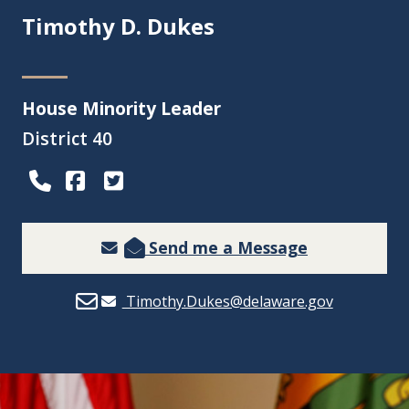
Timothy D. Dukes
House Minority Leader
District 40
(Opens in a new window.)
(Opens in a new window.)
Send me a Message
Timothy.Dukes@delaware.gov