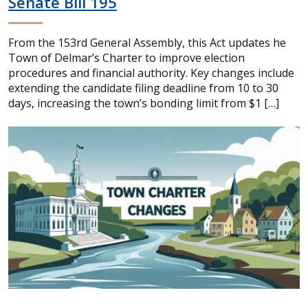
Senate Bill 195
From the 153rd General Assembly, this Act updates he
Town of Delmar’s Charter to improve election
procedures and financial authority. Key changes include
extending the candidate filing deadline from 10 to 30
days, increasing the town’s bonding limit from $1 […]