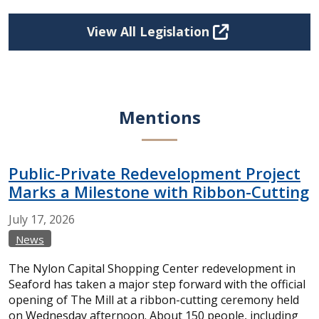
View All Legislation
Mentions
Public-Private Redevelopment Project
Marks a Milestone with Ribbon-Cutting
July
17,
2026
News
The Nylon Capital Shopping Center redevelopment in
Seaford has taken a major step forward with the official
opening of The Mill at a ribbon-cutting ceremony held
on Wednesday afternoon. About 150 people, including