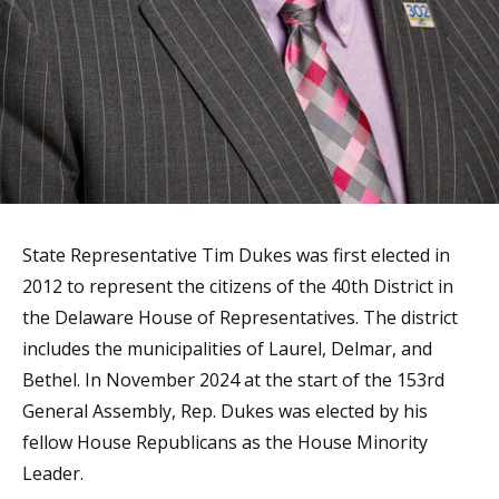
State Representative Tim Dukes was first elected in
2012 to represent the citizens of the 40th District in
the Delaware House of Representatives. The district
includes the municipalities of Laurel, Delmar, and
Bethel. In November 2024 at the start of the 153rd
General Assembly, Rep. Dukes was elected by his
fellow House Republicans as the House Minority
Leader.