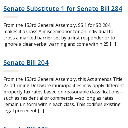
Senate Substitute 1 for Senate Bill 284
From the 153rd General Assembly, SS 1 for SB 284,
makes it a Class A misdemeanor for an individual to
cross a marked barrier set by a first responder or to
ignore a clear verbal warning and come within 25 […]
Senate Bill 204
From the 153rd General Assembly, this Act amends Title
22 affirming Delaware municipalities may apply different
property tax rates based on reasonable classifications—
such as residential or commercial—so long as rates
remain uniform within each class. This codifies existing
legal precedent […]