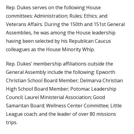
Rep. Dukes serves on the following House
committees: Administration; Rules; Ethics; and
Veterans Affairs. During the 150th and 151st General
Assemblies, he was among the House leadership
having been selected by his Republican Caucus
colleagues as the House Minority Whip.
Rep. Dukes’ membership affiliations outside the
General Assembly include the following: Epworth
Christian School Board Member; Delmarva Christian
High School Board Member; Potomac Leadership
Council; Laurel Ministerial Association; Good
Samaritan Board; Wellness Center Committee; Little
League coach; and the leader of over 80 missions
trips.