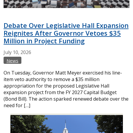
Debate Over Legislative Hall Expansion
Reignites After Governor Vetoes $35
Million in Project Funding
July
10,
2026
News
On Tuesday, Governor Matt Meyer exercised his line-
item veto authority to remove a $35 million
appropriation for the proposed Legislative Hall
expansion project from the FY 2027 Capital Budget
(Bond Bill). The action sparked renewed debate over the
need for […]