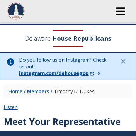
Delaware
House Republicans
Do you follow us on Instagram? Check
us out!
(Opens in a new wi
instagram.com/dehousegop
Home
/
Members
/
Timothy D. Dukes
Listen
Meet Your Representative