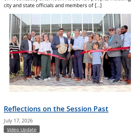
city and state officials and members of […]
Reflections on the Session Past
July
17,
2026
Video Update