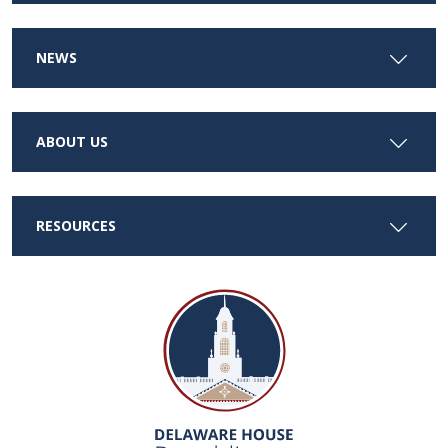
NEWS
ABOUT US
RESOURCES