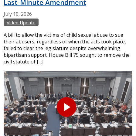
Last-Minute Amendment
July
10,
2026
Video Update
A bill to allow the victims of child sexual abuse to sue
their abusers, regardless of when the acts took place,
failed to clear the legislature despite overwhelming
bipartisan support. House Bill 75 sought to remove the
civil statute of […]