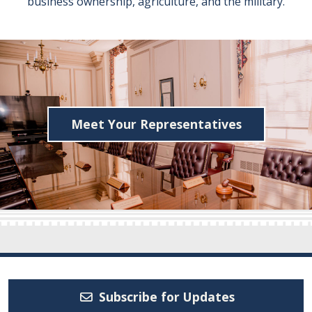
business ownership, agriculture, and the military.
Meet Your Representatives
Subscribe for Updates