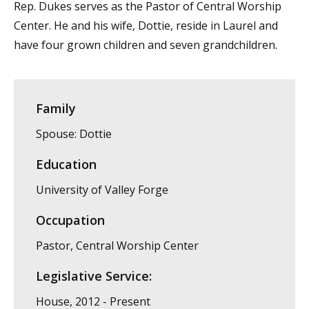
Rep. Dukes serves as the Pastor of Central Worship
Center. He and his wife, Dottie, reside in Laurel and
have four grown children and seven grandchildren.
Family
Spouse: Dottie
Education
University of Valley Forge
Occupation
Pastor, Central Worship Center
Legislative Service:
House, 2012 - Present