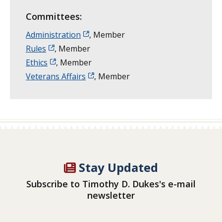
Committees:
Administration
, Member
Rules
, Member
Ethics
, Member
Veterans Affairs
, Member
Stay Updated
Subscribe to Timothy D. Dukes's e-mail
newsletter