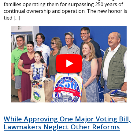
families operating them for surpassing 250 years of
continual ownership and operation. The new honor is
tied […]
While Approving One Major Voting Bill,
Lawmakers Neglect Other Reforms