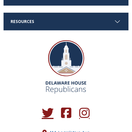
RESOURCES
(Opens in a new window.)
(Opens in a new window.)
(Opens in a new window.