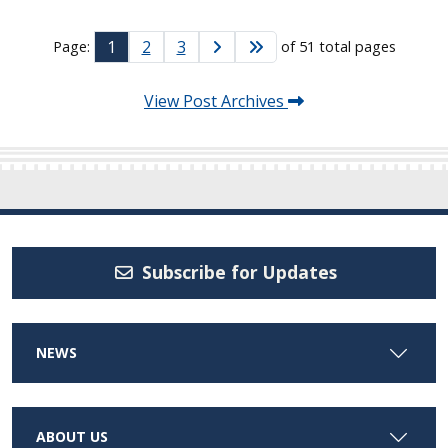
1
2
3
Page:
of 51 total pages
View Post Archives
Subscribe for Updates
NEWS
ABOUT US