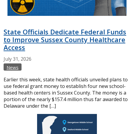
State Officials Dedicate Federal Funds
to Improve Sussex County Healthcare
Access
July
31,
2026
News
Earlier this week, state health officials unveiled plans to
use federal grant money to establish four new school-
based health centers in Sussex County. The money is a
portion of the nearly $157.4 million thus far awarded to
Delaware under the […]