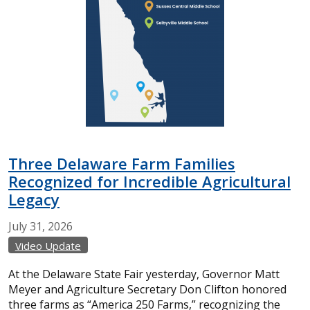
Three Delaware Farm Families
Recognized for Incredible Agricultural
Legacy
July
31,
2026
Video Update
At the Delaware State Fair yesterday, Governor Matt
Meyer and Agriculture Secretary Don Clifton honored
three farms as “America 250 Farms,” recognizing the