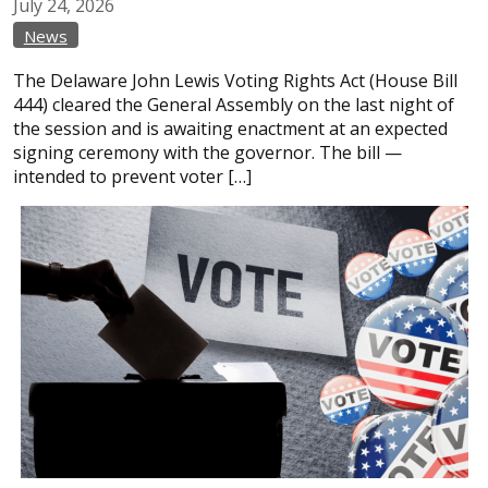
July
24,
2026
News
The Delaware John Lewis Voting Rights Act (House Bill
444) cleared the General Assembly on the last night of
the session and is awaiting enactment at an expected
signing ceremony with the governor. The bill —
intended to prevent voter […]