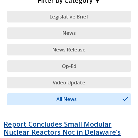
Filter by Category
Legislative Brief
News
News Release
Op-Ed
Video Update
All News
Report Concludes Small Modular
Nuclear Reactors Not in Delaware’s