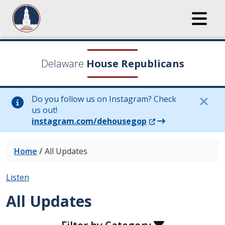
Delaware
House Republicans
Do you follow us on Instagram? Check
us out!
(Opens in a new wi
instagram.com/dehousegop
Home
/
All Updates
Listen
All Updates