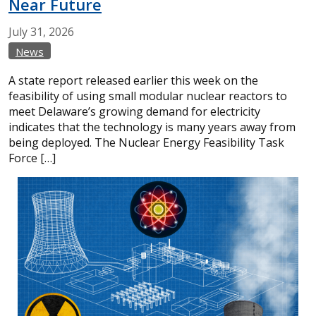
Near Future
July
31,
2026
News
A state report released earlier this week on the
feasibility of using small modular nuclear reactors to
meet Delaware’s growing demand for electricity
indicates that the technology is many years away from
being deployed. The Nuclear Energy Feasibility Task
Force […]