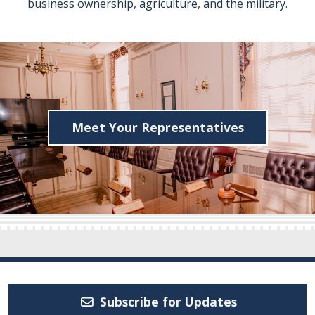
business ownership, agriculture, and the military.
Meet Your Representatives
Subscribe for Updates