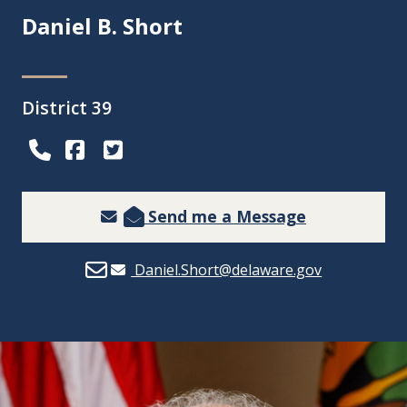
Daniel B. Short
District 39
(Opens in a new window.)
(Opens in a new window.)
Send me a Message
Daniel.Short@delaware.gov