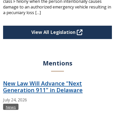
class F felony when the person intentionally causes
damage to an authorized emergency vehicle resulting in
a pecuniary loss […]
View All Legislation
Mentions
New Law Will Advance “Next
Generation 911” in Delaware
July
24,
2026
News