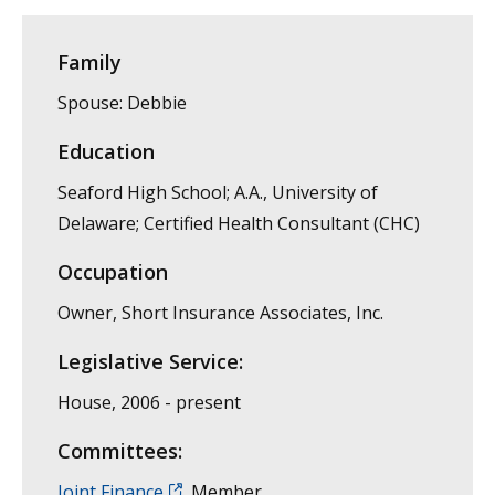
Family
Spouse: Debbie
Education
Seaford High School; A.A., University of
Delaware; Certified Health Consultant (CHC)
Occupation
Owner, Short Insurance Associates, Inc.
Legislative Service:
House, 2006 - present
Committees:
Joint Finance
, Member