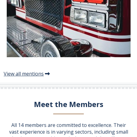
View all mentions
Meet the Members
All 14 members are committed to excellence. Their
vast experience is in varying sectors, including small