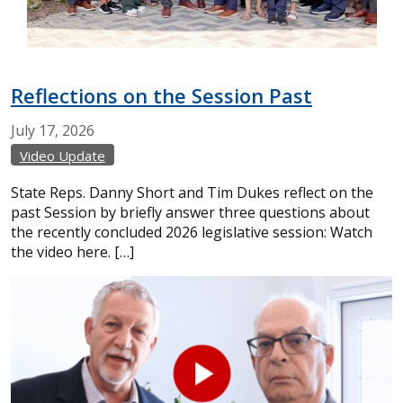
Reflections on the Session Past
July
17,
2026
Video Update
State Reps. Danny Short and Tim Dukes reflect on the
past Session by briefly answer three questions about
the recently concluded 2026 legislative session: Watch
the video here. […]