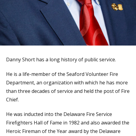
Danny Short has a long history of public service.
He is a life-member of the Seaford Volunteer Fire
Department, an organization with which he has more
than three decades of service and held the post of Fire
Chief.
He was inducted into the Delaware Fire Service
Firefighters Hall of Fame in 1982 and also awarded the
Heroic Fireman of the Year award by the Delaware