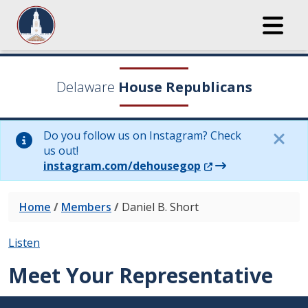
Delaware
House Republicans
Do you follow us on Instagram? Check
us out!
(Opens in a new wi
instagram.com/dehousegop
Home
/
Members
/
Daniel B. Short
Listen
Meet Your Representative