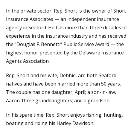
In the private sector, Rep. Short is the owner of Short
Insurance Associates — an independent insurance
agency in Seaford. He has more than three decades of
experience in the insurance industry and has received
the “Douglas F. Bennetti” Public Service Award — the
highest honor presented by the Delaware Insurance
Agents Association.
Rep. Short and his wife, Debbie, are both Seaford
natives and have been married more than 50 years.
The couple has one daughter, April; a son-in-law,
Aaron; three granddaughters; and a grandson.
In his spare time, Rep. Short enjoys fishing, hunting,
boating and riding his Harley Davidson.