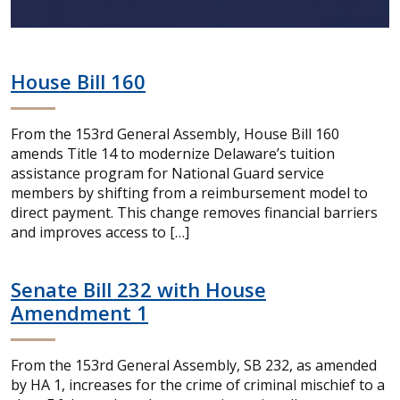
House Bill 160
From the 153rd General Assembly, House Bill 160
amends Title 14 to modernize Delaware’s tuition
assistance program for National Guard service
members by shifting from a reimbursement model to
direct payment. This change removes financial barriers
and improves access to […]
Senate Bill 232 with House
Amendment 1
From the 153rd General Assembly, SB 232, as amended
by HA 1, increases for the crime of criminal mischief to a