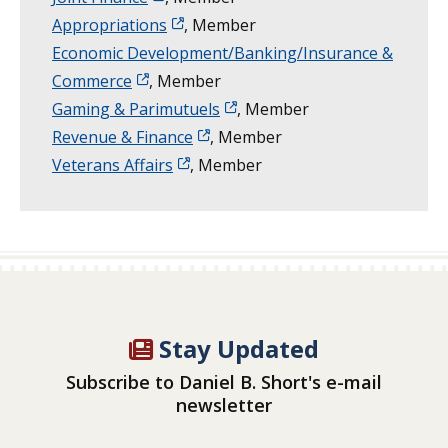
Appropriations
, Member
Economic Development/Banking/Insurance &
Commerce
, Member
Gaming & Parimutuels
, Member
Revenue & Finance
, Member
Veterans Affairs
, Member
Stay Updated
Subscribe to Daniel B. Short's e-mail
newsletter