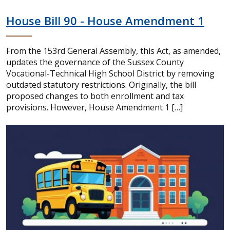
House Bill 90 - House Amendment 1
From the 153rd General Assembly, this Act, as amended,
updates the governance of the Sussex County
Vocational-Technical High School District by removing
outdated statutory restrictions. Originally, the bill
proposed changes to both enrollment and tax
provisions. However, House Amendment 1 […]