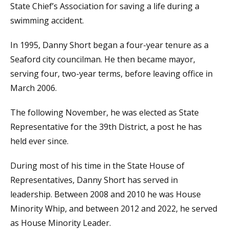
State Chief’s Association for saving a life during a
swimming accident.
In 1995, Danny Short began a four-year tenure as a
Seaford city councilman. He then became mayor,
serving four, two-year terms, before leaving office in
March 2006.
The following November, he was elected as State
Representative for the 39th District, a post he has
held ever since.
During most of his time in the State House of
Representatives, Danny Short has served in
leadership. Between 2008 and 2010 he was House
Minority Whip, and between 2012 and 2022, he served
as House Minority Leader.