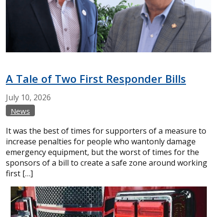
A Tale of Two First Responder Bills
July
10,
2026
News
It was the best of times for supporters of a measure to
increase penalties for people who wantonly damage
emergency equipment, but the worst of times for the
sponsors of a bill to create a safe zone around working
first […]