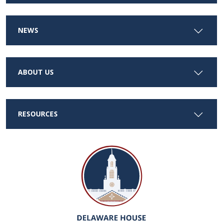
NEWS
ABOUT US
RESOURCES