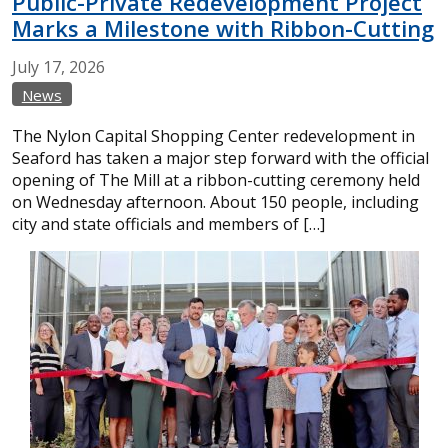
Public-Private Redevelopment Project
Marks a Milestone with Ribbon-Cutting
July
17,
2026
News
The Nylon Capital Shopping Center redevelopment in
Seaford has taken a major step forward with the official
opening of The Mill at a ribbon-cutting ceremony held
on Wednesday afternoon. About 150 people, including
city and state officials and members of […]