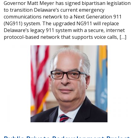
Governor Matt Meyer has signed bipartisan legislation
to transition Delaware’s current emergency
communications network to a Next Generation 911
(NG911) system. The upgraded NG911 will replace
Delaware’s legacy 911 system with a secure, internet
protocol-based network that supports voice calls, […]