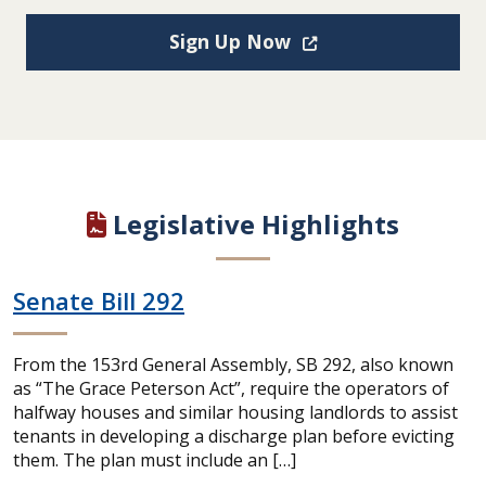
(Opens in a new win
Sign Up Now
Legislative Highlights
Senate Bill 292
From the 153rd General Assembly, SB 292, also known
as “The Grace Peterson Act”, require the operators of
halfway houses and similar housing landlords to assist
tenants in developing a discharge plan before evicting
them. The plan must include an […]