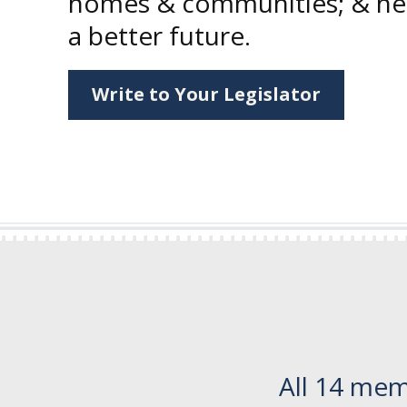
homes & communities; & hel
a better future.
Write to Your Legislator
All 14 mem