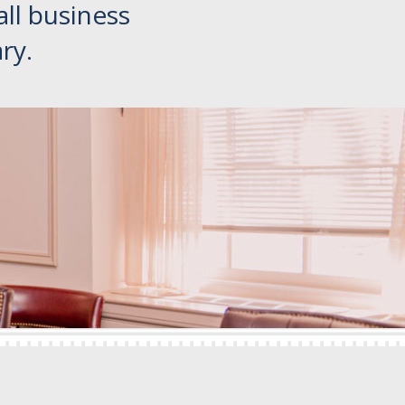
all business
ry.