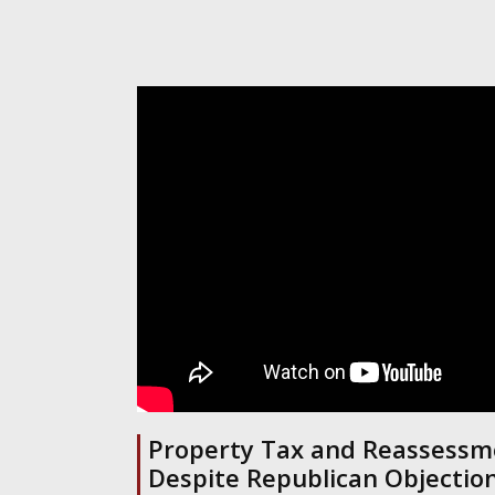
Property Tax and Reassessme
Despite Republican Objection