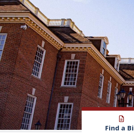
Find a Bi