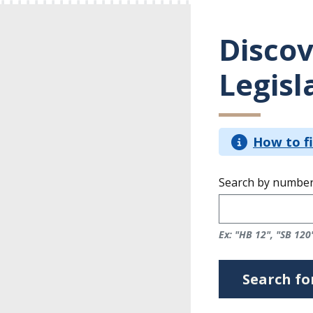
Discov
Legisl
How to fi
Search by number
Ex: "HB 12", "SB 120
Search for