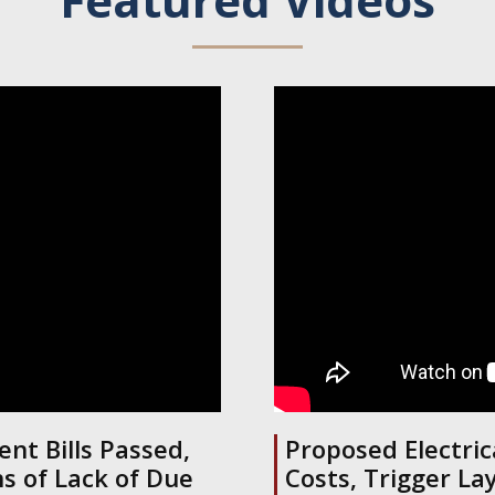
nt Bills Passed,
Proposed Electric
s of Lack of Due
Costs, Trigger La