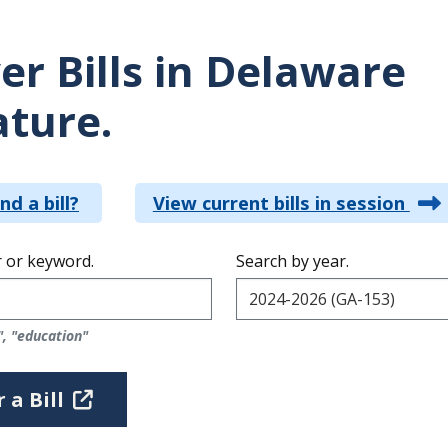
er Bills in Delaware
ature.
nd a bill?
View current bills in session
 or keyword.
Search by year.
", "education"
 a Bill