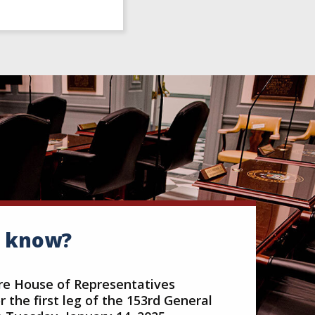
u know?
e House of Representatives
 the first leg of the 153rd General