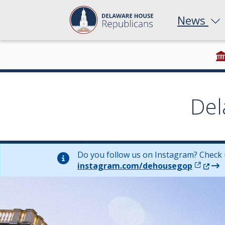
News
Del
Do you follow us on Instagram? Check 
(Opens 
instagram.com/dehousegop