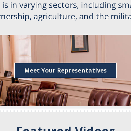
is in varying sectors, including sm
nership, agriculture, and the milita
Meet Your Representatives
Featured Videos