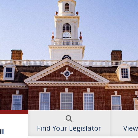
Find Your Legislator
View
ll