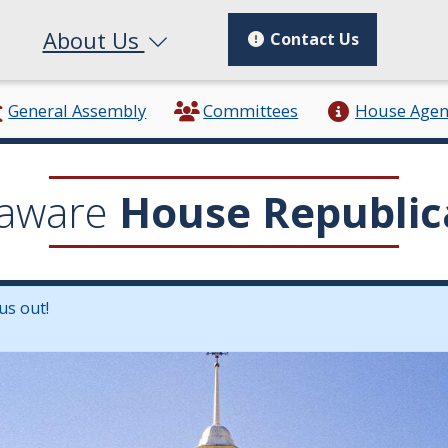
About Us
Contact Us
General Assembly
Committees
House Age
aware
House Republic
us out!
in a new window.)