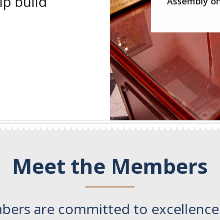
p build
Assembly on
Meet the Members
bers are committed to excellence.