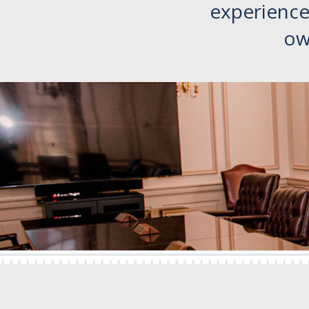
experience 
ow