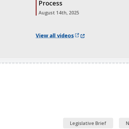
Process
August 14th, 2025
(Opens in a new wind
View all videos
Legislative Brief
N