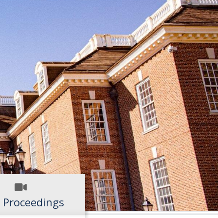
 Proceedings