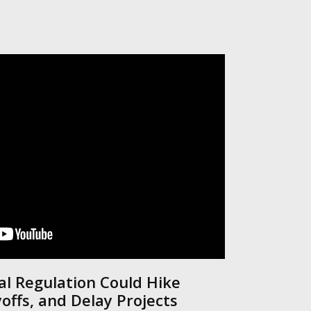
al Regulation Could Hike
yoffs, and Delay Projects