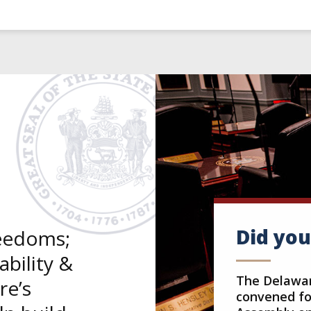
Did yo
reedoms;
bility &
The Delawar
re’s
convened for