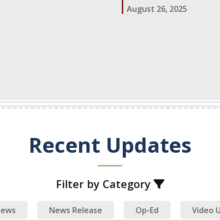
August 26, 2025
ow.)
Recent Updates
Filter by Category
ews
News Release
Op-Ed
Video 