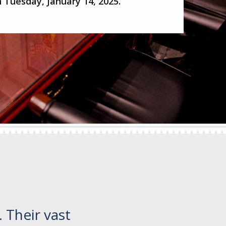
 Tuesday, January 14, 2025.
 Their vast