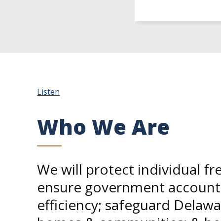
Listen
Who We Are
We will protect individual f
ensure government accounta
efficiency; safeguard Delawa