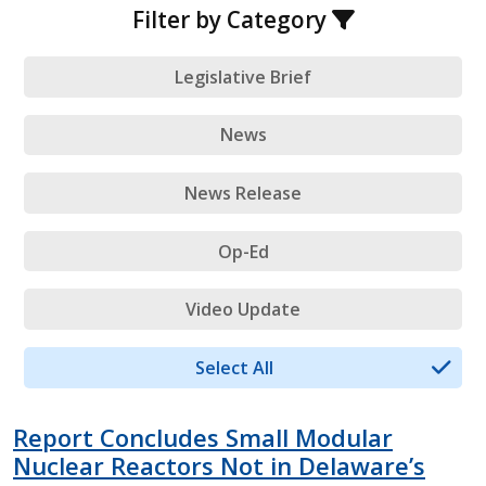
Filter by Category
Legislative Brief
News
News Release
Op-Ed
Video Update
Select All
Report Concludes Small Modular
Nuclear Reactors Not in Delaware’s