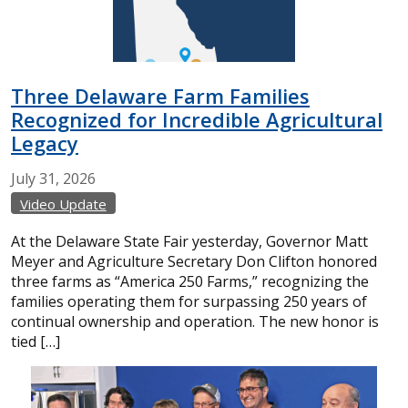
Three Delaware Farm Families
Recognized for Incredible Agricultural
Legacy
July
31,
2026
Video Update
At the Delaware State Fair yesterday, Governor Matt
Meyer and Agriculture Secretary Don Clifton honored
three farms as “America 250 Farms,” recognizing the
families operating them for surpassing 250 years of
continual ownership and operation. The new honor is
tied […]