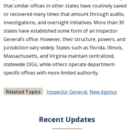
that similar offices in other states have routinely saved
or recovered many times that amount through audits,
investigations, and oversight initiatives. More than 30
states have established some form of an Inspector
General’s office. However, their structure, powers, and
jurisdiction vary widely. States such as Florida, Illinois,
Massachusetts, and Virginia maintain centralized,
statewide OIGs, while others operate department-
specific offices with more limited authority.
Related Topics
Inspector General
,
New Agency
Recent Updates