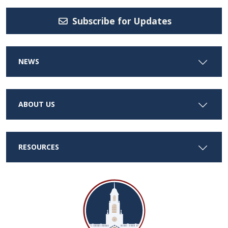
Subscribe for Updates
NEWS
ABOUT US
RESOURCES