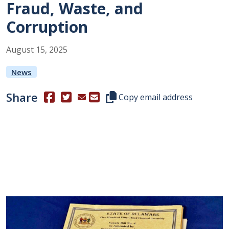
Fraud, Waste, and
Corruption
August
15
,
2025
News
Share
(Opens in a new window.)
(Opens in a new window.)
Copy this representative's email
Copy email address