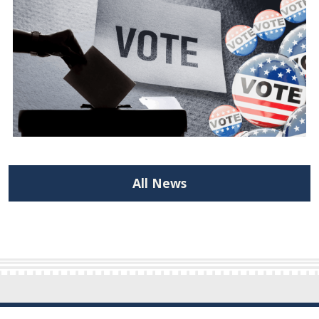
All News