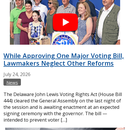
While Approving One Major Voting Bill,
Lawmakers Neglect Other Reforms
July
24,
2026
News
The Delaware John Lewis Voting Rights Act (House Bill
444) cleared the General Assembly on the last night of
the session and is awaiting enactment at an expected
signing ceremony with the governor. The bill —
intended to prevent voter […]