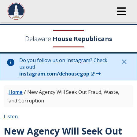
Delaware
House Republicans
Do you follow us on Instagram? Check
us out!
(Opens in a new wi
instagram.com/dehousegop
Home
/
New Agency Will Seek Out Fraud, Waste,
and Corruption
Listen
New Agency Will Seek Out