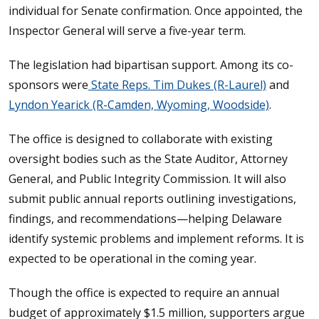
individual for Senate confirmation. Once appointed, the
Inspector General will serve a five-year term.
The legislation had bipartisan support. Among its co-
sponsors were
State Reps. Tim Dukes (R-Laurel)
and
Lyndon Yearick (R-Camden, Wyoming, Woodside)
.
The office is designed to collaborate with existing
oversight bodies such as the State Auditor, Attorney
General, and Public Integrity Commission. It will also
submit public annual reports outlining investigations,
findings, and recommendations—helping Delaware
identify systemic problems and implement reforms. It is
expected to be operational in the coming year.
Though the office is expected to require an annual
budget of approximately $1.5 million, supporters argue