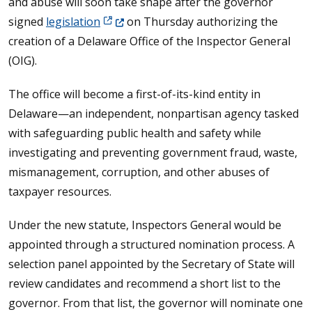
and abuse will soon take shape after the governor
(Opens in a new window.)
signed
legislation
on Thursday authorizing the
creation of a Delaware Office of the Inspector General
(OIG).
The office will become a first-of-its-kind entity in
Delaware—an independent, nonpartisan agency tasked
with safeguarding public health and safety while
investigating and preventing government fraud, waste,
mismanagement, corruption, and other abuses of
taxpayer resources.
Under the new statute, Inspectors General would be
appointed through a structured nomination process. A
selection panel appointed by the Secretary of State will
review candidates and recommend a short list to the
governor. From that list, the governor will nominate one