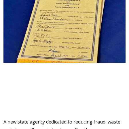
A new state agency dedicated to reducing fraud, waste,