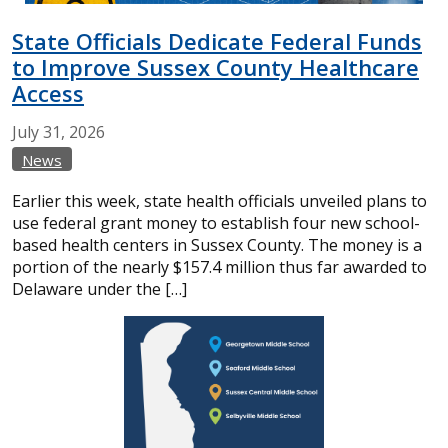
State Officials Dedicate Federal Funds
to Improve Sussex County Healthcare
Access
July
31,
2026
News
Earlier this week, state health officials unveiled plans to
use federal grant money to establish four new school-
based health centers in Sussex County. The money is a
portion of the nearly $157.4 million thus far awarded to
Delaware under the […]