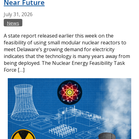
Near Future
July
31,
2026
News
A state report released earlier this week on the
feasibility of using small modular nuclear reactors to
meet Delaware’s growing demand for electricity
indicates that the technology is many years away from
being deployed. The Nuclear Energy Feasibility Task
Force […]