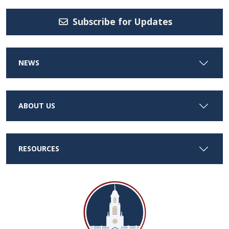
Subscribe for Updates
NEWS
ABOUT US
RESOURCES