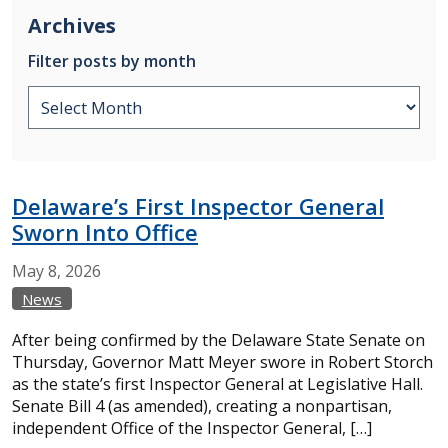
Archives
Filter posts by month
Delaware’s First Inspector General
Sworn Into Office
May
8,
2026
News
After being confirmed by the Delaware State Senate on
Thursday, Governor Matt Meyer swore in Robert Storch
as the state’s first Inspector General at Legislative Hall.
Senate Bill 4 (as amended), creating a nonpartisan,
independent Office of the Inspector General, […]