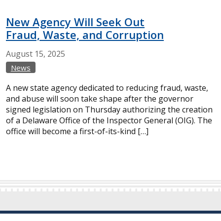
New Agency Will Seek Out
Fraud, Waste, and Corruption
August
15,
2025
News
A new state agency dedicated to reducing fraud, waste,
and abuse will soon take shape after the governor
signed legislation on Thursday authorizing the creation
of a Delaware Office of the Inspector General (OIG). The
office will become a first-of-its-kind […]