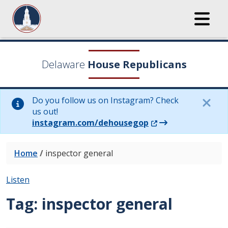
Delaware
House Republicans
Do you follow us on Instagram? Check
us out!
(Opens in a new wi
instagram.com/dehousegop
Home
/
inspector general
Listen
Tag:
inspector general