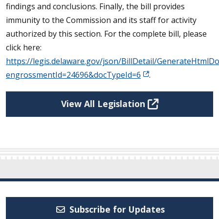
findings and conclusions. Finally, the bill provides
immunity to the Commission and its staff for activity
authorized by this section. For the complete bill, please
click here:
https://legis.delaware.gov/json/BillDetail/GenerateHtm
engrossmentId=24696&docTypeId=6
.
View All Legislation
Subscribe for Updates