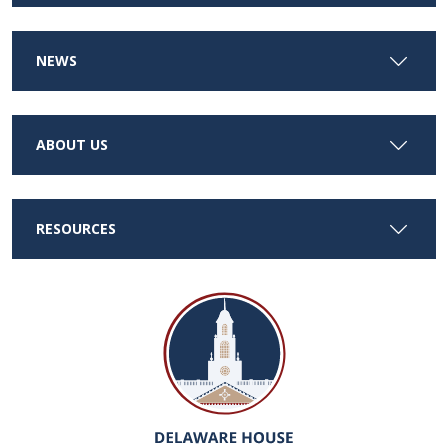
NEWS
ABOUT US
RESOURCES