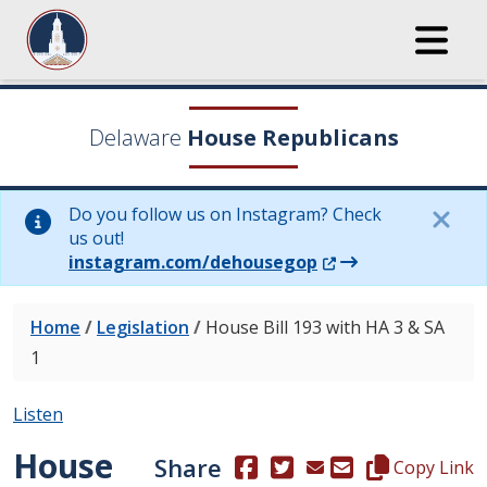
Delaware
House Republicans
Do you follow us on Instagram? Check
us out!
(Opens in a new wi
instagram.com/dehousegop
Home
/
Legislation
/
House Bill 193 with HA 3 & SA
1
Listen
House
Share
(Opens in a new window.)
(Opens in a new window
Copy this repre
Copy Link