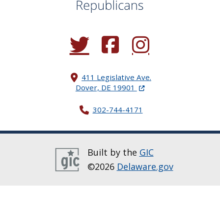
(Opens in a new window.)
(Opens in a new window.)
(Opens in a new window.
411 Legislative Ave.
(Opens in a new windo
Dover, DE 19901
302-744-4171
Built by the
GIC
©2026
Delaware.gov