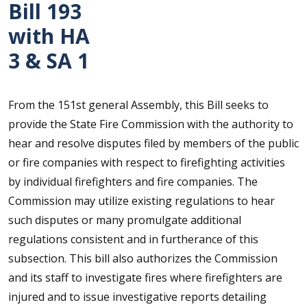
Bill 193
with HA
3 & SA 1
From the 151st general Assembly, this Bill seeks to
provide the State Fire Commission with the authority to
hear and resolve disputes filed by members of the public
or fire companies with respect to firefighting activities
by individual firefighters and fire companies. The
Commission may utilize existing regulations to hear
such disputes or many promulgate additional
regulations consistent and in furtherance of this
subsection. This bill also authorizes the Commission
and its staff to investigate fires where firefighters are
injured and to issue investigative reports detailing