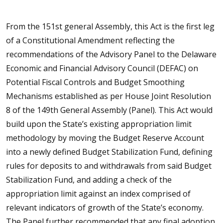
From the 151st general Assembly, this Act is the first leg
of a Constitutional Amendment reflecting the
recommendations of the Advisory Panel to the Delaware
Economic and Financial Advisory Council (DEFAC) on
Potential Fiscal Controls and Budget Smoothing
Mechanisms established as per House Joint Resolution
8 of the 149th General Assembly (Panel). This Act would
build upon the State’s existing appropriation limit
methodology by moving the Budget Reserve Account
into a newly defined Budget Stabilization Fund, defining
rules for deposits to and withdrawals from said Budget
Stabilization Fund, and adding a check of the
appropriation limit against an index comprised of
relevant indicators of growth of the State’s economy.
The Panel further recommended that any final adoption