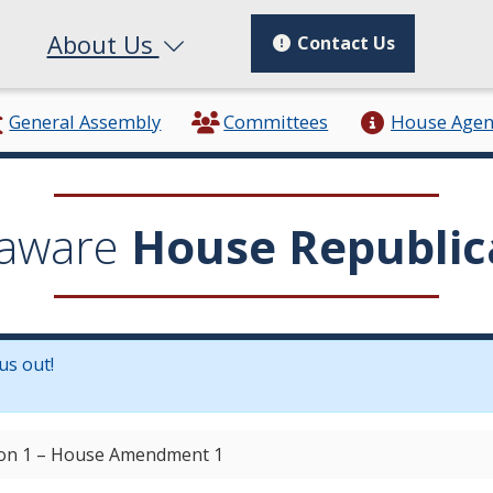
About Us
Contact Us
General Assembly
Committees
House Age
aware
House Republic
us out!
in a new window.)
ion 1 – House Amendment 1