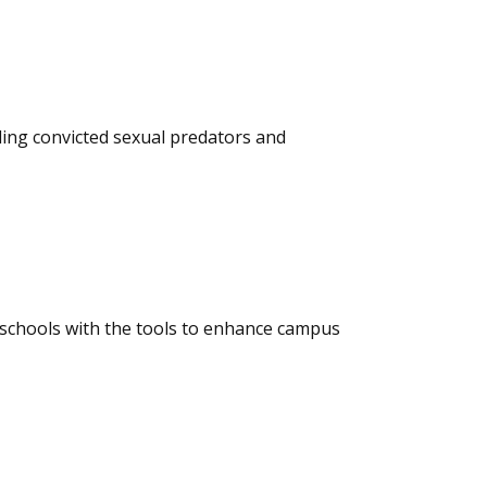
ding convicted sexual predators and
 schools with the tools to enhance campus