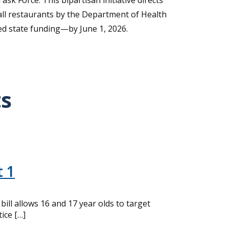
k Force. This bipartisan initiative directs
ll restaurants by the Department of Health
ed state funding—by June 1, 2026.
ts
t 1
ll allows 16 and 17 year olds to target
ice […]