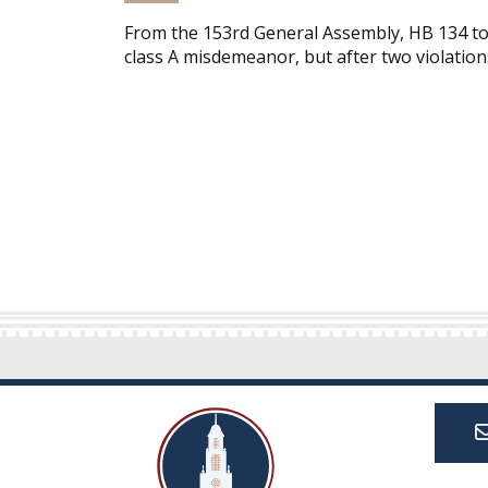
From the 153rd General Assembly, HB 134 tou
class A misdemeanor, but after two violations,