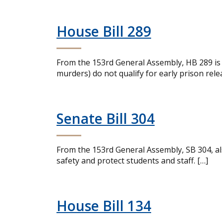
House Bill 289
From the 153rd General Assembly, HB 289 is a
murders) do not qualify for early prison rele
Senate Bill 304
From the 153rd General Assembly, SB 304, al
safety and protect students and staff. […]
House Bill 134