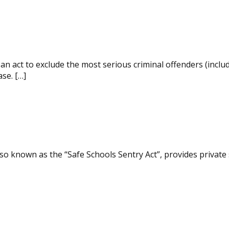
n act to exclude the most serious criminal offenders (inclu
ase. […]
so known as the “Safe Schools Sentry Act”, provides private