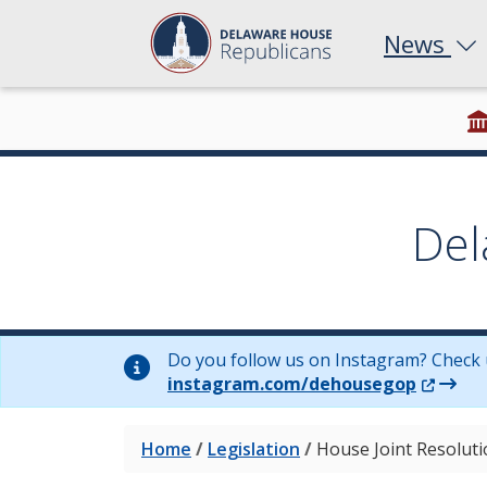
News
Del
Do you follow us on Instagram? Check 
(Opens 
instagram.com/dehousegop
Home
/
Legislation
/
House Joint Resolut