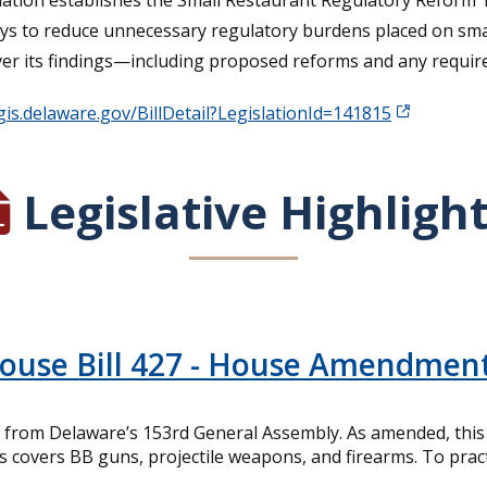
lation establishes the Small Restaurant Regulatory Reform Tas
ays to reduce unnecessary regulatory burdens placed on sma
iver its findings—including proposed reforms and any requir
egis.delaware.gov/BillDetail?LegislationId=141815
Legislative Highligh
House Bill 427 - House Amendmen
from Delaware’s 153rd General Assembly. As amended, this bi
is covers BB guns, projectile weapons, and firearms. To pract