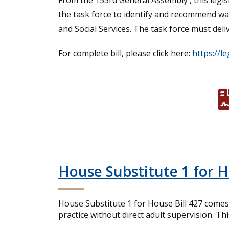
From the 153rd General Assembly , this legis
the task force to identify and recommend w
and Social Services. The task force must del
For complete bill, please click here:
https://l
House Substitute 1 for 
House Substitute 1 for House Bill 427 comes 
practice without direct adult supervision. Th