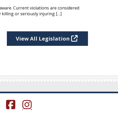
aware. Current violations are considered
killing or seriously injuring […]
View All Legislation
s in a new window.)
(Opens in a new window.)
(Opens in a new window.)