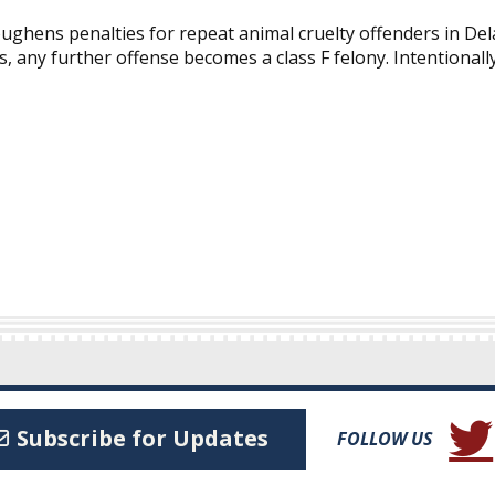
ghens penalties for repeat animal cruelty offenders in Del
 any further offense becomes a class F felony. Intentionally 
(Open
Subscribe for Updates
FOLLOW US