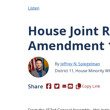
Listen
House Joint R
Amendment 
By
Jeffrey N. Spiegelman
District 11, House Minority W
Share
(Opens in a new window.)
(Opens in a new window.)
Copy this represen
Copy Link