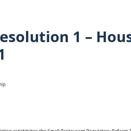
esolution 1 – Hou
1
hip
tative's email address to your clipboard.