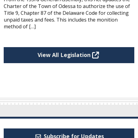
Charter of the Town of Odessa to authorize the use of
Title 9, Chapter 87 of the Delaware Code for collecting
unpaid taxes and fees. This includes the monition
method of […]
View All Legislation
Subscribe for Updates