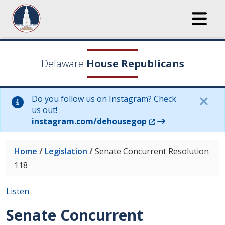
Delaware
House Republicans
Do you follow us on Instagram? Check
us out!
(Opens in a new wi
instagram.com/dehousegop
Home
/
Legislation
/
Senate Concurrent Resolution
118
Listen
Senate Concurrent