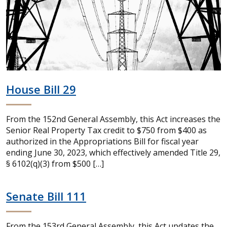
House Bill 29
From the 152nd General Assembly, this Act increases the
Senior Real Property Tax credit to $750 from $400 as
authorized in the Appropriations Bill for fiscal year
ending June 30, 2023, which effectively amended Title 29,
§ 6102(q)(3) from $500 […]
Senate Bill 111
From the 153rd General Assembly, this Act updates the