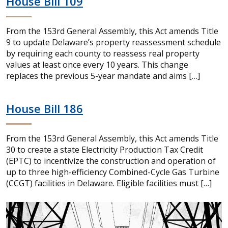
House Bill 109
From the 153rd General Assembly, this Act amends Title
9 to update Delaware’s property reassessment schedule
by requiring each county to reassess real property
values at least once every 10 years. This change
replaces the previous 5-year mandate and aims […]
House Bill 186
From the 153rd General Assembly, this Act amends Title
30 to create a state Electricity Production Tax Credit
(EPTC) to incentivize the construction and operation of
up to three high-efficiency Combined-Cycle Gas Turbine
(CCGT) facilities in Delaware. Eligible facilities must […]