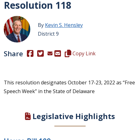
Resolution 118
By
Kevin S. Hensley
District 9
Share
(Opens in a new window.)
(Opens in a new window.)
Copy this representative's email
Copy Link
This resolution designates October 17-23, 2022 as “Free
Speech Week” in the State of Delaware
Legislative Highlights