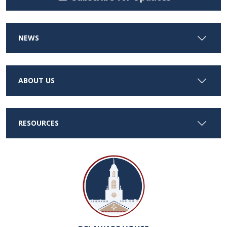
NEWS
ABOUT US
RESOURCES