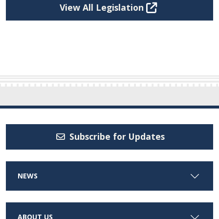
View All Legislation
Subscribe for Updates
NEWS
ABOUT US