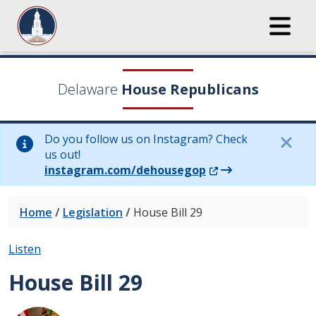
Delaware
House Republicans
Do you follow us on Instagram? Check
us out!
(Opens in a new wi
instagram.com/dehousegop
Home
/
Legislation
/
House Bill 29
Listen
House Bill 29