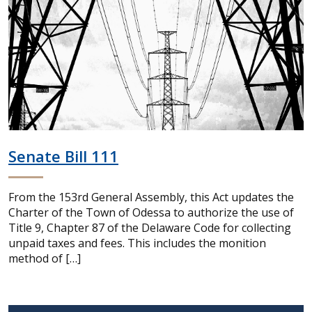
Senate Bill 111
From the 153rd General Assembly, this Act updates the
Charter of the Town of Odessa to authorize the use of
Title 9, Chapter 87 of the Delaware Code for collecting
unpaid taxes and fees. This includes the monition
method of […]