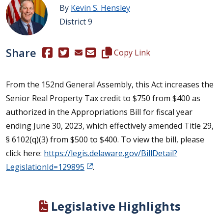
By
Kevin S. Hensley
District 9
Share
(Opens in a new window.)
(Opens in a new window.)
Copy this representative's email
Copy Link
From the 152nd General Assembly, this Act increases the
Senior Real Property Tax credit to $750 from $400 as
authorized in the Appropriations Bill for fiscal year
ending June 30, 2023, which effectively amended Title 29,
§ 6102(q)(3) from $500 to $400. To view the bill, please
click here:
https://legis.delaware.gov/BillDetail?
LegislationId=129895
.
Legislative Highlights