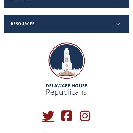
RESOURCES
(Opens in a new window.)
(Opens in a new window.)
(Opens in a new window.