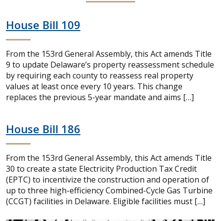
House Bill 109
From the 153rd General Assembly, this Act amends Title
9 to update Delaware’s property reassessment schedule
by requiring each county to reassess real property
values at least once every 10 years. This change
replaces the previous 5-year mandate and aims […]
House Bill 186
From the 153rd General Assembly, this Act amends Title
30 to create a state Electricity Production Tax Credit
(EPTC) to incentivize the construction and operation of
up to three high-efficiency Combined-Cycle Gas Turbine
(CCGT) facilities in Delaware. Eligible facilities must […]