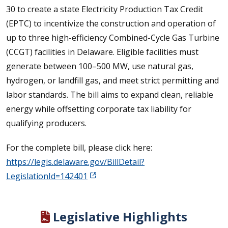
30 to create a state Electricity Production Tax Credit
(EPTC) to incentivize the construction and operation of
up to three high-efficiency Combined-Cycle Gas Turbine
(CCGT) facilities in Delaware. Eligible facilities must
generate between 100–500 MW, use natural gas,
hydrogen, or landfill gas, and meet strict permitting and
labor standards. The bill aims to expand clean, reliable
energy while offsetting corporate tax liability for
qualifying producers.
For the complete bill, please click here:
https://legis.delaware.gov/BillDetail?
LegislationId=142401
Legislative Highlights