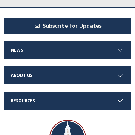
Subscribe for Updates
NEWS
ABOUT US
RESOURCES