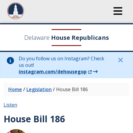
Delaware
House Republicans
Do you follow us on Instagram? Check
us out!
(Opens in a new wi
instagram.com/dehousegop
Home
/
Legislation
/
House Bill 186
Listen
House Bill 186