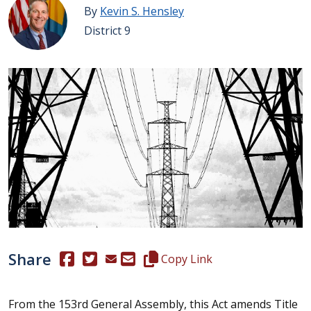
By
Kevin S. Hensley
District 9
Share
(Opens in a new window.)
(Opens in a new window.)
Copy this representative's email
Copy Link
From the 153rd General Assembly, this Act amends Title