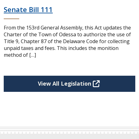
Senate Bill 111
From the 153rd General Assembly, this Act updates the
Charter of the Town of Odessa to authorize the use of
Title 9, Chapter 87 of the Delaware Code for collecting
unpaid taxes and fees. This includes the monition
method of […]
View All Legislation