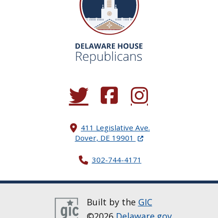
(Opens in a new window.)
(Opens in a new window.)
(Opens in a new window.
411 Legislative Ave.
(Opens in a new windo
Dover, DE 19901
302-744-4171
Built by the
GIC
©2026
Delaware.gov