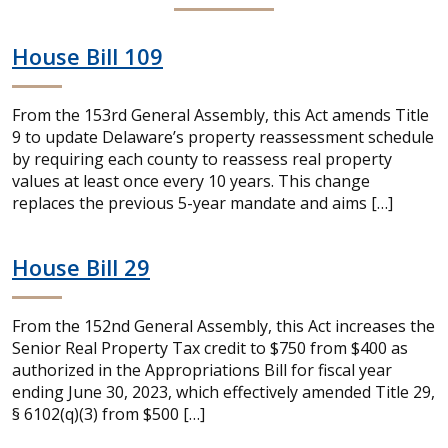
House Bill 109
From the 153rd General Assembly, this Act amends Title
9 to update Delaware’s property reassessment schedule
by requiring each county to reassess real property
values at least once every 10 years. This change
replaces the previous 5-year mandate and aims […]
House Bill 29
From the 152nd General Assembly, this Act increases the
Senior Real Property Tax credit to $750 from $400 as
authorized in the Appropriations Bill for fiscal year
ending June 30, 2023, which effectively amended Title 29,
§ 6102(q)(3) from $500 […]