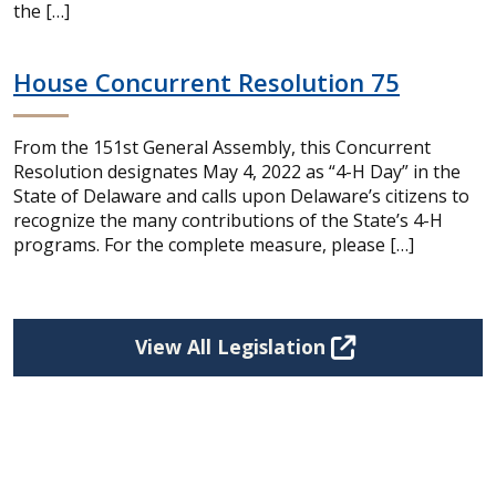
the […]
House Concurrent Resolution 75
From the 151st General Assembly, this Concurrent
Resolution designates May 4, 2022 as “4-H Day” in the
State of Delaware and calls upon Delaware’s citizens to
recognize the many contributions of the State’s 4-H
programs. For the complete measure, please […]
View All Legislation