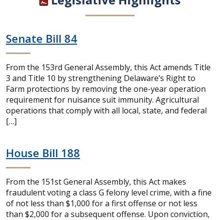
Senate Bill 84
From the 153rd General Assembly, this Act amends Title
3 and Title 10 by strengthening Delaware’s Right to
Farm protections by removing the one-year operation
requirement for nuisance suit immunity. Agricultural
operations that comply with all local, state, and federal
[…]
House Bill 188
From the 151st General Assembly, this Act makes
fraudulent voting a class G felony level crime, with a fine
of not less than $1,000 for a first offense or not less
than $2,000 for a subsequent offense. Upon conviction,