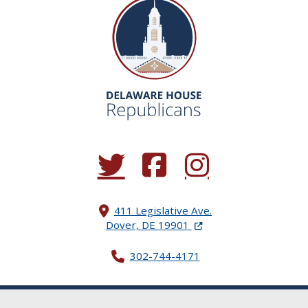
(Opens in a new window.)
(Opens in a new window.)
(Opens in a new window.
411 Legislative Ave.
(Opens in a new windo
Dover, DE 19901
302-744-4171