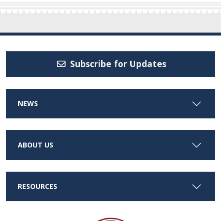
Subscribe for Updates
NEWS
ABOUT US
RESOURCES