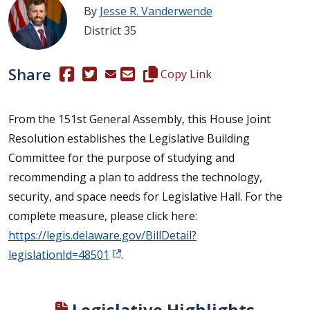
By
Jesse R. Vanderwende
District 35
Share
(Opens in a new window.)
(Opens in a new window.)
Copy this representative's email
Copy Link
From the 151st General Assembly, this House Joint
Resolution establishes the Legislative Building
Committee for the purpose of studying and
recommending a plan to address the technology,
security, and space needs for Legislative Hall. For the
complete measure, please click here:
https://legis.delaware.gov/BillDetail?
legislationId=48501
.
Legislative Highlights