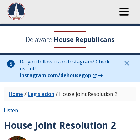
Delaware
House Republicans
Do you follow us on Instagram? Check
us out!
(Opens in a new wi
instagram.com/dehousegop
Home
/
Legislation
/
House Joint Resolution 2
Listen
House Joint Resolution 2