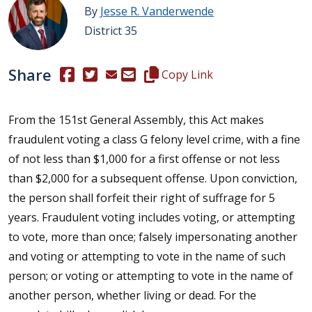
By
Jesse R. Vanderwende
District 35
Share
(Opens in a new window.)
(Opens in a new window.)
Copy this representative's email
Copy Link
From the 151st General Assembly, this Act makes
fraudulent voting a class G felony level crime, with a fine
of not less than $1,000 for a first offense or not less
than $2,000 for a subsequent offense. Upon conviction,
the person shall forfeit their right of suffrage for 5
years. Fraudulent voting includes voting, or attempting
to vote, more than once; falsely impersonating another
and voting or attempting to vote in the name of such
person; or voting or attempting to vote in the name of
another person, whether living or dead. For the