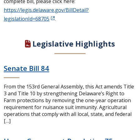
complete bill, please click here:
https://legis.delaware.gov/BillDetail?
legislationId=68705
.
Legislative Highlights
Senate Bill 84
From the 153rd General Assembly, this Act amends Title
3 and Title 10 by strengthening Delaware’s Right to
Farm protections by removing the one-year operation
requirement for nuisance suit immunity. Agricultural
operations that comply with all local, state, and federal
[…]