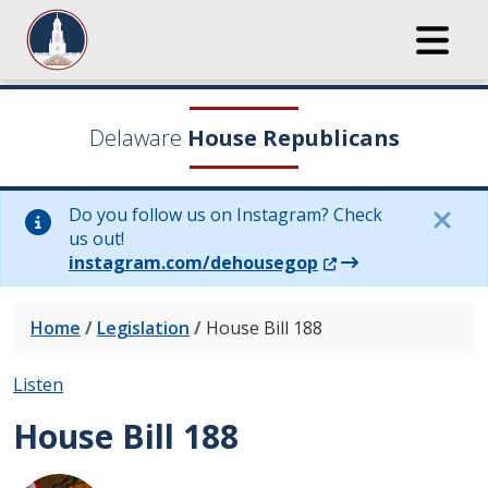
Delaware
House Republicans
Do you follow us on Instagram? Check
us out!
(Opens in a new wi
instagram.com/dehousegop
Home
/
Legislation
/
House Bill 188
Listen
House Bill 188