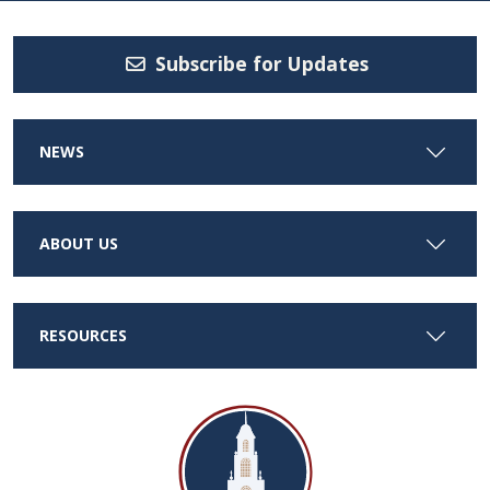
Subscribe for Updates
NEWS
ABOUT US
RESOURCES