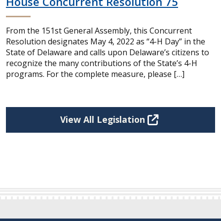
House Concurrent Resolution 75
From the 151st General Assembly, this Concurrent
Resolution designates May 4, 2022 as “4-H Day” in the
State of Delaware and calls upon Delaware’s citizens to
recognize the many contributions of the State’s 4-H
programs. For the complete measure, please […]
View All Legislation