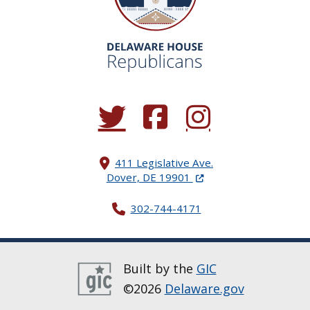
(Opens in a new window.)
(Opens in a new window.)
(Opens in a new window.
411 Legislative Ave.
(Opens in a new windo
Dover, DE 19901
302-744-4171
Built by the
GIC
©2026
Delaware.gov