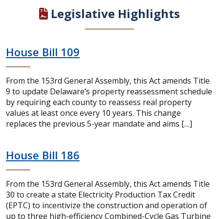
Legislative Highlights
House Bill 109
From the 153rd General Assembly, this Act amends Title
9 to update Delaware’s property reassessment schedule
by requiring each county to reassess real property
values at least once every 10 years. This change
replaces the previous 5-year mandate and aims […]
House Bill 186
From the 153rd General Assembly, this Act amends Title
30 to create a state Electricity Production Tax Credit
(EPTC) to incentivize the construction and operation of
up to three high-efficiency Combined-Cycle Gas Turbine