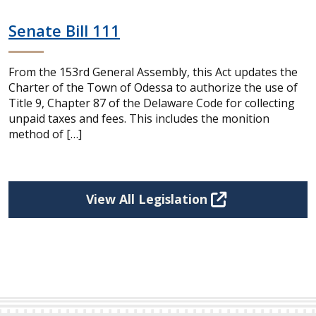
Senate Bill 111
From the 153rd General Assembly, this Act updates the
Charter of the Town of Odessa to authorize the use of
Title 9, Chapter 87 of the Delaware Code for collecting
unpaid taxes and fees. This includes the monition
method of […]
View All Legislation