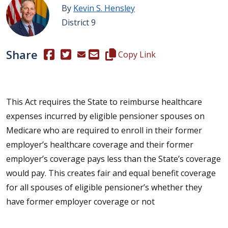
By
Kevin S. Hensley
District 9
Share
(Opens in a new window.)
(Opens in a new window.)
Copy this representative's email
Copy Link
This Act requires the State to reimburse healthcare
expenses incurred by eligible pensioner spouses on
Medicare who are required to enroll in their former
employer’s healthcare coverage and their former
employer’s coverage pays less than the State’s coverage
would pay. This creates fair and equal benefit coverage
for all spouses of eligible pensioner’s whether they
have former employer coverage or not