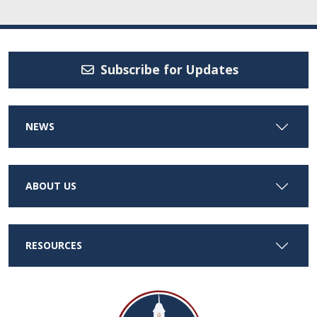
Subscribe for Updates
NEWS
ABOUT US
RESOURCES