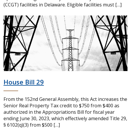
(CCGT) facilities in Delaware. Eligible facilities must […]
House Bill 29
From the 152nd General Assembly, this Act increases the
Senior Real Property Tax credit to $750 from $400 as
authorized in the Appropriations Bill for fiscal year
ending June 30, 2023, which effectively amended Title 29,
§ 6102(q)(3) from $500 […]