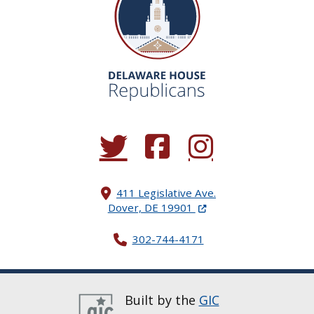
(Opens in a new window.)
(Opens in a new window.)
(Opens in a new window.
411 Legislative Ave.
(Opens in a new windo
Dover, DE 19901
302-744-4171
Built by the
GIC