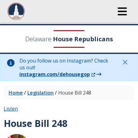
Delaware
House Republicans
Do you follow us on Instagram? Check
us out!
(Opens in a new wi
instagram.com/dehousegop
Home
/
Legislation
/
House Bill 248
Listen
House Bill 248