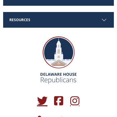
RESOURCES
(Opens in a new window.)
(Opens in a new window.)
(Opens in a new window.