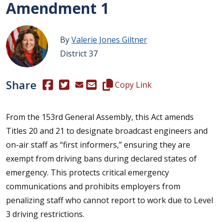
Amendment 1
By
Valerie Jones Giltner
District 37
Share
(Opens in a new window.)
(Opens in a new window.)
Copy this representative's email
Copy Link
From the 153rd General Assembly, this Act amends
Titles 20 and 21 to designate broadcast engineers and
on-air staff as “first informers,” ensuring they are
exempt from driving bans during declared states of
emergency. This protects critical emergency
communications and prohibits employers from
penalizing staff who cannot report to work due to Level
3 driving restrictions.