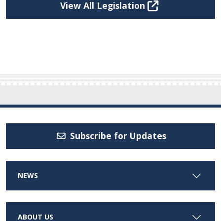
View All Legislation
Subscribe for Updates
NEWS
ABOUT US