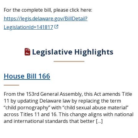
For the complete bill, please click here:
https://legis.delaware.gov/BillDetail?
LegislationId=141817
Legislative Highlights
House Bill 166
From the 153rd General Assembly, this Act amends Title
11 by updating Delaware law by replacing the term
“child pornography” with “child sexual abuse material”
across Titles 11 and 16. This change aligns with national
and international standards that better […]