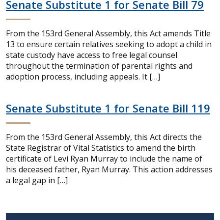
Senate Substitute 1 for Senate Bill 79
From the 153rd General Assembly, this Act amends Title
13 to ensure certain relatives seeking to adopt a child in
state custody have access to free legal counsel
throughout the termination of parental rights and
adoption process, including appeals. It […]
Senate Substitute 1 for Senate Bill 119
From the 153rd General Assembly, this Act directs the
State Registrar of Vital Statistics to amend the birth
certificate of Levi Ryan Murray to include the name of
his deceased father, Ryan Murray. This action addresses
a legal gap in […]