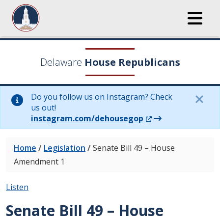
Delaware
House Republicans
Do you follow us on Instagram? Check
us out!
(Opens in a new wi
instagram.com/dehousegop
Home
/
Legislation
/
Senate Bill 49 – House
Amendment 1
Listen
Senate Bill 49 – House