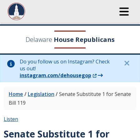
Delaware
House Republicans
Do you follow us on Instagram? Check
us out!
(Opens in a new wi
instagram.com/dehousegop
Home
/
Legislation
/
Senate Substitute 1 for Senate
Bill 119
Listen
Senate Substitute 1 for