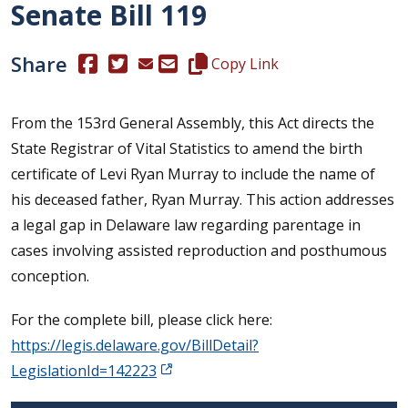
Senate Bill 119
Share
(Opens in a new window.)
(Opens in a new window.)
Copy this representative's email
Copy Link
From the 153rd General Assembly, this Act directs the
State Registrar of Vital Statistics to amend the birth
certificate of Levi Ryan Murray to include the name of
his deceased father, Ryan Murray. This action addresses
a legal gap in Delaware law regarding parentage in
cases involving assisted reproduction and posthumous
conception.
For the complete bill, please click here:
https://legis.delaware.gov/BillDetail?
LegislationId=142223