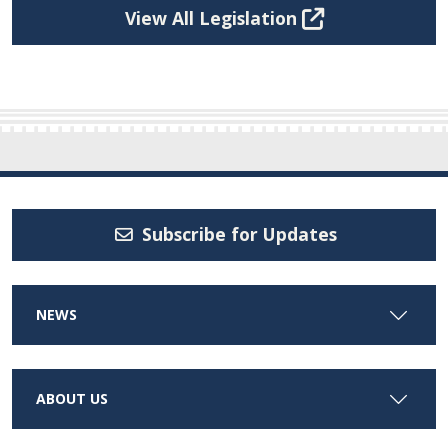
View All Legislation
Subscribe for Updates
NEWS
ABOUT US