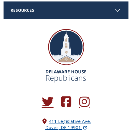
RESOURCES
(Opens in a new window.)
(Opens in a new window.)
(Opens in a new window.
411 Legislative Ave.
(Opens in a new windo
Dover, DE 19901