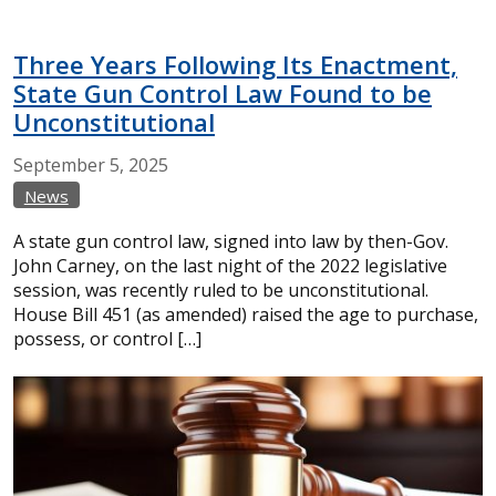
Three Years Following Its Enactment,
State Gun Control Law Found to be
Unconstitutional
September
5,
2025
News
A state gun control law, signed into law by then-Gov.
John Carney, on the last night of the 2022 legislative
session, was recently ruled to be unconstitutional.
House Bill 451 (as amended) raised the age to purchase,
possess, or control […]