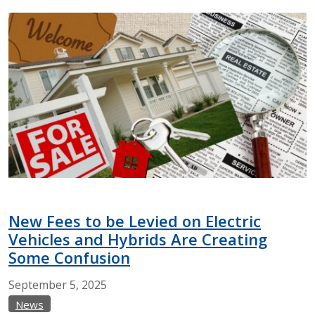
New Fees to be Levied on Electric
Vehicles and Hybrids Are Creating
Some Confusion
September
5,
2025
News