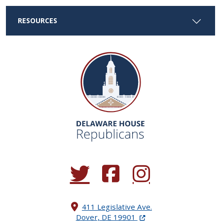
RESOURCES
(Opens in a new window.)
(Opens in a new window.)
(Opens in a new window.
411 Legislative Ave.
(Opens in a new windo
Dover, DE 19901