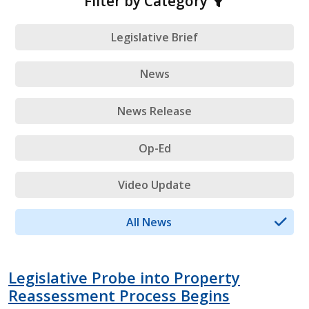
Filter by Category
Legislative Brief
News
News Release
Op-Ed
Video Update
All News
Legislative Probe into Property
Reassessment Process Begins