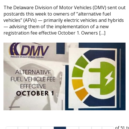
The Delaware Division of Motor Vehicles (DMV) sent out
postcards this week to owners of “alternative fuel
vehicles” (AFVs) — primarily electric vehicles and hybrids
— advising them of the implementation of a new
registration fee effective October 1. Owners […]
of 51 t