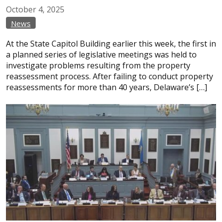
October
4,
2025
News
At the State Capitol Building earlier this week, the first in
a planned series of legislative meetings was held to
investigate problems resulting from the property
reassessment process. After failing to conduct property
reassessments for more than 40 years, Delaware’s […]