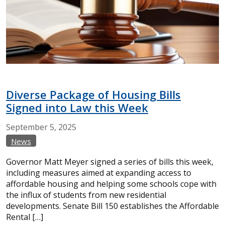
Diverse Package of Housing Bills
Signed into Law this Week
September
5,
2025
News
Governor Matt Meyer signed a series of bills this week,
including measures aimed at expanding access to
affordable housing and helping some schools cope with
the influx of students from new residential
developments. Senate Bill 150 establishes the Affordable
Rental […]