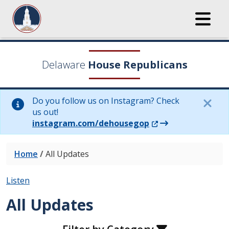
Delaware
House Republicans
Do you follow us on Instagram? Check
us out!
(Opens in a new wi
instagram.com/dehousegop
Home
/
All Updates
Listen
All Updates