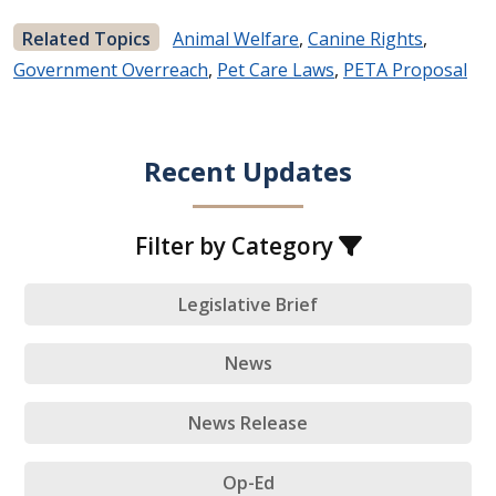
Related Topics
Animal Welfare
,
Canine Rights
,
Government Overreach
,
Pet Care Laws
,
PETA Proposal
Recent Updates
Filter by Category
Legislative Brief
News
News Release
Op-Ed