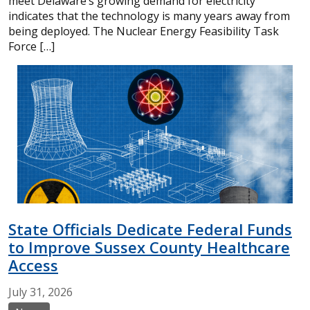
meet Delaware’s growing demand for electricity
indicates that the technology is many years away from
being deployed. The Nuclear Energy Feasibility Task
Force […]
State Officials Dedicate Federal Funds
to Improve Sussex County Healthcare
Access
July
31,
2026