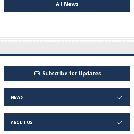
All News
Subscribe for Updates
NEWS
ABOUT US