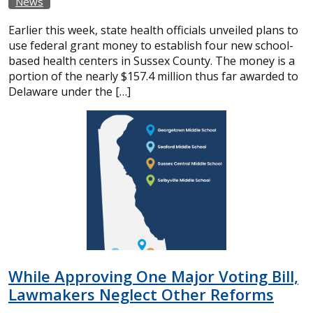
News
Earlier this week, state health officials unveiled plans to
use federal grant money to establish four new school-
based health centers in Sussex County. The money is a
portion of the nearly $157.4 million thus far awarded to
Delaware under the […]
While Approving One Major Voting Bill,
Lawmakers Neglect Other Reforms