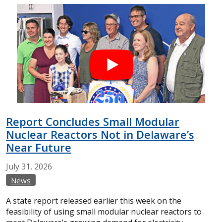
Report Concludes Small Modular
Nuclear Reactors Not in Delaware’s
Near Future
July
31,
2026
News
A state report released earlier this week on the
feasibility of using small modular nuclear reactors to