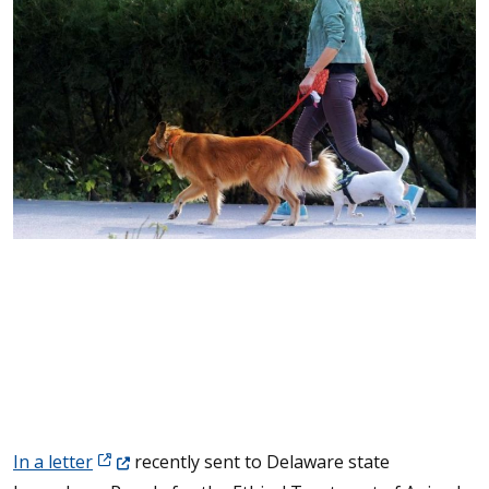
(Opens in a new window.)
In a letter
recently sent to Delaware state