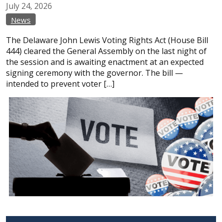
July
24,
2026
News
The Delaware John Lewis Voting Rights Act (House Bill
444) cleared the General Assembly on the last night of
the session and is awaiting enactment at an expected
signing ceremony with the governor. The bill —
intended to prevent voter […]