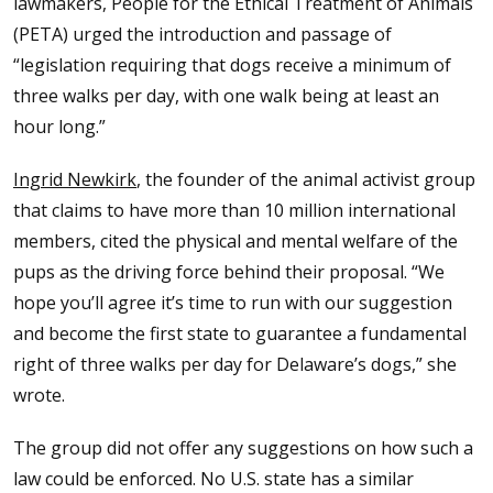
lawmakers, People for the Ethical Treatment of Animals
(PETA) urged the introduction and passage of
“legislation requiring that dogs receive a minimum of
three walks per day, with one walk being at least an
hour long.”
Ingrid Newkirk
, the founder of the animal activist group
that claims to have more than 10 million international
members, cited the physical and mental welfare of the
pups as the driving force behind their proposal. “We
hope you’ll agree it’s time to run with our suggestion
and become the first state to guarantee a fundamental
right of three walks per day for Delaware’s dogs,” she
wrote.
The group did not offer any suggestions on how such a
law could be enforced. No U.S. state has a similar