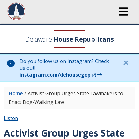
Delaware
House Republicans
Do you follow us on Instagram? Check
us out!
(Opens in a new wi
instagram.com/dehousegop
Home
/
Activist Group Urges State Lawmakers to
Enact Dog-Walking Law
Listen
Activist Group Urges State