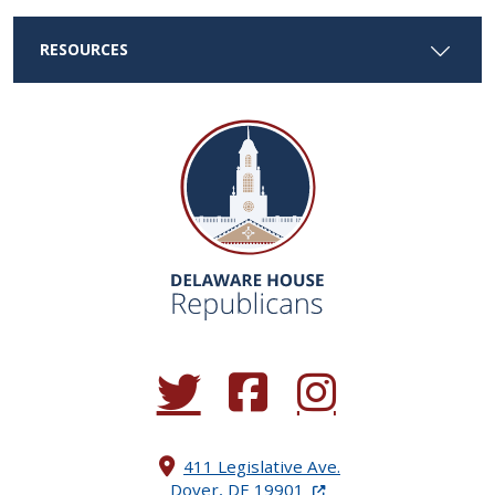
RESOURCES
(Opens in a new window.)
(Opens in a new window.)
(Opens in a new window.
411 Legislative Ave.
(Opens in a new windo
Dover, DE 19901