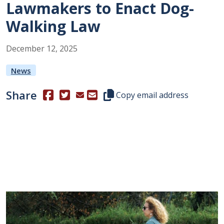
Lawmakers to Enact Dog-
Walking Law
December
12
,
2025
News
Share
(Opens in a new window.)
(Opens in a new window.)
Copy this representative's email
Copy email address