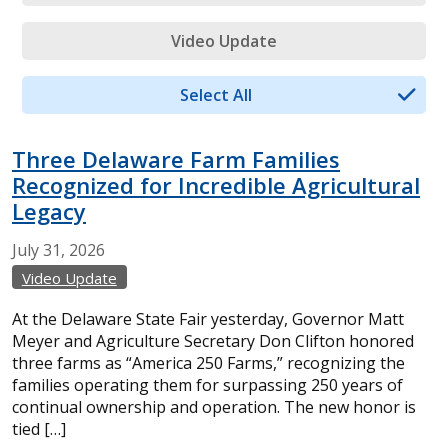
Video Update
Select All
Three Delaware Farm Families
Recognized for Incredible Agricultural
Legacy
July
31,
2026
Video Update
At the Delaware State Fair yesterday, Governor Matt
Meyer and Agriculture Secretary Don Clifton honored
three farms as “America 250 Farms,” recognizing the
families operating them for surpassing 250 years of
continual ownership and operation. The new honor is
tied […]