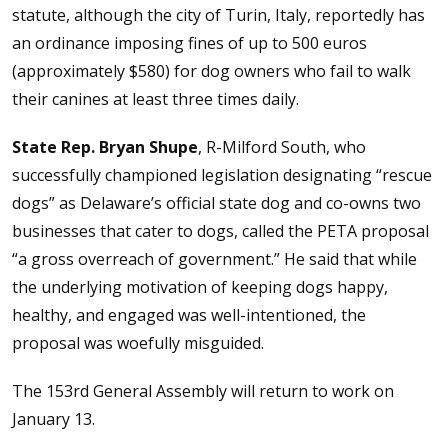
statute, although the city of Turin, Italy, reportedly has
an ordinance imposing fines of up to 500 euros
(approximately $580) for dog owners who fail to walk
their canines at least three times daily.
State Rep. Bryan Shupe
, R-Milford South, who
successfully championed legislation designating “rescue
dogs” as Delaware’s official state dog and co-owns two
businesses that cater to dogs, called the PETA proposal
“a gross overreach of government.” He said that while
the underlying motivation of keeping dogs happy,
healthy, and engaged was well-intentioned, the
proposal was woefully misguided.
The 153rd General Assembly will return to work on
January 13.