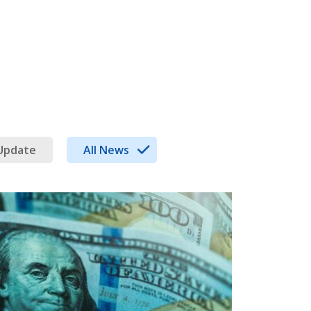
Update
All News