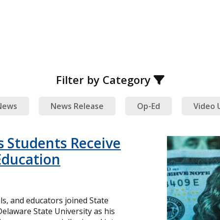
Filter by Category
News
News Release
Op-Ed
Video 
 Students Receive
 Education
ls, and educators joined State
Delaware State University as his