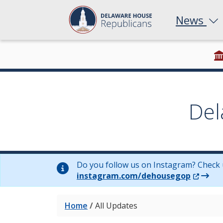
News
Del
Do you follow us on Instagram? Check 
(Opens 
instagram.com/dehousegop
Home
/
All Updates