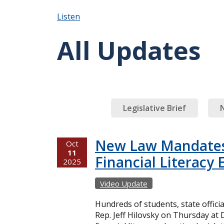
Listen
All Updates
Legislative Brief
New Law Mandates
Oct
11
Financial Literacy
2025
Video Update
Hundreds of students, state officia
Rep. Jeff Hilovsky on Thursday at 