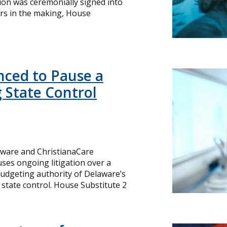
ation was ceremonially signed into
rs in the making, House
ced to Pause a
 State Control
laware and ChristianaCare
es ongoing litigation over a
budgeting authority of Delaware’s
 state control. House Substitute 2