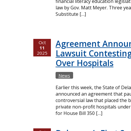
financial literacy education legisl
law by Gov. Matt Meyer. Three yea
Substitute […]
Agreement Announ
Oct
11
Lawsuit Contesting
2025
Over Hospitals
News
Earlier this week, the State of De
announced an agreement that paus
controversial law that placed the 
private non-profit hospitals under
for House Bill 350 […]