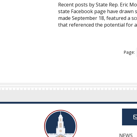
Recent posts by State Rep. Eric Mo
state Facebook page have drawn sha
made September 18, featured a s
that referenced the potential for a
Page:
NEWS