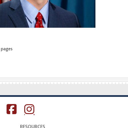
l pages
s in a new window.)
(Opens in a new window.)
(Opens in a new window.)
RESOURCES