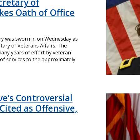
cretary of
kes Oath of Office
rry was sworn in on Wednesday as
etary of Veterans Affairs. The
any years of effort by veteran
of services to the approximately
ve’s Controversial
Cited as Offensive,