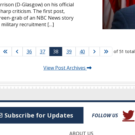
rrison (D-Glasgow) on his official
rp criticism. The first post,
creen-grab of an NBC News story
 military recruitment […]
36
37
38
39
40
of 51 tota
View Post Archives
(Open
Subscribe for Updates
FOLLOW US
ABOUT US