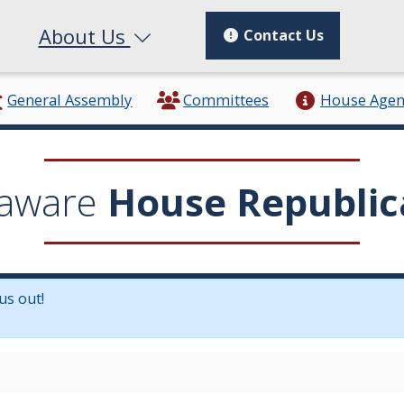
About Us
Contact Us
General Assembly
Committees
House Age
aware
House Republic
us out!
in a new window.)