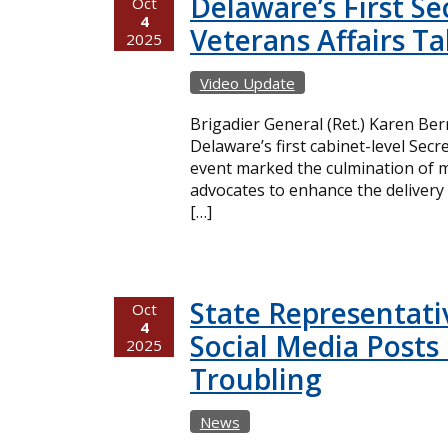
Delaware’s First Se
Oct
4
Veterans Affairs Ta
2025
Video Update
Brigadier General (Ret.) Karen Be
Delaware’s first cabinet-level Secr
event marked the culmination of m
advocates to enhance the delivery 
[…]
State Representati
Oct
4
Social Media Posts 
2025
Troubling
News