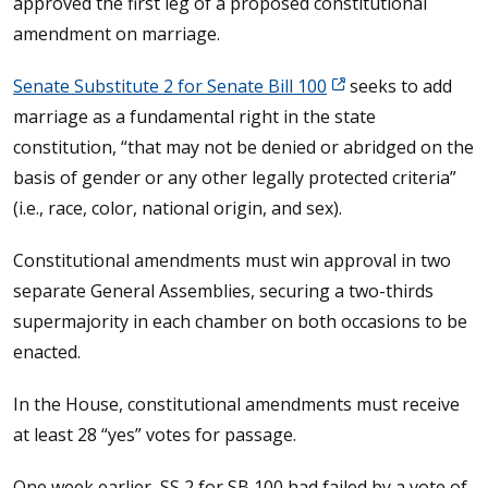
approved the first leg of a proposed constitutional
amendment on marriage.
Senate Substitute 2 for Senate Bill 100
seeks to add
marriage as a fundamental right in the state
constitution, “that may not be denied or abridged on the
basis of gender or any other legally protected criteria”
(i.e., race, color, national origin, and sex).
Constitutional amendments must win approval in two
separate General Assemblies, securing a two-thirds
supermajority in each chamber on both occasions to be
enacted.
In the House, constitutional amendments must receive
at least 28 “yes” votes for passage.
One week earlier, SS 2 for SB 100 had failed by a vote of