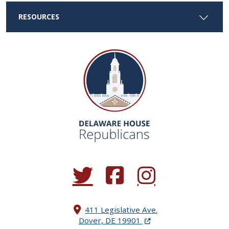
RESOURCES
(Opens in a new window.)
(Opens in a new window.)
(Opens in a new window.
411 Legislative Ave.
(Opens in a new windo
Dover, DE 19901