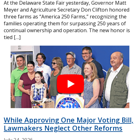
At the Delaware State Fair yesterday, Governor Matt
Meyer and Agriculture Secretary Don Clifton honored
three farms as “America 250 Farms,” recognizing the
families operating them for surpassing 250 years of
continual ownership and operation. The new honor is
tied […]
While Approving One Major Voting Bill,
Lawmakers Neglect Other Reforms
July
24,
2026