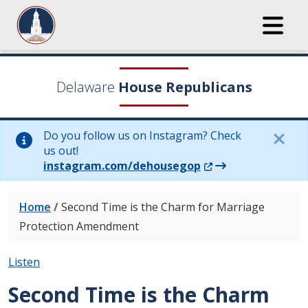
Delaware
House Republicans
Do you follow us on Instagram? Check
us out!
(Opens in a new wi
instagram.com/dehousegop
Home
/
Second Time is the Charm for Marriage
Protection Amendment
Listen
Second Time is the Charm