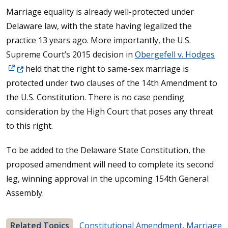
Marriage equality is already well-protected under
Delaware law, with the state having legalized the
practice 13 years ago. More importantly, the U.S.
(Op
Supreme Court’s 2015 decision in
Obergefell v. Hodges
held that the right to same-sex marriage is
protected under two clauses of the 14th Amendment to
the U.S. Constitution. There is no case pending
consideration by the High Court that poses any threat
to this right.
To be added to the Delaware State Constitution, the
proposed amendment will need to complete its second
leg, winning approval in the upcoming 154th General
Assembly.
Related Topics
Constitutional Amendment
,
Marriage