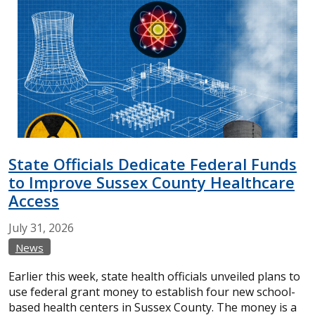
State Officials Dedicate Federal Funds
to Improve Sussex County Healthcare
Access
July
31,
2026
News
Earlier this week, state health officials unveiled plans to
use federal grant money to establish four new school-
based health centers in Sussex County. The money is a