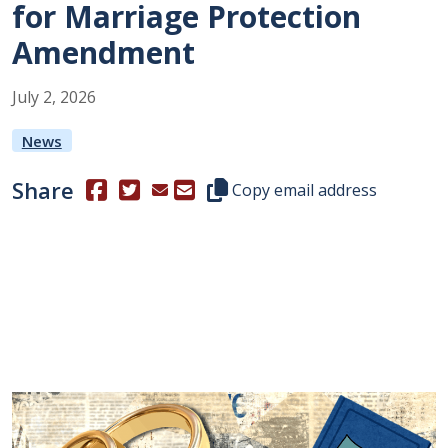
for Marriage Protection
Amendment
July
2
,
2026
News
Share
(Opens in a new window.)
(Opens in a new window.)
Copy this representative's email
Copy email address