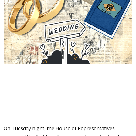
On Tuesday night, the House of Representatives