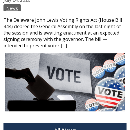
News
The Delaware John Lewis Voting Rights Act (House Bill
444) cleared the General Assembly on the last night of
the session and is awaiting enactment at an expected
signing ceremony with the governor. The bill —
intended to prevent voter […]