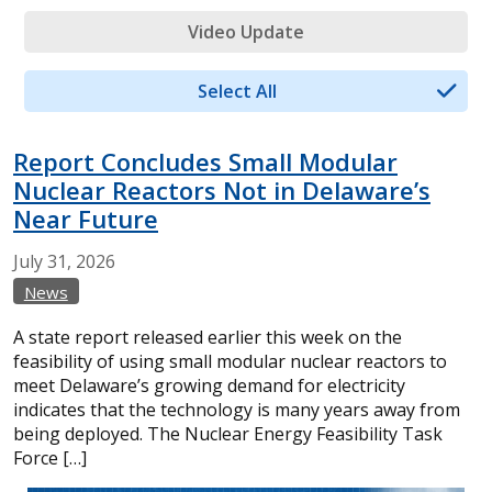
Video Update
Select All
Report Concludes Small Modular
Nuclear Reactors Not in Delaware’s
Near Future
July
31,
2026
News
A state report released earlier this week on the
feasibility of using small modular nuclear reactors to
meet Delaware’s growing demand for electricity
indicates that the technology is many years away from
being deployed. The Nuclear Energy Feasibility Task
Force […]