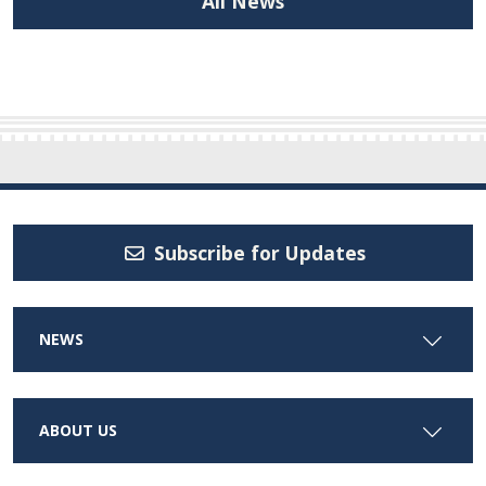
All News
Subscribe for Updates
NEWS
ABOUT US