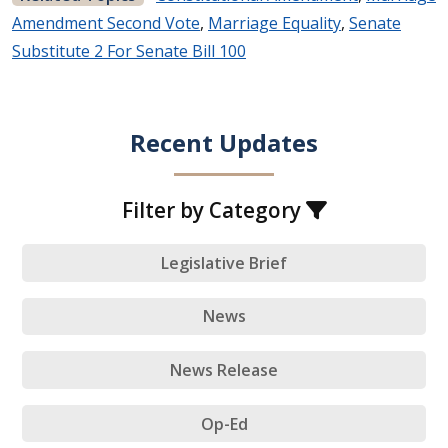
Amendment Second Vote
,
Marriage Equality
,
Senate
Substitute 2 For Senate Bill 100
Recent Updates
Filter by Category
Legislative Brief
News
News Release
Op-Ed