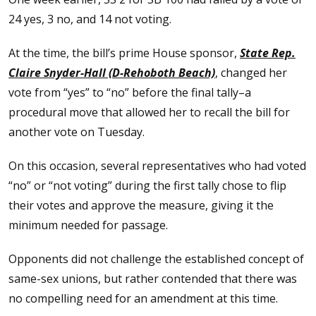
24 yes, 3 no, and 14 not voting.
At the time, the bill’s prime House sponsor,
State Rep.
Claire Snyder-Hall (D-Rehoboth Beach)
, changed her
vote from “yes” to “no” before the final tally–a
procedural move that allowed her to recall the bill for
another vote on Tuesday.
On this occasion, several representatives who had voted
“no” or “not voting” during the first tally chose to flip
their votes and approve the measure, giving it the
minimum needed for passage.
Opponents did not challenge the established concept of
same-sex unions, but rather contended that there was
no compelling need for an amendment at this time.