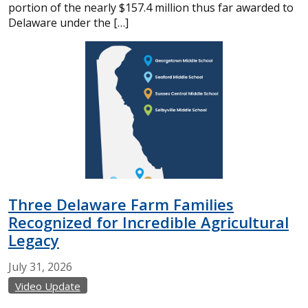
portion of the nearly $157.4 million thus far awarded to
Delaware under the […]
Three Delaware Farm Families
Recognized for Incredible Agricultural
Legacy
July
31,
2026
Video Update