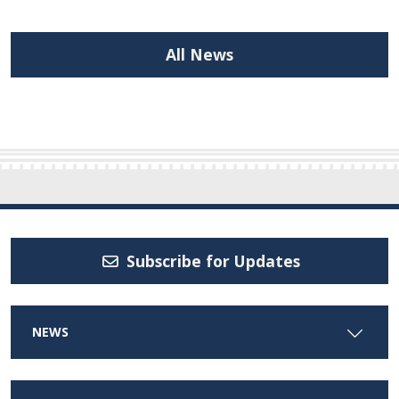
All News
Subscribe for Updates
NEWS