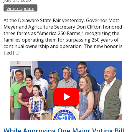
Video Update
At the Delaware State Fair yesterday, Governor Matt
Meyer and Agriculture Secretary Don Clifton honored
three farms as “America 250 Farms,” recognizing the
families operating them for surpassing 250 years of
continual ownership and operation. The new honor is
tied […]
While Approving One Major Voting Bill,