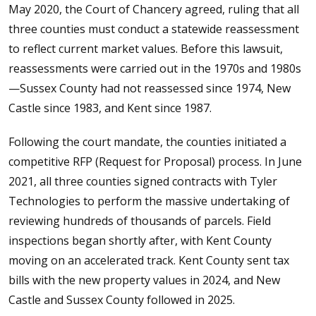
May 2020, the Court of Chancery agreed, ruling that all
three counties must conduct a statewide reassessment
to reflect current market values. Before this lawsuit,
reassessments were carried out in the 1970s and 1980s
—Sussex County had not reassessed since 1974, New
Castle since 1983, and Kent since 1987.
Following the court mandate, the counties initiated a
competitive RFP (Request for Proposal) process. In June
2021, all three counties signed contracts with Tyler
Technologies to perform the massive undertaking of
reviewing hundreds of thousands of parcels. Field
inspections began shortly after, with Kent County
moving on an accelerated track. Kent County sent tax
bills with the new property values in 2024, and New
Castle and Sussex County followed in 2025.