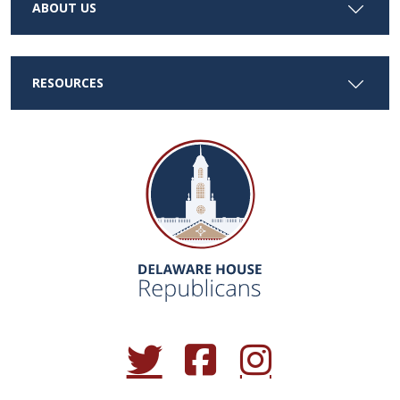
ABOUT US
RESOURCES
(Opens in a new window.)
(Opens in a new window.)
(Opens in a new window.