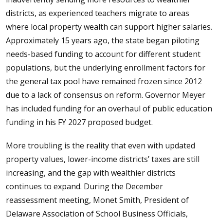
districts, as experienced teachers migrate to areas
where local property wealth can support higher salaries.
Approximately 15 years ago, the state began piloting
needs-based funding to account for different student
populations, but the underlying enrollment factors for
the general tax pool have remained frozen since 2012
due to a lack of consensus on reform. Governor Meyer
has included funding for an overhaul of public education
funding in his FY 2027 proposed budget.
More troubling is the reality that even with updated
property values, lower-income districts’ taxes are still
increasing, and the gap with wealthier districts
continues to expand. During the December
reassessment meeting, Monet Smith, President of
Delaware Association of School Business Officials,