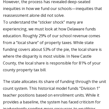
However, the process has revealed deep-seated
inequities in how we fund our schools—inequities that
reassessment alone did not solve.
To understand the “sticker shock” many are
experiencing, we must look at how Delaware funds
education. Roughly 29% of our school revenue comes
from a “local share” of property taxes. While state
funding covers about 53% of the pie, the local share is
where the disparity is most visible. In New Castle
County, the local share is responsible for 81% of your
county property tax bill.
The state allocates its share of funding through the unit
count system. This historical model funds “Division 1”
teacher positions based on enrollment units. While it
provides a baseline, the system has faced criticism for
inadvertently sending more resources to wealthier