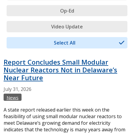
Op-Ed
Video Update
Select All
Report Concludes Small Modular
Nuclear Reactors Not in Delaware’s
Near Future
July
31,
2026
News
A state report released earlier this week on the
feasibility of using small modular nuclear reactors to
meet Delaware’s growing demand for electricity
indicates that the technology is many years away from