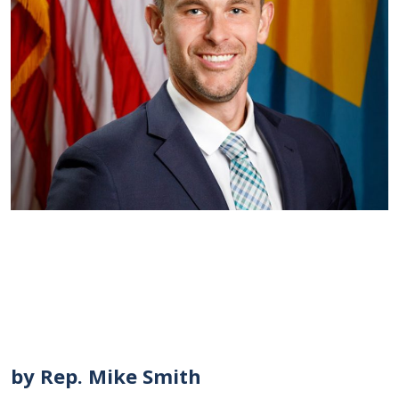
by Rep. Mike Smith