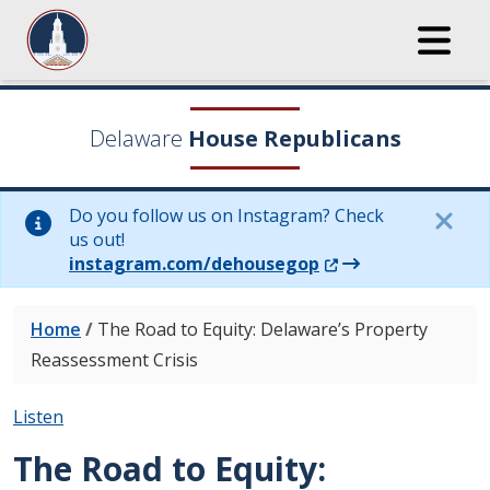
Delaware
House Republicans
Do you follow us on Instagram? Check
us out!
(Opens in a new wi
instagram.com/dehousegop
Home
/
The Road to Equity: Delaware’s Property
Reassessment Crisis
Listen
The Road to Equity: