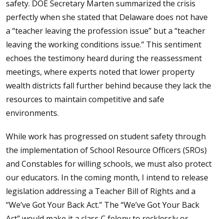
safety. DOE Secretary Marten summarized the crisis
perfectly when she stated that Delaware does not have
a “teacher leaving the profession issue” but a “teacher
leaving the working conditions issue.” This sentiment
echoes the testimony heard during the reassessment
meetings, where experts noted that lower property
wealth districts fall further behind because they lack the
resources to maintain competitive and safe
environments.
While work has progressed on student safety through
the implementation of School Resource Officers (SROs)
and Constables for willing schools, we must also protect
our educators. In the coming month, I intend to release
legislation addressing a Teacher Bill of Rights and a
“We’ve Got Your Back Act.” The “We’ve Got Your Back
Act” would make it a class C felony to recklessly or