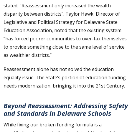
stated, “Reassessment only increased the wealth
disparity between districts”. Taylor Hawk, Director of
Legislative and Political Strategy for Delaware State
Education Association, noted that the existing system
“has forced poorer communities to over-tax themselves
to provide something close to the same level of service
as wealthier districts.”
Reassessment alone has not solved the education
equality issue. The State’s portion of education funding
needs modernization, bringing it into the 21st Century.
Beyond Reassessment: Addressing Safety
and Standards in Delaware Schools
While fixing our broken funding formula is a