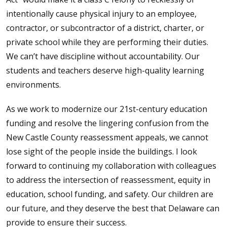
intentionally cause physical injury to an employee,
contractor, or subcontractor of a district, charter, or
private school while they are performing their duties.
We can’t have discipline without accountability. Our
students and teachers deserve high-quality learning
environments.
As we work to modernize our 21st-century education
funding and resolve the lingering confusion from the
New Castle County reassessment appeals, we cannot
lose sight of the people inside the buildings. I look
forward to continuing my collaboration with colleagues
to address the intersection of reassessment, equity in
education, school funding, and safety. Our children are
our future, and they deserve the best that Delaware can
provide to ensure their success.