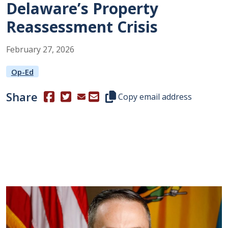
Delaware’s Property
Reassessment Crisis
February
27
,
2026
Op-Ed
Share
(Opens in a new window.)
(Opens in a new window.)
Copy this representative's email
Copy email address