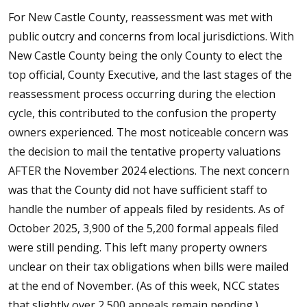
For New Castle County, reassessment was met with
public outcry and concerns from local jurisdictions. With
New Castle County being the only County to elect the
top official, County Executive, and the last stages of the
reassessment process occurring during the election
cycle, this contributed to the confusion the property
owners experienced. The most noticeable concern was
the decision to mail the tentative property valuations
AFTER the November 2024 elections. The next concern
was that the County did not have sufficient staff to
handle the number of appeals filed by residents. As of
October 2025, 3,900 of the 5,200 formal appeals filed
were still pending. This left many property owners
unclear on their tax obligations when bills were mailed
at the end of November. (As of this week, NCC states
that slightly over 2,500 appeals remain pending.)