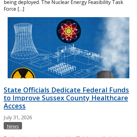
being deployed. The Nuclear Energy Feasibility Task
Force […]
State Officials Dedicate Federal Funds
to Improve Sussex County Healthcare
Access
July
31,
2026
News