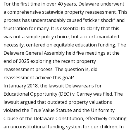
For the first time in over 40 years, Delaware underwent
a comprehensive statewide property reassessment. This
process has understandably caused “sticker shock” and
frustration for many. It is essential to clarify that this
was not a simple policy choice, but a court-mandated
necessity, centered on equitable education funding. The
Delaware General Assembly held five meetings at the
end of 2025 exploring the recent property
reassessment process. The question is, did
reassessment achieve this goal?
In January 2018, the lawsuit Delawareans for
Educational Opportunity (DEO) v. Carney was filed. The
lawsuit argued that outdated property valuations
violated the True Value Statute and the Uniformity
Clause of the Delaware Constitution, effectively creating
an unconstitutional funding system for our children. In