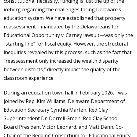
constitutional necessity, funding is just the tip of the
iceberg regarding the challenges facing Delaware’s
education system. We have established that property
reassessment—mandated by the Delawareans for
Educational Opportunity v. Carney lawsuit—was only the
“starting line” for fiscal equity. However, the structural
inequities revealed by this process, such as the fact that
“reassessment only increased the wealth disparity
between districts,” directly impact the quality of the
classroom experience.
During an education town hall in February 2026, I was
joined by Rep. Kim Williams, Delaware Department of
Education Secretary Cynthia Marten, Red Clay
Superintendent Dr. Dorrell Green, Red Clay School
Board President Victor Leonard, and Matt Denn, Co-
Chair of the Redding Consortium for Educational Equity.