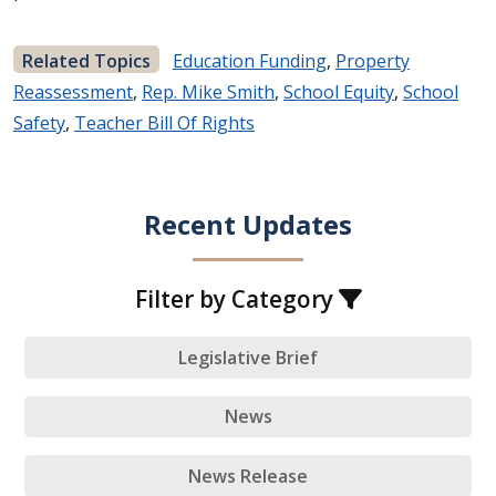
Related Topics
Education Funding
,
Property
Reassessment
,
Rep. Mike Smith
,
School Equity
,
School
Safety
,
Teacher Bill Of Rights
Recent Updates
Filter by Category
Legislative Brief
News
News Release