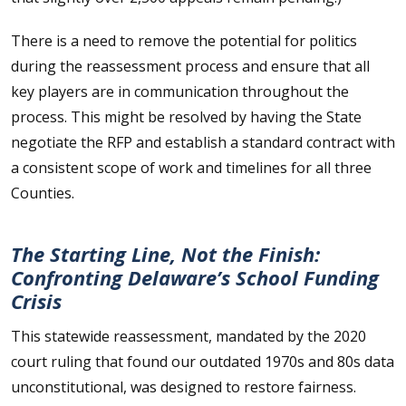
There is a need to remove the potential for politics
during the reassessment process and ensure that all
key players are in communication throughout the
process. This might be resolved by having the State
negotiate the RFP and establish a standard contract with
a consistent scope of work and timelines for all three
Counties.
The Starting Line, Not the Finish:
Confronting Delaware’s School Funding
Crisis
This statewide reassessment, mandated by the 2020
court ruling that found our outdated 1970s and 80s data
unconstitutional, was designed to restore fairness.