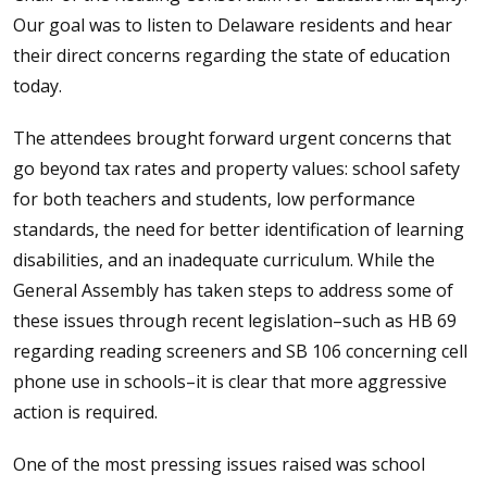
Our goal was to listen to Delaware residents and hear
their direct concerns regarding the state of education
today.
The attendees brought forward urgent concerns that
go beyond tax rates and property values: school safety
for both teachers and students, low performance
standards, the need for better identification of learning
disabilities, and an inadequate curriculum. While the
General Assembly has taken steps to address some of
these issues through recent legislation–such as HB 69
regarding reading screeners and SB 106 concerning cell
phone use in schools–it is clear that more aggressive
action is required.
One of the most pressing issues raised was school