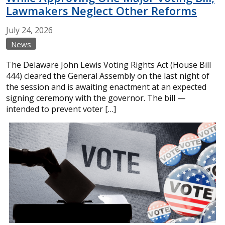
Lawmakers Neglect Other Reforms
July
24,
2026
News
The Delaware John Lewis Voting Rights Act (House Bill
444) cleared the General Assembly on the last night of
the session and is awaiting enactment at an expected
signing ceremony with the governor. The bill —
intended to prevent voter […]