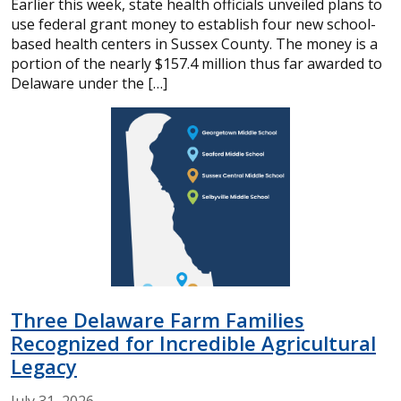
Earlier this week, state health officials unveiled plans to
use federal grant money to establish four new school-
based health centers in Sussex County. The money is a
portion of the nearly $157.4 million thus far awarded to
Delaware under the […]
Three Delaware Farm Families
Recognized for Incredible Agricultural
Legacy
July
31,
2026