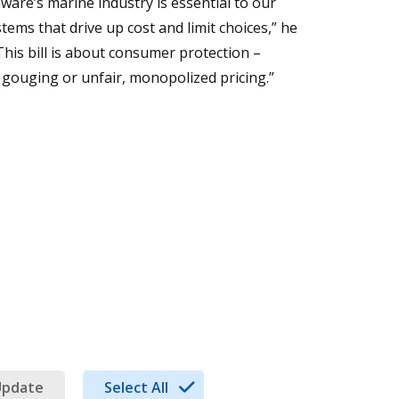
aware’s marine industry is essential to our
ms that drive up cost and limit choices,” he
This bill is about consumer protection –
 gouging or unfair, monopolized pricing.”
Update
Select All