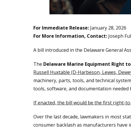
For Immediate Release:
January 28, 2026
For More Information, Contact:
Joseph Fu
A bill introduced in the Delaware General A
The
Delaware Marine Equipment Right to
Russell Huxtable (D-Harbeson, Lewes, Dewe
machinery, parts, tools, and technical system
tools, software, and documentation needed t
If enacted, the bill would be the first right
Over the last decade, lawmakers in most stat
consumer backlash as manufacturers have inc