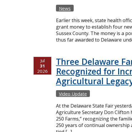
News
Earlier this week, state health offi
grant money to establish four new
Sussex County. The money is a port
thus far awarded to Delaware unde
Three Delaware Fa
Jul
31
Recognized for Inc
2026
Agricultural Legac
Video Update
At the Delaware State Fair yester
Agriculture Secretary Don Clifton
250 Farms,” recognizing the famil
250 years of continual ownership 
tied […]