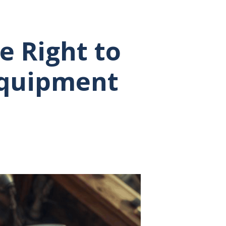
e Right to
 Equipment