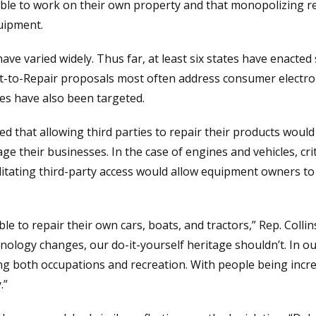
ble to work on their own property and that monopolizing re
uipment.
have varied widely. Thus far, at least six states have enacted
to-Repair proposals most often address consumer electroni
s have also been targeted.
 that allowing third parties to repair their products would
e their businesses. In the case of engines and vehicles, crit
litating third-party access would allow equipment owners to
e to repair their own cars, boats, and tractors,” Rep. Collin
nology changes, our do-it-yourself heritage shouldn’t. In ou
ng both occupations and recreation. With people being incre
.”