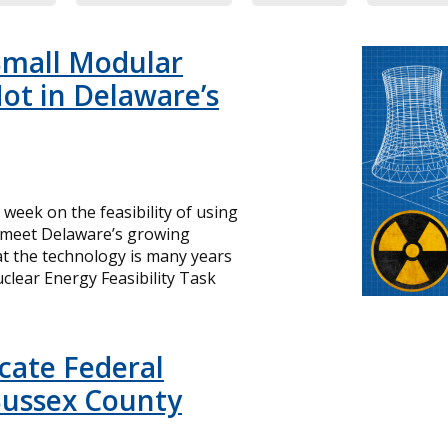
Small Modular
ot in Delaware’s
s week on the feasibility of using
o meet Delaware’s growing
hat the technology is many years
lear Energy Feasibility Task
icate Federal
Sussex County