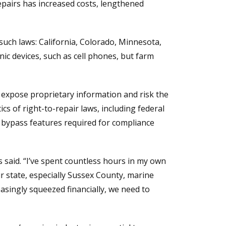
pairs has increased costs, lengthened
 such laws: California, Colorado, Minnesota,
c devices, such as cell phones, but farm
 expose proprietary information and risk the
ics of right-to-repair laws, including federal
 bypass features required for compliance
s said. “I’ve spent countless hours in my own
r state, especially Sussex County, marine
asingly squeezed financially, we need to