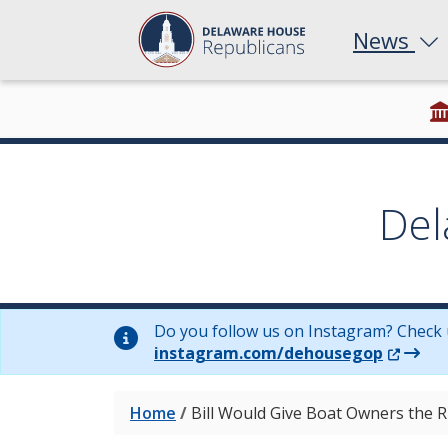
News
Del
Do you follow us on Instagram? Check 
(Opens 
instagram.com/dehousegop
Home
/
Bill Would Give Boat Owners the R