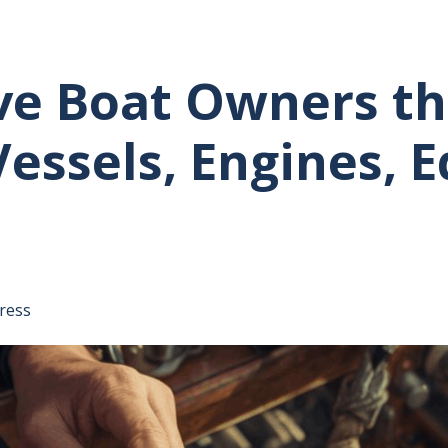
ve Boat Owners th
Vessels, Engines,
tative's email address to your clipboard.
ress