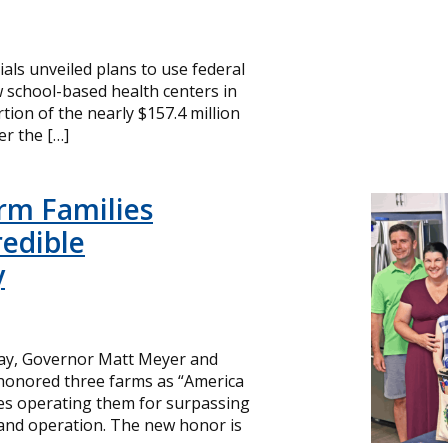
cials unveiled plans to use federal
 school-based health centers in
ion of the nearly $157.4 million
r the […]
rm Families
redible
y
day, Governor Matt Meyer and
 honored three farms as “America
ies operating them for surpassing
and operation. The new honor is