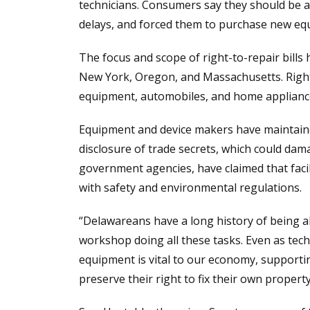
technicians. Consumers say they should be a
delays, and forced them to purchase new eq
The focus and scope of right-to-repair bills 
New York, Oregon, and Massachusetts. Right-
equipment, automobiles, and home appliance
Equipment and device makers have maintained
disclosure of trade secrets, which could damag
government agencies, have claimed that faci
with safety and environmental regulations.
“Delawareans have a long history of being abl
workshop doing all these tasks. Even as tech
equipment is vital to our economy, supporti
preserve their right to fix their own property