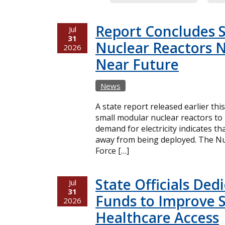
Report Concludes 
Jul
31
Nuclear Reactors N
2026
Near Future
News
A state report released earlier thi
small modular nuclear reactors t
demand for electricity indicates t
away from being deployed. The Nuc
Force […]
State Officials Ded
Jul
31
Funds to Improve 
2026
Healthcare Access