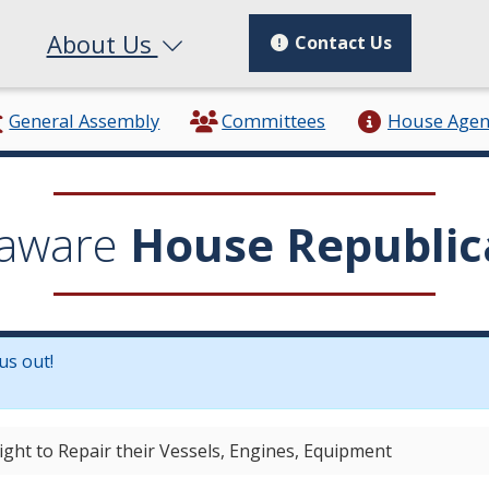
About Us
Contact Us
General Assembly
Committees
House Age
aware
House Republic
us out!
in a new window.)
ight to Repair their Vessels, Engines, Equipment