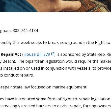
lgham, 302-744-4184
ssembly this week seeks to break new ground in the Right-t
 Repair Act
(
House Bill 279
) is sponsored by
State Rep. Ri
y Beach)
. The bipartisan legislation would require the maker
s installed on or used in conjunction with vessels, to provid
o conduct repairs.
-to-repair state law focused on marine equipment.
es have introduced some form of right-to-repair legislation
reasingly erected barriers to device repair, forcing owners