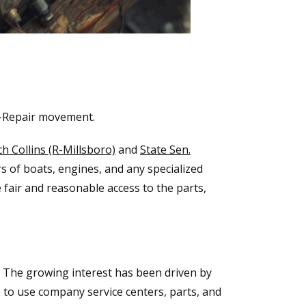
o-Repair movement.
ch Collins (R-Millsboro)
and
State Sen.
s of boats, engines, and any specialized
e fair and reasonable access to the parts,
. The growing interest has been driven by
 to use company service centers, parts, and