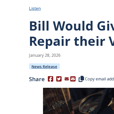
Listen
Bill Would Gi
Repair their 
January
28
,
2026
News Release
Share
(Opens in a new window.)
(Opens in a new window.)
Copy this represen
Copy email add