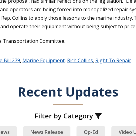
e proposal, had similar reflections on the legislation. “Del
nd operators are being forced into monopolized repair syste
 Rep. Collins to apply those lessons to the marine industry. 
 and operate their equipment without being subject to price
se Transportation Committee.
 Bill 279
,
Marine Equipment
,
Rich Collins
,
Right To Repair
Recent Updates
Filter by Category
ews
News Release
Op-Ed
Video 