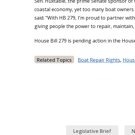
Sen. Huxtable, the prime Senate sponsor of th
coastal economy, yet too many boat owners a
said. “With HB 279, I’m proud to partner with
giving people the power to repair, maintain,
House Bill 279 is pending action in the Hou
Related Topics
Boat Repair Rights
,
House
Legislative Brief
N