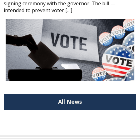
signing ceremony with the governor. The bill —
intended to prevent voter […]
All News