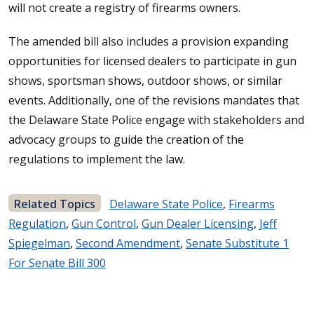
will not create a registry of firearms owners.
The amended bill also includes a provision expanding
opportunities for licensed dealers to participate in gun
shows, sportsman shows, outdoor shows, or similar
events. Additionally, one of the revisions mandates that
the Delaware State Police engage with stakeholders and
advocacy groups to guide the creation of the
regulations to implement the law.
Related Topics
Delaware State Police
,
Firearms
Regulation
,
Gun Control
,
Gun Dealer Licensing
,
Jeff
Spiegelman
,
Second Amendment
,
Senate Substitute 1
For Senate Bill 300