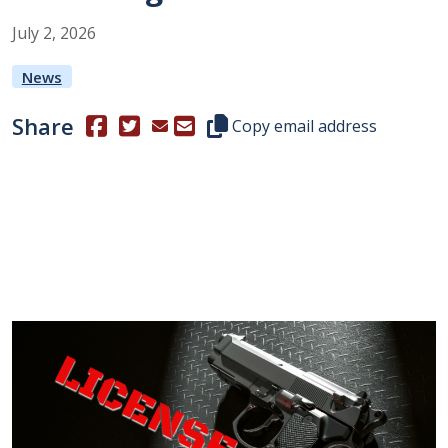
July
2
,
2026
News
Share
(Opens in a new window.)
(Opens in a new window.)
Copy this representative's email
Copy email address