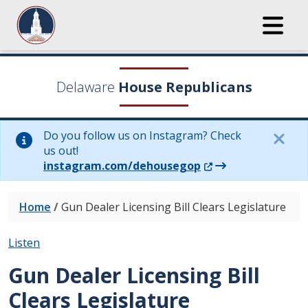
Delaware
House Republicans
Do you follow us on Instagram? Check
us out!
(Opens in a new wi
instagram.com/dehousegop
Home
/
Gun Dealer Licensing Bill Clears Legislature
Listen
Gun Dealer Licensing Bill
Clears Legislature