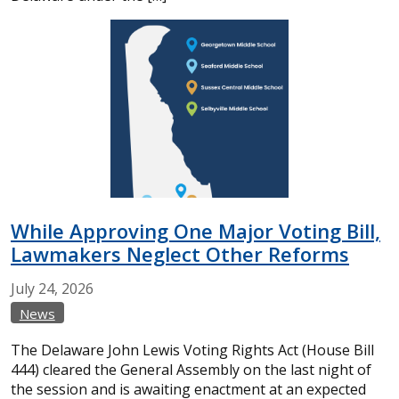
While Approving One Major Voting Bill,
Lawmakers Neglect Other Reforms
July
24,
2026
News
The Delaware John Lewis Voting Rights Act (House Bill
444) cleared the General Assembly on the last night of
the session and is awaiting enactment at an expected