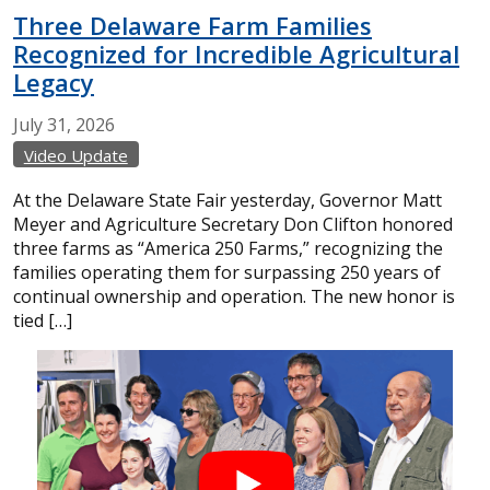
Three Delaware Farm Families
Recognized for Incredible Agricultural
Legacy
July
31,
2026
Video Update
At the Delaware State Fair yesterday, Governor Matt
Meyer and Agriculture Secretary Don Clifton honored
three farms as “America 250 Farms,” recognizing the
families operating them for surpassing 250 years of
continual ownership and operation. The new honor is
tied […]