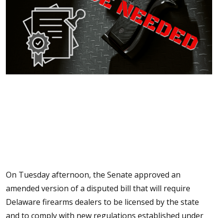
On Tuesday afternoon, the Senate approved an
amended version of a disputed bill that will require
Delaware firearms dealers to be licensed by the state
and to comply with new regulations established under