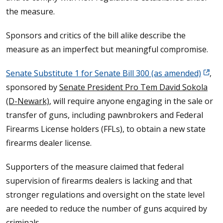
the measure.
Sponsors and critics of the bill alike describe the
measure as an imperfect but meaningful compromise.
Senate Substitute 1 for Senate Bill 300 (as amended)
,
sponsored by
Senate President Pro Tem David Sokola
(D-Newark)
, will require anyone engaging in the sale or
transfer of guns, including pawnbrokers and Federal
Firearms License holders (FFLs), to obtain a new state
firearms dealer license.
Supporters of the measure claimed that federal
supervision of firearms dealers is lacking and that
stronger regulations and oversight on the state level
are needed to reduce the number of guns acquired by
criminals.