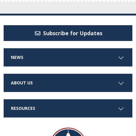
Subscribe for Updates
NEWS
ABOUT US
RESOURCES