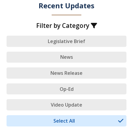
Recent Updates
Filter by Category
Legislative Brief
News
News Release
Op-Ed
Video Update
Select All