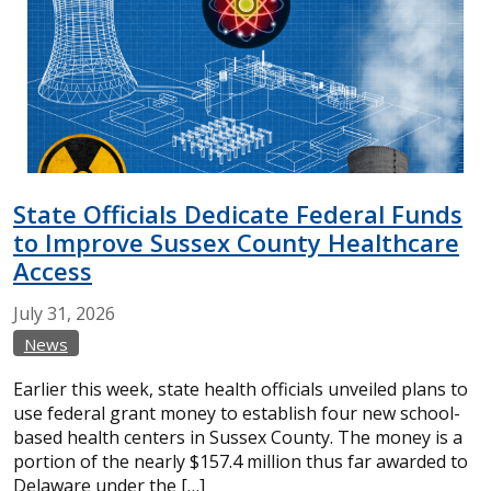
State Officials Dedicate Federal Funds
to Improve Sussex County Healthcare
Access
July
31,
2026
News
Earlier this week, state health officials unveiled plans to
use federal grant money to establish four new school-
based health centers in Sussex County. The money is a
portion of the nearly $157.4 million thus far awarded to
Delaware under the […]