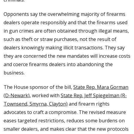
Opponents say the overwhelming majority of firearms
dealers operate responsibly and that the firearms used
in gun crimes are often obtained through illegal means,
such as theft or straw purchases, not the result of
dealers knowingly making illicit transactions. They say
they are concerned the new mandates will increase costs
and coerce firearms dealers into abandoning the
business.
The House sponsor of the bill,
State Rep. Mara Gorman
(D-Newark)
, worked with
State Rep. Jeff Spiegelman (R-
Townsend, Smyrna, Clayton)
and firearm rights
advocates to craft a compromise. The revised measure
eases targeted restrictions, reduces some burdens on
smaller dealers, and makes clear that the new protocols