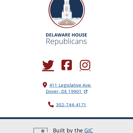
(Opens in a new window.)
(Opens in a new window.)
(Opens in a new window.
411 Legislative Ave.
(Opens in a new windo
Dover, DE 19901
302-744-4171
Built by the
GIC