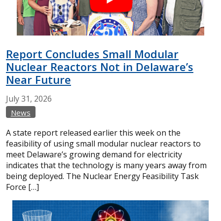
Report Concludes Small Modular
Nuclear Reactors Not in Delaware’s
Near Future
July
31,
2026
News
A state report released earlier this week on the
feasibility of using small modular nuclear reactors to
meet Delaware’s growing demand for electricity
indicates that the technology is many years away from
being deployed. The Nuclear Energy Feasibility Task
Force […]