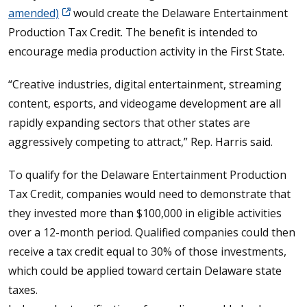
amended)
would create the Delaware Entertainment
Production Tax Credit. The benefit is intended to
encourage media production activity in the First State.
“Creative industries, digital entertainment, streaming
content, esports, and videogame development are all
rapidly expanding sectors that other states are
aggressively competing to attract,” Rep. Harris said.
To qualify for the Delaware Entertainment Production
Tax Credit, companies would need to demonstrate that
they invested more than $100,000 in eligible activities
over a 12-month period. Qualified companies could then
receive a tax credit equal to 30% of those investments,
which could be applied toward certain Delaware state
taxes.