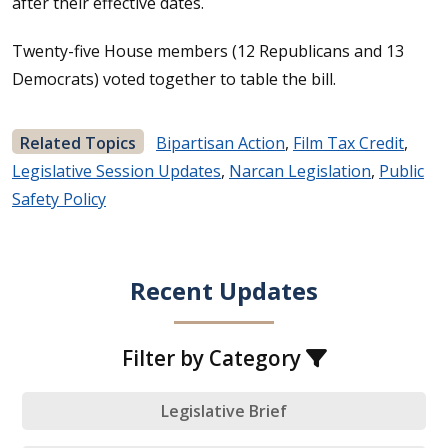
after their effective dates.
Twenty-five House members (12 Republicans and 13
Democrats) voted together to table the bill.
Related Topics
Bipartisan Action
,
Film Tax Credit
,
Legislative Session Updates
,
Narcan Legislation
,
Public
Safety Policy
Recent Updates
Filter by Category
Legislative Brief