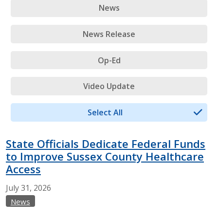
News
News Release
Op-Ed
Video Update
Select All
State Officials Dedicate Federal Funds
to Improve Sussex County Healthcare
Access
July
31,
2026
News