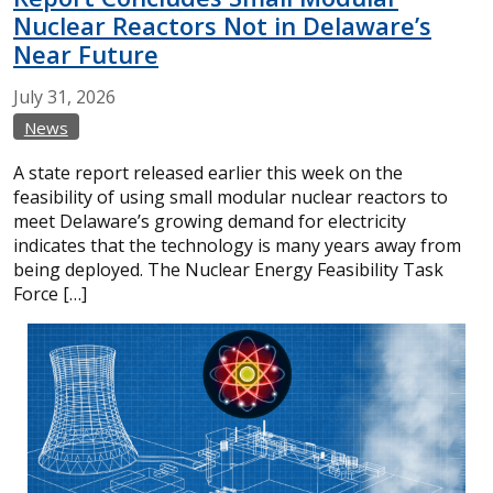
Nuclear Reactors Not in Delaware’s
Near Future
July
31,
2026
News
A state report released earlier this week on the
feasibility of using small modular nuclear reactors to
meet Delaware’s growing demand for electricity
indicates that the technology is many years away from
being deployed. The Nuclear Energy Feasibility Task
Force […]