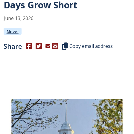
Days Grow Short
June
13
,
2026
News
Share
(Opens in a new window.)
(Opens in a new window.)
Copy this representative's email
Copy email address