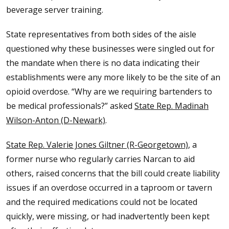
beverage server training.
State representatives from both sides of the aisle
questioned why these businesses were singled out for
the mandate when there is no data indicating their
establishments were any more likely to be the site of an
opioid overdose. “Why are we requiring bartenders to
be medical professionals?” asked
State Rep. Madinah
Wilson-Anton (D-Newark)
.
State Rep. Valerie Jones Giltner (R-Georgetown)
, a
former nurse who regularly carries Narcan to aid
others, raised concerns that the bill could create liability
issues if an overdose occurred in a taproom or tavern
and the required medications could not be located
quickly, were missing, or had inadvertently been kept