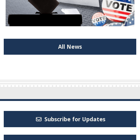
All News
Subscribe for Updates