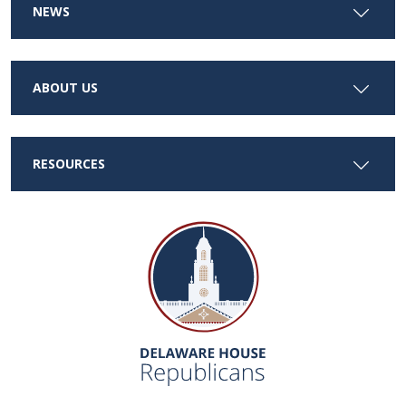
NEWS
ABOUT US
RESOURCES