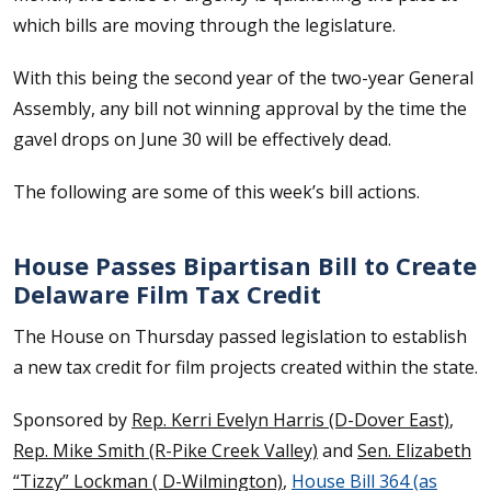
which bills are moving through the legislature.
With this being the second year of the two-year General
Assembly, any bill not winning approval by the time the
gavel drops on June 30 will be effectively dead.
The following are some of this week’s bill actions.
House Passes Bipartisan Bill to Create
Delaware Film Tax Credit
The House on Thursday passed legislation to establish
a new tax credit for film projects created within the state.
Sponsored by
Rep. Kerri Evelyn Harris (D-Dover East)
,
Rep. Mike Smith (R-Pike Creek Valley)
and
Sen. Elizabeth
“Tizzy” Lockman ( D-Wilmington)
,
House Bill 364 (as