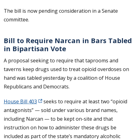
The bill is now pending consideration in a Senate
committee.
Bill to Require Narcan in Bars Tabled
in Bipartisan Vote
A proposal seeking to require that taprooms and
taverns keep drugs used to treat opioid overdoses on
hand was tabled yesterday by a coalition of House
Republicans and Democrats.
House Bill 403
seeks to require at least two “opioid
antagonists” — sold under various brand names,
including Narcan — to be kept on-site and that
instruction on how to administer these drugs be
included as part of the state’s mandatory alcoholic