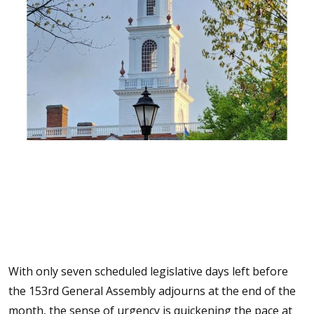
With only seven scheduled legislative days left before
the 153rd General Assembly adjourns at the end of the
month, the sense of urgency is quickening the pace at