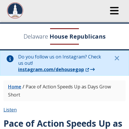
Delaware
House Republicans
Do you follow us on Instagram? Check
us out!
(Opens in a new wi
instagram.com/dehousegop
Home
/
Pace of Action Speeds Up as Days Grow
Short
Listen
Pace of Action Speeds Up as