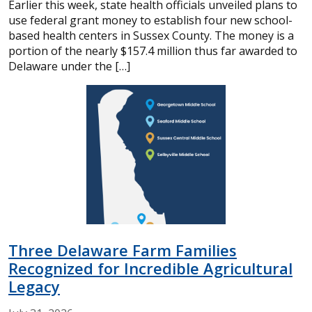
Earlier this week, state health officials unveiled plans to
use federal grant money to establish four new school-
based health centers in Sussex County. The money is a
portion of the nearly $157.4 million thus far awarded to
Delaware under the […]
Three Delaware Farm Families
Recognized for Incredible Agricultural
Legacy