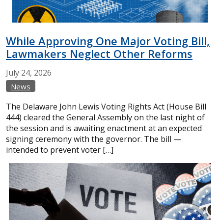
While Approving One Major Voting Bill,
Lawmakers Neglect Other Reforms
July
24,
2026
News
The Delaware John Lewis Voting Rights Act (House Bill
444) cleared the General Assembly on the last night of
the session and is awaiting enactment at an expected
signing ceremony with the governor. The bill —
intended to prevent voter […]