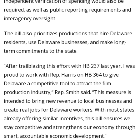
Independent verification of spending would also be
required, as well as public reporting requirements and
interagency oversight.
The bill also prioritizes productions that hire Delaware
residents, use Delaware businesses, and make long-
term commitments to the state.
“After trailblazing this effort with HB 237 last year, I was
proud to work with Rep. Harris on HB 364 to give
Delaware a competitive tool to attract the film
production industry,” Rep. Smith said. “This measure is
intended to bring new revenue to local businesses and
create real jobs for Delaware workers. With most states
already offering similar incentives, this bill ensures we
stay competitive and strengthens our economy through
smart, accountable economic development.”