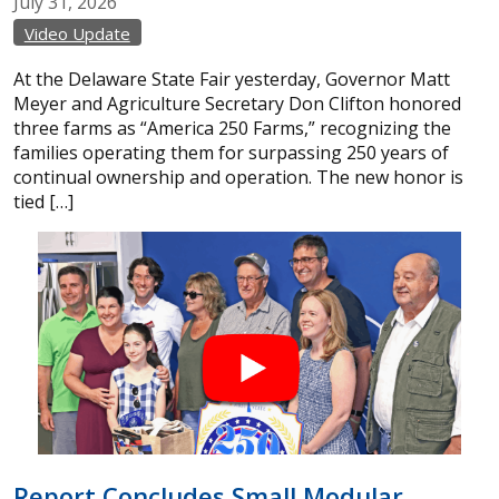
July
31,
2026
Video Update
At the Delaware State Fair yesterday, Governor Matt
Meyer and Agriculture Secretary Don Clifton honored
three farms as “America 250 Farms,” recognizing the
families operating them for surpassing 250 years of
continual ownership and operation. The new honor is
tied […]
Report Concludes Small Modular