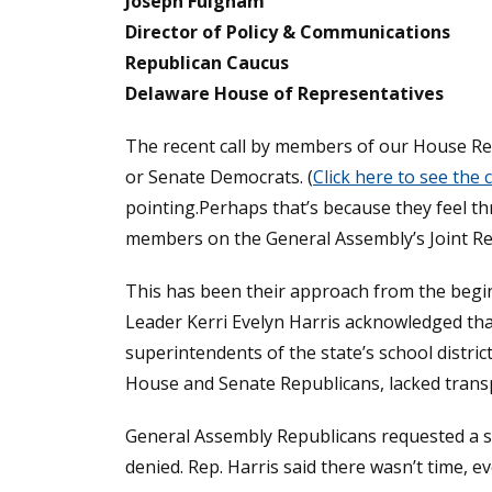
Joseph Fulgham
Director of Policy & Communications
Republican Caucus
Delaware House of Representatives
The recent call by members of our House Re
or Senate Democrats. (
Click here to see the
pointing.Perhaps that’s because they feel th
members on the General Assembly’s Joint R
This has been their approach from the beginn
Leader Kerri Evelyn Harris acknowledged tha
superintendents of the state’s school distri
House and Senate Republicans, lacked trans
General Assembly Republicans requested a sin
denied. Rep. Harris said there wasn’t time, e