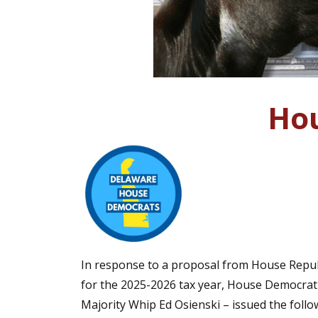
Hou
In response to a proposal from House Republ
for the 2025-2026 tax year, House Democrati
Majority Whip Ed Osienski – issued the follo