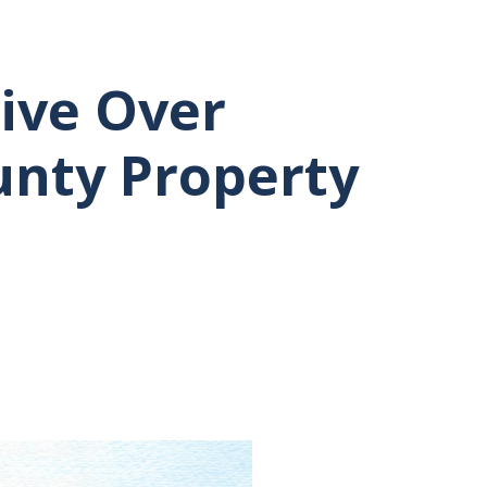
ive Over
unty Property