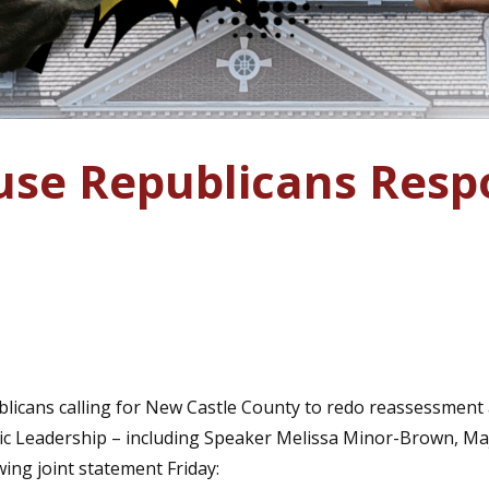
se Republicans Res
icans calling for New Castle County to redo reassessment a
c Leadership – including Speaker Melissa Minor-Brown, Majo
wing joint statement Friday: