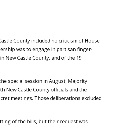
stle County included no criticism of House
eadership was to engage in partisan finger-
 in New Castle County, and of the 19
he special session in August, Majority
th New Castle County officials and the
secret meetings. Those deliberations excluded
ing of the bills, but their request was