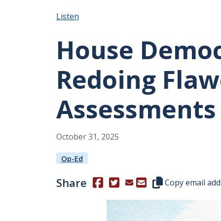
Listen
House Democ
Redoing Flaw
Assessments
October
31
,
2025
Op-Ed
Share
(Opens in a new window.)
(Opens in a new window.)
Copy this represen
Copy email add