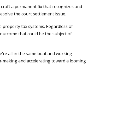
 craft a permanent fix that recognizes and
esolve the court settlement issue.
e property tax systems. Regardless of
 outcome that could be the subject of
we’re all in the same boat and working
on-making and accelerating toward a looming