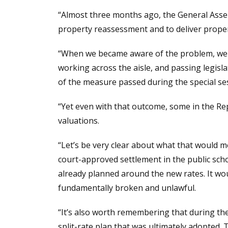
“Almost three months ago, the General Asse
property reassessment and to deliver propert
“When we became aware of the problem, we d
working across the aisle, and passing legisl
of the measure passed during the special ses
“Yet even with that outcome, some in the Re
valuations.
“Let’s be very clear about what that would me
court-approved settlement in the public scho
already planned around the new rates. It wo
fundamentally broken and unlawful.
“It’s also worth remembering that during th
split-rate plan that was ultimately adopted.