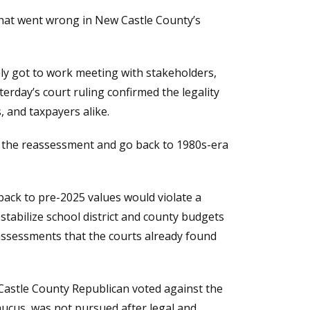
what went wrong in New Castle County’s
y got to work meeting with stakeholders,
erday’s court ruling confirmed the legality
, and taxpayers alike.
ut the reassessment and go back to 1980s-era
 back to pre-2025 values would violate a
stabilize school district and county budgets
 assessments that the courts already found
Castle County Republican voted against the
aucus, was not pursued after legal and