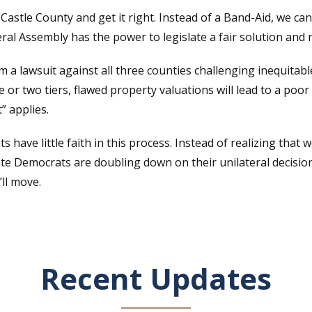
astle County and get it right. Instead of a Band-Aid, we can
al Assembly has the power to legislate a fair solution and r
 lawsuit against all three counties challenging inequitabl
 or two tiers, flawed property valuations will lead to a poor
” applies.
have little faith in this process. Instead of realizing that 
ate Democrats are doubling down on their unilateral decisi
’ll move.
Recent Updates