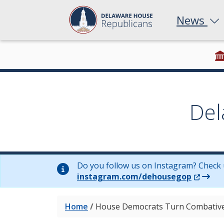
News
Del
Do you follow us on Instagram? Check 
(Opens 
instagram.com/dehousegop
Home
/
House Democrats Turn Combative