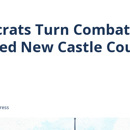
rats Turn Combat
ed New Castle Co
tative's email address to your clipboard.
ress