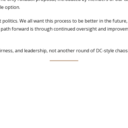
le option.
ut politics. We all want this process to be better in the futu
e path forward is through continued oversight and improve
irness, and leadership, not another round of DC-style chaos d