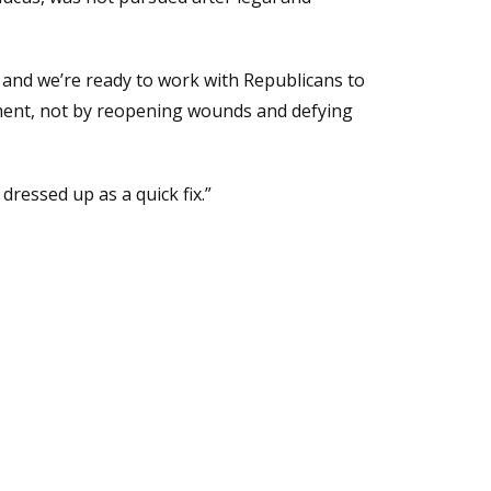
re, and we’re ready to work with Republicans to
ment, not by reopening wounds and defying
ressed up as a quick fix.”