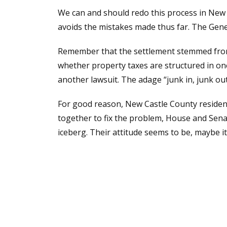
We can and should redo this process in New C
avoids the mistakes made thus far. The Gener
Remember that the settlement stemmed from a
whether property taxes are structured in one
another lawsuit. The adage “junk in, junk out
For good reason, New Castle County residents 
together to fix the problem, House and Sen
iceberg. Their attitude seems to be, maybe it