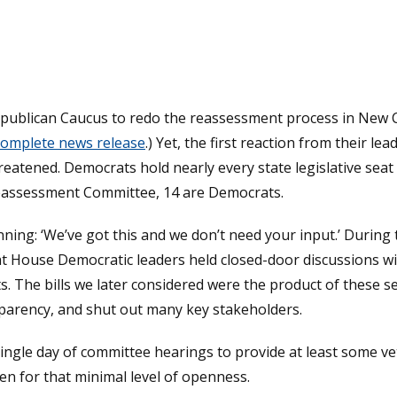
publican Caucus to redo the reassessment process in New Ca
 complete news release
.) Yet, the first reaction from their l
reatened. Democrats hold nearly every state legislative seat
eassessment Committee, 14 are Democrats.
ing: ‘We’ve got this and we don’t need your input.’ During t
t House Democratic leaders held closed-door discussions wi
cts. The bills we later considered were the product of these 
parency, and shut out many key stakeholders.
gle day of committee hearings to provide at least some vett
ven for that minimal level of openness.