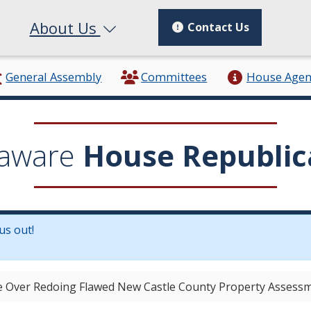
About Us
Contact Us
General Assembly
Committees
House Age
aware
House Republic
us out!
in a new window.)
 Over Redoing Flawed New Castle County Property Assess