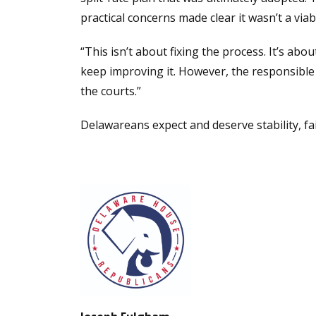
practical concerns made clear it wasn’t a viab
“This isn’t about fixing the process. It’s abo
keep improving it. However, the responsibl
the courts.”
Delawareans expect and deserve stability, fa