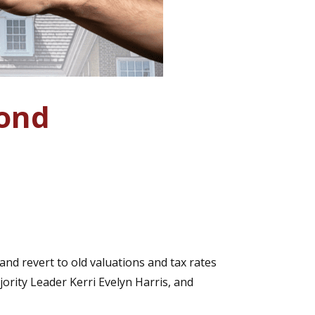
pond
nd revert to old valuations and tax rates
rity Leader Kerri Evelyn Harris, and