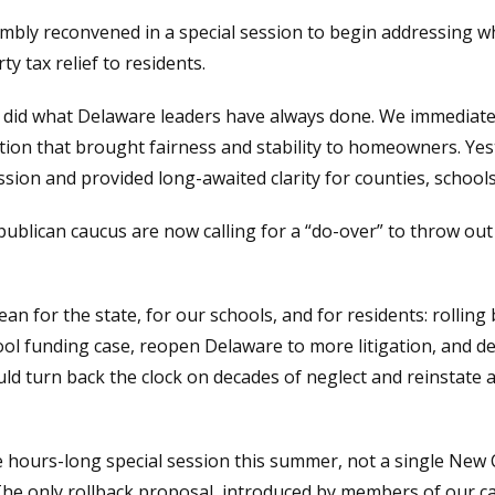
mbly reconvened in a special session to begin addressing 
y tax relief to residents.
id what Delaware leaders have always done. We immediatel
ation that brought fairness and stability to homeowners. Yest
sion and provided long-awaited clarity for counties, schools
publican caucus are now calling for a “do-over” to throw o
an for the state, for our schools, and for residents: rolling
ol funding case, reopen Delaware to more litigation, and de
uld turn back the clock on decades of neglect and reinstate
e hours-long special session this summer, not a single New 
 The only rollback proposal, introduced by members of our c