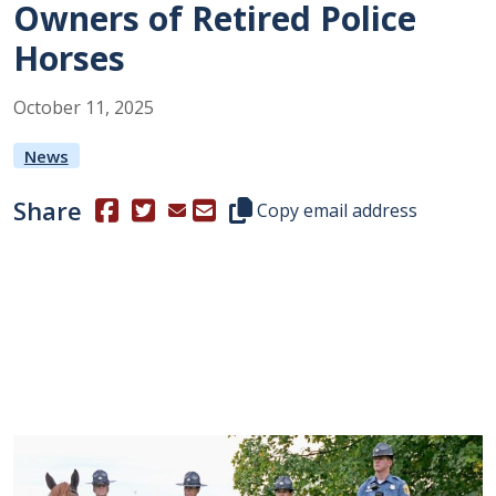
Owners of Retired Police
Horses
October
11
,
2025
News
Share
(Opens in a new window.)
(Opens in a new window.)
Copy this representative's email
Copy email address