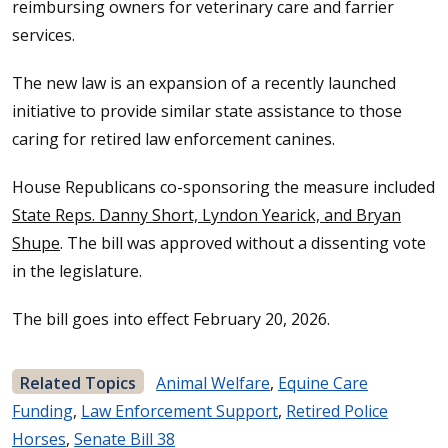
reimbursing owners for veterinary care and farrier
services.
The new law is an expansion of a recently launched
initiative to provide similar state assistance to those
caring for retired law enforcement canines.
House Republicans co-sponsoring the measure included
State Reps. Danny Short, Lyndon Yearick, and Bryan
Shupe
. The bill was approved without a dissenting vote
in the legislature.
The bill goes into effect February 20, 2026.
Related Topics
Animal Welfare
,
Equine Care
Funding
,
Law Enforcement Support
,
Retired Police
Horses
,
Senate Bill 38