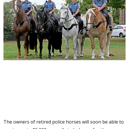
The owners of retired police horses will soon be able to