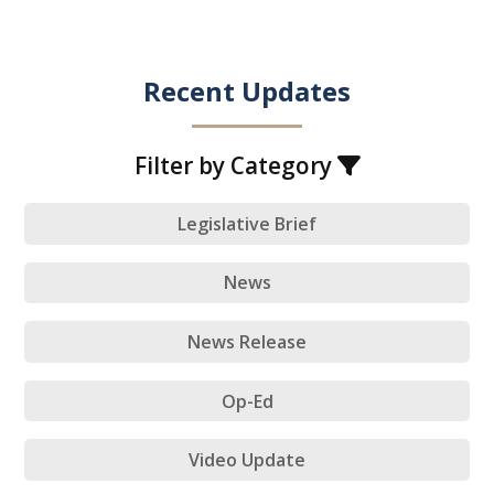
Recent Updates
Filter by Category
Legislative Brief
News
News Release
Op-Ed
Video Update