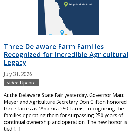
Three Delaware Farm Families
Recognized for Incredible Agricultural
Legacy
July
31,
2026
Video Update
At the Delaware State Fair yesterday, Governor Matt
Meyer and Agriculture Secretary Don Clifton honored
three farms as “America 250 Farms,” recognizing the
families operating them for surpassing 250 years of
continual ownership and operation. The new honor is
tied […]