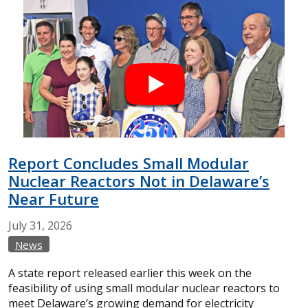
Report Concludes Small Modular
Nuclear Reactors Not in Delaware’s
Near Future
July
31,
2026
News
A state report released earlier this week on the
feasibility of using small modular nuclear reactors to
meet Delaware’s growing demand for electricity