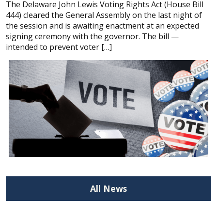
The Delaware John Lewis Voting Rights Act (House Bill
444) cleared the General Assembly on the last night of
the session and is awaiting enactment at an expected
signing ceremony with the governor. The bill —
intended to prevent voter […]
All News