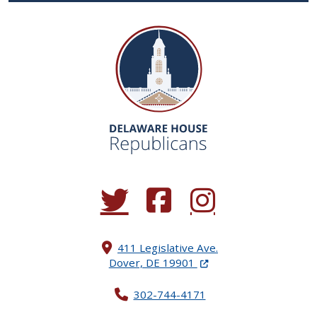
(Opens in a new window.)
(Opens in a new window.)
(Opens in a new window.
411 Legislative Ave.
(Opens in a new windo
Dover, DE 19901
302-744-4171