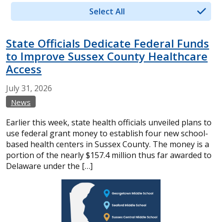
Select All
State Officials Dedicate Federal Funds
to Improve Sussex County Healthcare
Access
July
31,
2026
News
Earlier this week, state health officials unveiled plans to
use federal grant money to establish four new school-
based health centers in Sussex County. The money is a
portion of the nearly $157.4 million thus far awarded to
Delaware under the […]