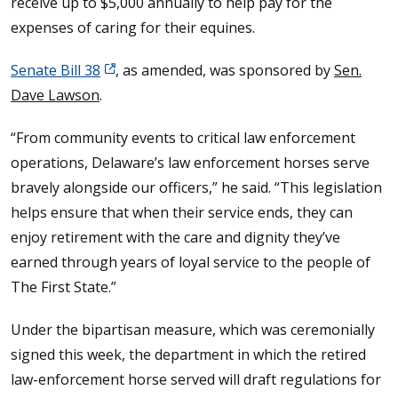
receive up to $5,000 annually to help pay for the
expenses of caring for their equines.
Senate Bill 38
, as amended, was sponsored by
Sen.
Dave Lawson
.
“From community events to critical law enforcement
operations, Delaware’s law enforcement horses serve
bravely alongside our officers,” he said. “This legislation
helps ensure that when their service ends, they can
enjoy retirement with the care and dignity they’ve
earned through years of loyal service to the people of
The First State.”
Under the bipartisan measure, which was ceremonially
signed this week, the department in which the retired
law-enforcement horse served will draft regulations for