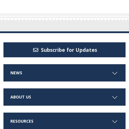
Subscribe for Updates
NEWS
ABOUT US
RESOURCES