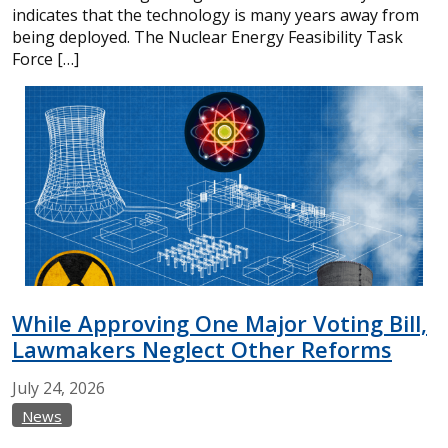
indicates that the technology is many years away from
being deployed. The Nuclear Energy Feasibility Task
Force […]
While Approving One Major Voting Bill,
Lawmakers Neglect Other Reforms
July
24,
2026
News