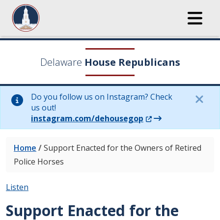
Delaware
House Republicans
Do you follow us on Instagram? Check
us out!
(Opens in a new wi
instagram.com/dehousegop
Home
/
Support Enacted for the Owners of Retired
Police Horses
Listen
Support Enacted for the