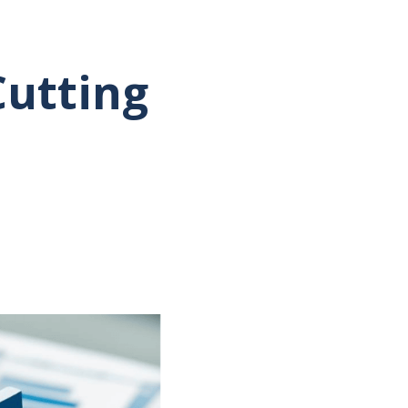
Cutting