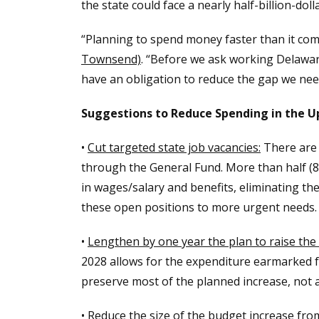
the state could face a nearly half-billion-doll
“Planning to spend money faster than it comes
Townsend)
. “Before we ask working Delawar
have an obligation to reduce the gap we need 
Suggestions to Reduce Spending in the 
•
Cut targeted state job vacancies:
There are c
through the General Fund. More than half (8
in wages/salary and benefits, eliminating th
these open positions to more urgent needs.
•
Lengthen by one year the plan to raise the 
2028 allows for the expenditure earmarked fo
preserve most of the planned increase, not 
•
Reduce the size of the budget increase from