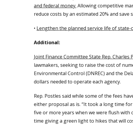
and federal money.
Allowing competitive marke
reduce costs by an estimated 20% and save st
•
Lengthen the planned service life of state-
Additional:
Joint Finance Committee State Rep. Charles P
lawmakers, seeking to raise the cost of num
Environmental Control (DNREC) and the Dela
dollars needed to operate each agency.
Rep. Postles said while some of the fees ha
either proposal as is. “It took a long time fo
five or more years when we were flush with c
time giving a green light to hikes that will c