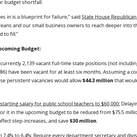
ar budget shortfall.
 in is a blueprint for failure,” said
State House Republican 
eans and our small business owners to reach deeper into th
to fill.”
Upcoming Budget:
urrently 2,139 vacant full-time state positions (not includin
86) have been vacant for at least six months. Assuming a co
ese persistent vacancies would allow
$44.3 million
that woul
starting salary for public school teachers to $60,000:
Delayin
r it in the upcoming budget to be reduced from $75.5 millio
affect step-increases, and save
$30 million
.
 7.4% to 6.4%:
Require every department secretary and divisio