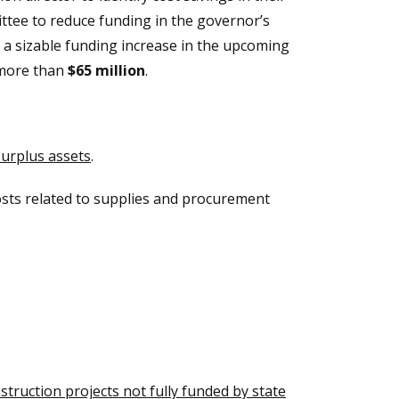
ttee to reduce funding in the governor’s
 a sizable funding increase in the upcoming
 more than
$65 million
.
surplus assets
.
osts related to supplies and procurement
truction projects not fully funded by state