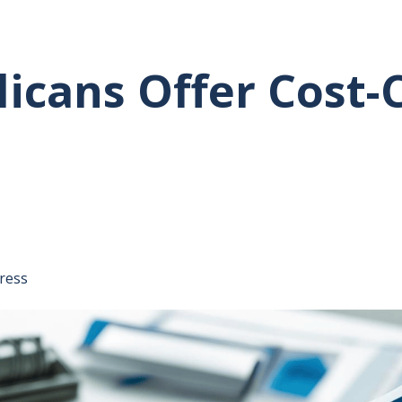
icans Offer Cost-
tative's email address to your clipboard.
ress