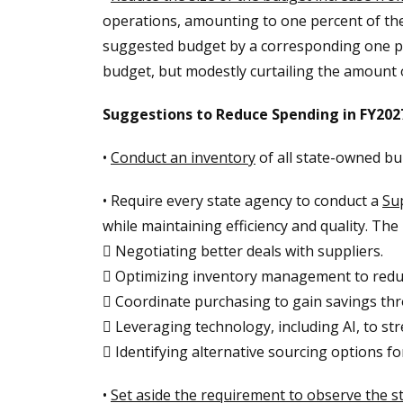
operations, amounting to one percent of the
suggested budget by a corresponding one per
budget, but modestly curtailing the amount
Suggestions to Reduce Spending in FY202
•
Conduct an inventory
of all state-owned bu
• Require every state agency to conduct a
Su
while maintaining efficiency and quality. The
 Negotiating better deals with suppliers.
 Optimizing inventory management to redu
 Coordinate purchasing to gain savings th
 Leveraging technology, including AI, to s
 Identifying alternative sourcing options fo
•
Set aside the requirement to observe the st