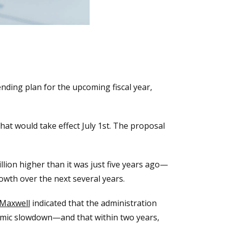
nding plan for the upcoming fiscal year,
hat would take effect July 1st. The proposal
illion higher than it was just five years ago—
wth over the next several years.
 Maxwell
indicated that the administration
nomic slowdown—and that within two years,