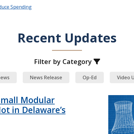
duce Spending
Recent Updates
Filter by Category
ews
News Release
Op-Ed
Video 
Small Modular
ot in Delaware’s