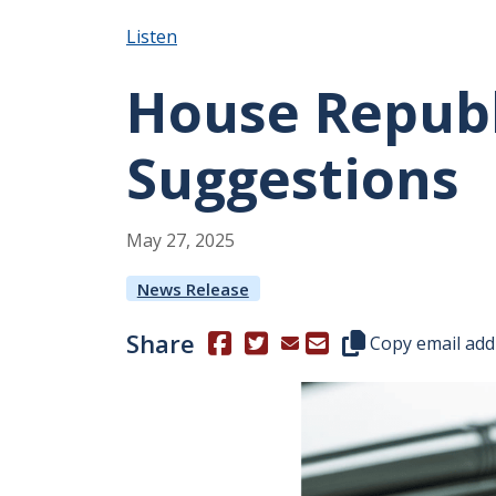
Listen
House Republ
Suggestions
May
27
,
2025
News Release
Share
(Opens in a new window.)
(Opens in a new window.)
Copy this represen
Copy email add