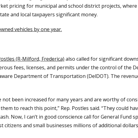
t pricing for municipal and school district projects, where t
ate and local taxpayers significant money.
owned vehicles by one year.
ostles (R-Milford, Frederica)
also called for significant downs
erous fees, licenses, and permits under the control of the
ware Department of Transportation (DelDOT). The revenue 
ve not been increased for many years and are worthy of con
r them to reach this point,” Rep. Postles said. “They could ha
ash. Now, I can’t in good conscience call for General Fund 
ost citizens and small businesses millions of additional dollars