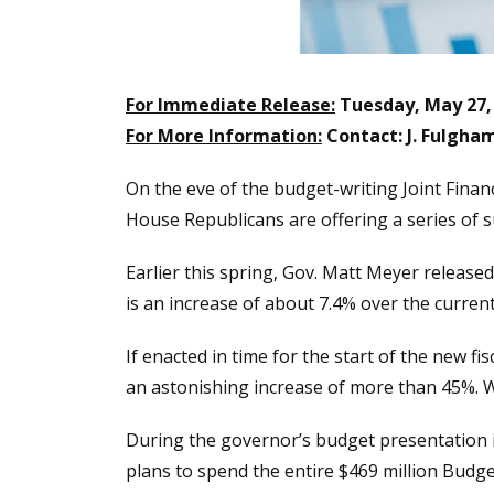
For Immediate Release:
Tuesday, May 27,
For More Information:
Contact: J. Fulgha
On the eve of the budget-writing Joint Finan
House Republicans are offering a series of s
Earlier this spring, Gov. Matt Meyer release
is an increase of about 7.4% over the current
If enacted in time for the start of the new f
an astonishing increase of more than 45%. W
During the governor’s budget presentation
plans to spend the entire $469 million Budg