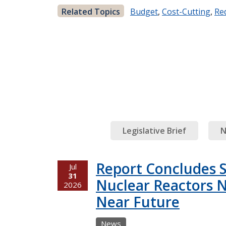
Related Topics
Budget
,
Cost-Cutting
,
Re
Legislative Brief
N
Report Concludes 
Jul
31
Nuclear Reactors N
2026
Near Future
News