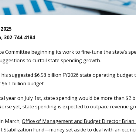
 2025
m, 302-744-4184
ce Committee beginning its work to fine-tune the state’s spe
uggestions to curtail state spending growth.
d his suggested $6.58 billion FY2026 state operating budget t
 $6.1 billion budget.
iscal year on July 1st, state spending would be more than $2 b
orse yet, state spending is expected to outpace revenue gro
 in March,
Office of Management and Budget Director Brian
et Stabilization Fund—money set aside to deal with an eco