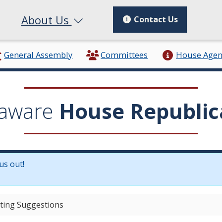
About Us
Contact Us
General Assembly
Committees
House Age
aware
House Republic
us out!
in a new window.)
ting Suggestions