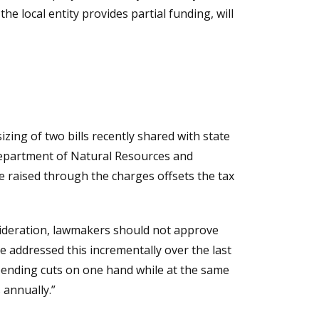
he local entity provides partial funding, will
izing of two bills recently shared with state
 Department of Natural Resources and
raised through the charges offsets the tax
sideration, lawmakers should not approve
ve addressed this incrementally over the last
spending cuts on one hand while at the same
 annually.”