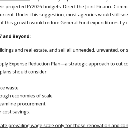
ir projected FY2026 budgets. Direct the Joint Finance Commi
cent. Under this suggestion, most agencies would still see
 of this growth would reduce General Fund expenditures by
7 and Beyond:
ildings and real estate, and
sell all unneeded, unwanted, or 
pply Expense Reduction Plan
—a strategic approach to cut c
 plans should consider:
ce waste.
rough economies of scale.
treamline procurement.
r cost savings.
ate prevailing wage scale only for those renovation and cons