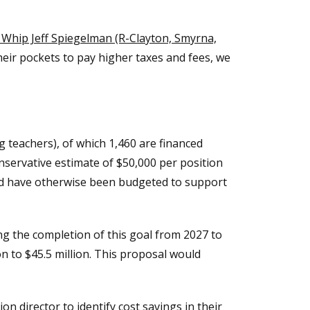
Whip Jeff Spiegelman (R-Clayton, Smyrna,
eir pockets to pay higher taxes and fees, we
g teachers), of which 1,460 are financed
nservative estimate of $50,000 per position
d have otherwise been budgeted to support
g the completion of this goal from 2027 to
n to $45.5 million. This proposal would
n director to identify cost savings in their