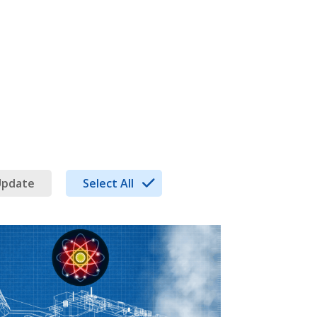
Update
Select All