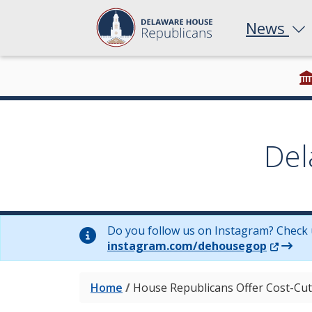
News
Del
Do you follow us on Instagram? Check 
(Opens 
instagram.com/dehousegop
Home
/
House Republicans Offer Cost-Cut