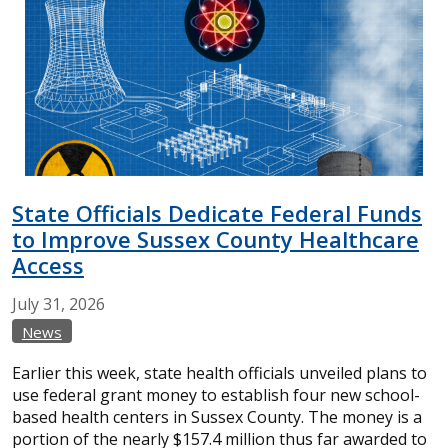
State Officials Dedicate Federal Funds
to Improve Sussex County Healthcare
Access
July
31,
2026
News
Earlier this week, state health officials unveiled plans to
use federal grant money to establish four new school-
based health centers in Sussex County. The money is a
portion of the nearly $157.4 million thus far awarded to