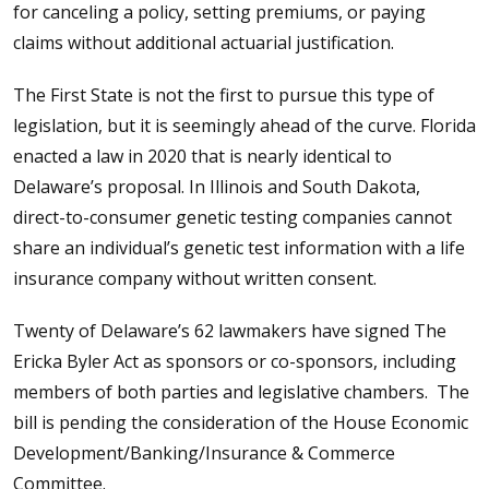
for canceling a policy, setting premiums, or paying
claims without additional actuarial justification.
The First State is not the first to pursue this type of
legislation, but it is seemingly ahead of the curve. Florida
enacted a law in 2020 that is nearly identical to
Delaware’s proposal. In Illinois and South Dakota,
direct-to-consumer genetic testing companies cannot
share an individual’s genetic test information with a life
insurance company without written consent.
Twenty of Delaware’s 62 lawmakers have signed The
Ericka Byler Act as sponsors or co-sponsors, including
members of both parties and legislative chambers. The
bill is pending the consideration of the House Economic
Development/Banking/Insurance & Commerce
Committee.