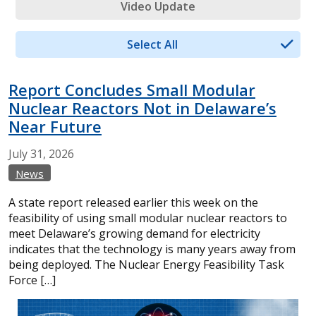
Video Update
Select All
Report Concludes Small Modular
Nuclear Reactors Not in Delaware’s
Near Future
July
31,
2026
News
A state report released earlier this week on the
feasibility of using small modular nuclear reactors to
meet Delaware’s growing demand for electricity
indicates that the technology is many years away from
being deployed. The Nuclear Energy Feasibility Task
Force […]