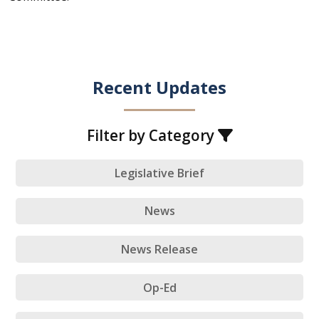
Recent Updates
Filter by Category
Legislative Brief
News
News Release
Op-Ed