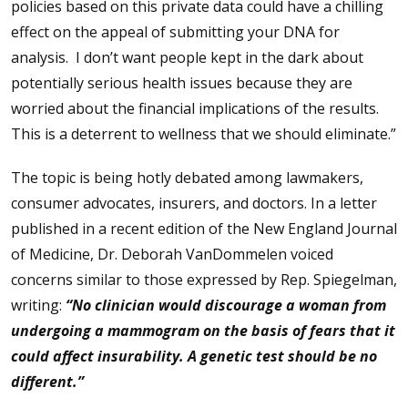
policies based on this private data could have a chilling
effect on the appeal of submitting your DNA for
analysis. I don’t want people kept in the dark about
potentially serious health issues because they are
worried about the financial implications of the results.
This is a deterrent to wellness that we should eliminate.”
The topic is being hotly debated among lawmakers,
consumer advocates, insurers, and doctors. In a letter
published in a recent edition of the New England Journal
of Medicine, Dr. Deborah VanDommelen voiced
concerns similar to those expressed by Rep. Spiegelman,
writing:
“No clinician would discourage a woman from
undergoing a mammogram on the basis of fears that it
could affect insurability. A genetic test should be no
different.”