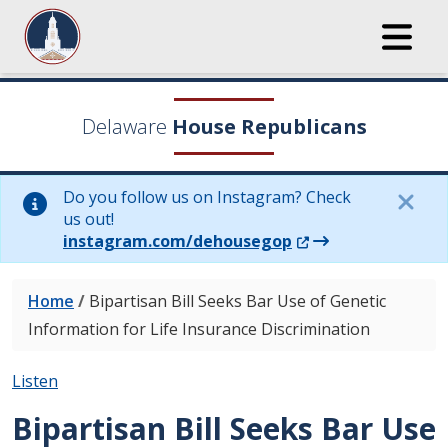
Delaware
House Republicans
Do you follow us on Instagram? Check
us out!
(Opens in a new wi
instagram.com/dehousegop
Home
/
Bipartisan Bill Seeks Bar Use of Genetic
Information for Life Insurance Discrimination
Listen
Bipartisan Bill Seeks Bar Use