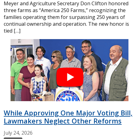
Meyer and Agriculture Secretary Don Clifton honored
three farms as “America 250 Farms,” recognizing the
families operating them for surpassing 250 years of
continual ownership and operation. The new honor is
tied […]
While Approving One Major Voting Bill,
Lawmakers Neglect Other Reforms
July
24,
2026