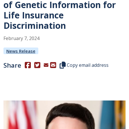
of Genetic Information for
Life Insurance
Discrimination
February
7
,
2024
News Release
Share
(Opens in a new window.)
(Opens in a new window.)
Copy this representative's email
Copy email address