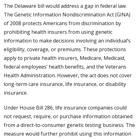
The Delaware bill would address a gap in federal law.
The Genetic Information Nondiscrimination Act (GINA)
of 2008 protects Americans from discrimination by
prohibiting health insurers from using genetic
information to make decisions involving an individual’s
eligibility, coverage, or premiums. These protections
apply to private health insurers, Medicare, Medicaid,
federal employees’ health benefits, and the Veterans
Health Administration. However, the act does not cover
long-term care insurance, life insurance, or disability
insurance.
Under House Bill 286, life insurance companies could
not request, require, or purchase information obtained
from a direct-to-consumer genetic testing business. The
measure would further prohibit using this information