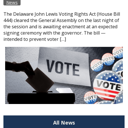
News
The Delaware John Lewis Voting Rights Act (House Bill
444) cleared the General Assembly on the last night of
the session and is awaiting enactment at an expected
signing ceremony with the governor. The bill —
intended to prevent voter […]
All News