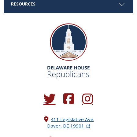
RESOURCES
(Opens in a new window.)
(Opens in a new window.)
(Opens in a new window.
411 Legislative Ave.
(Opens in a new windo
Dover, DE 19901