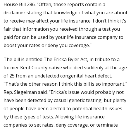
House Bill 286. “Often, those reports contain a
disclaimer stating that knowledge of what you are about
to receive may affect your life insurance. I don’t think it’s
fair that information you received through a test you
paid for can be used by your life insurance company to
boost your rates or deny you coverage.”
The bill is entitled The Ericka Byler Act, in tribute to a
former Kent County native who died suddenly at the age
of 25 from an undetected congenital heart defect.
“That’s the other reason I think this bill is so important,”
Rep. Siegelman said. “Ericka’s issue would probably not
have been detected by casual genetic testing, but plenty
of people have been alerted to potential health issues
by these types of tests. Allowing life insurance
companies to set rates, deny coverage, or terminate