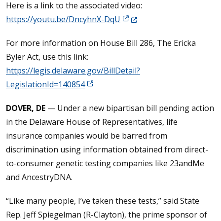
Here is a link to the associated video:
(Opens in a new window.)
https://youtu.be/DncyhnX-DqU
For more information on House Bill 286, The Ericka
Byler Act, use this link:
https://legis.delaware.gov/BillDetail?
LegislationId=140854
DOVER, DE
— Under a new bipartisan bill pending action
in the Delaware House of Representatives, life
insurance companies would be barred from
discrimination using information obtained from direct-
to-consumer genetic testing companies like 23andMe
and AncestryDNA.
“Like many people, I’ve taken these tests,” said State
Rep. Jeff Spiegelman (R-Clayton), the prime sponsor of