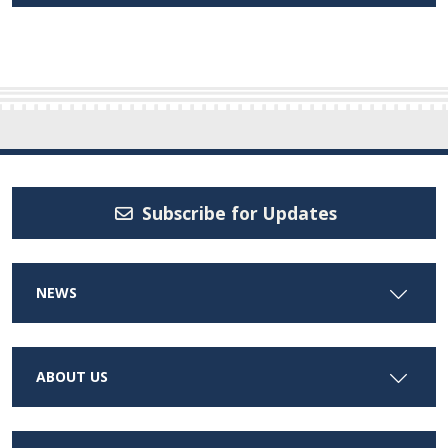
Subscribe for Updates
NEWS
ABOUT US