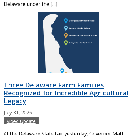
Delaware under the […]
Three Delaware Farm Families
Recognized for Incredible Agricultural
Legacy
July
31,
2026
Video Update
At the Delaware State Fair yesterday, Governor Matt