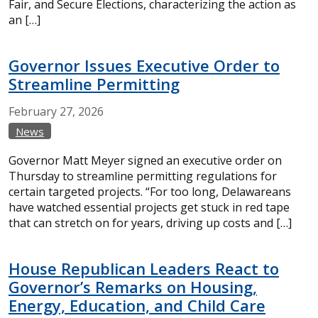
Fair, and Secure Elections, characterizing the action as
an […]
Governor Issues Executive Order to
Streamline Permitting
February
27,
2026
News
Governor Matt Meyer signed an executive order on
Thursday to streamline permitting regulations for
certain targeted projects. “For too long, Delawareans
have watched essential projects get stuck in red tape
that can stretch on for years, driving up costs and […]
House Republican Leaders React to
Governor’s Remarks on Housing,
Energy, Education, and Child Care