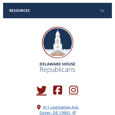
RESOURCES
(Opens in a new window.)
(Opens in a new window.)
(Opens in a new window.
411 Legislative Ave.
(Opens in a new windo
Dover, DE 19901