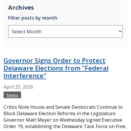
Archives
Filter posts by month
Governor Signs Order to Protect
Delaware Elections from “Federal
Interference”
April
25,
2026
News
Critics Note House and Senate Democrats Continue to
Block Delaware Election Reforms in the Legislature
Governor Matt Meyer on Wednesday signed Executive
Order 19, establishing the Delaware Task Force on Free,