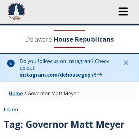
Delaware
House Republicans
Do you follow us on Instagram? Check
us out!
(Opens in a new wi
instagram.com/dehousegop
Home
/
Governor Matt Meyer
Listen
Tag:
Governor Matt Meyer