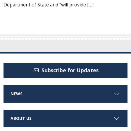
Department of State and “will provide […]
Subscribe for Updates
NEWS
ABOUT US