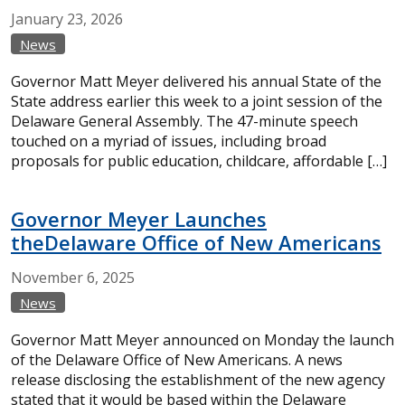
January
23,
2026
News
Governor Matt Meyer delivered his annual State of the
State address earlier this week to a joint session of the
Delaware General Assembly. The 47-minute speech
touched on a myriad of issues, including broad
proposals for public education, childcare, affordable […]
Governor Meyer Launches
theDelaware Office of New Americans
November
6,
2025
News
Governor Matt Meyer announced on Monday the launch
of the Delaware Office of New Americans. A news
release disclosing the establishment of the new agency
stated that it would be based within the Delaware