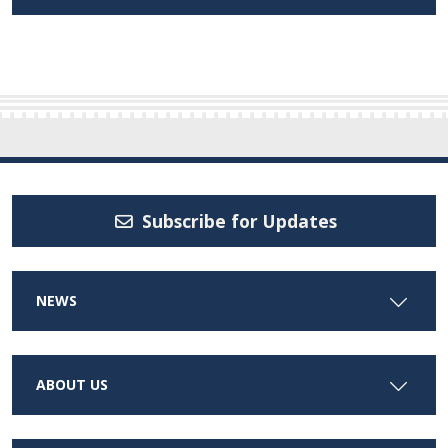
Subscribe for Updates
NEWS
ABOUT US