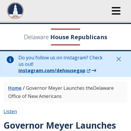
Delaware
House Republicans
Do you follow us on Instagram? Check
us out!
(Opens in a new wi
instagram.com/dehousegop
Home
/
Governor Meyer Launches theDelaware
Office of New Americans
Listen
Governor Meyer Launches