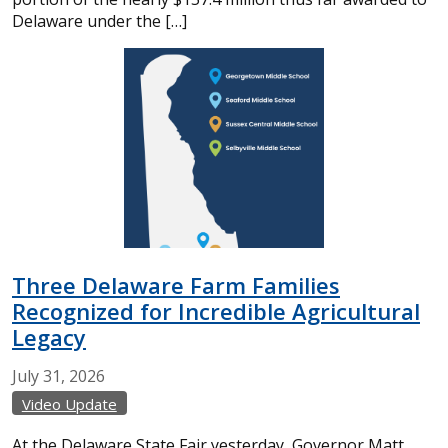
Delaware under the […]
Three Delaware Farm Families
Recognized for Incredible Agricultural
Legacy
July
31,
2026
Video Update
At the Delaware State Fair yesterday, Governor Matt