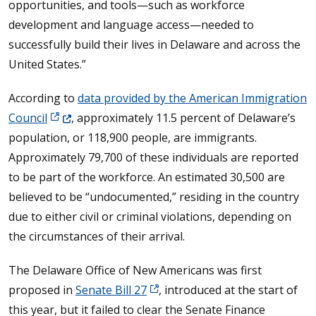
opportunities, and tools—such as workforce
development and language access—needed to
successfully build their lives in Delaware and across the
United States.”
According to
data provided by the American Immigration
(Opens in a new window.)
Council
, approximately 11.5 percent of Delaware’s
population, or 118,900 people, are immigrants.
Approximately 79,700 of these individuals are reported
to be part of the workforce. An estimated 30,500 are
believed to be “undocumented,” residing in the country
due to either civil or criminal violations, depending on
the circumstances of their arrival.
The Delaware Office of New Americans was first
proposed in
Senate Bill 27
, introduced at the start of
this year, but it failed to clear the Senate Finance