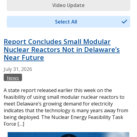
Video Update
Select All
Report Concludes Small Modular
Nuclear Reactors Not in Delaware’s
Near Future
July
31,
2026
News
A state report released earlier this week on the
feasibility of using small modular nuclear reactors to
meet Delaware’s growing demand for electricity
indicates that the technology is many years away from
being deployed. The Nuclear Energy Feasibility Task
Force […]