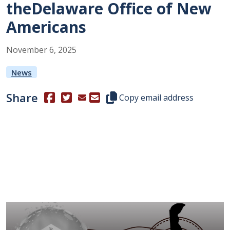
theDelaware Office of New
Americans
November
6
,
2025
News
Share
(Opens in a new window.)
(Opens in a new window.)
Copy this representative's email
Copy email address