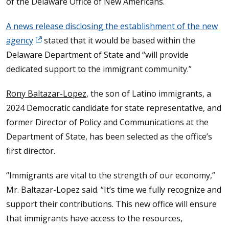
of the Delaware Office of New Americans.
A news release disclosing the establishment of the new
agency
stated that it would be based within the
Delaware Department of State and “will provide
dedicated support to the immigrant community.”
Rony Baltazar-Lopez
, the son of Latino immigrants, a
2024 Democratic candidate for state representative, and
former Director of Policy and Communications at the
Department of State, has been selected as the office’s
first director.
“Immigrants are vital to the strength of our economy,”
Mr. Baltazar-Lopez said. “It’s time we fully recognize and
support their contributions. This new office will ensure
that immigrants have access to the resources,