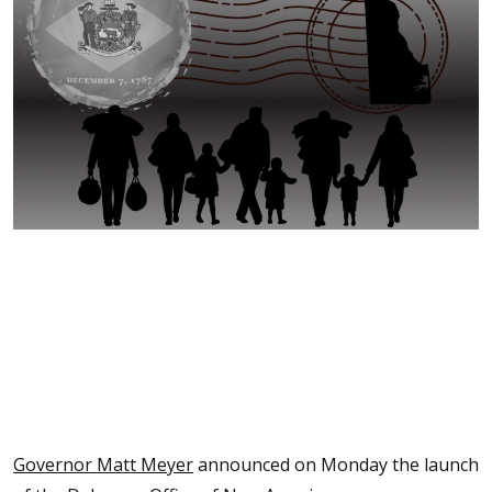
Governor Matt Meyer
announced on Monday the launch