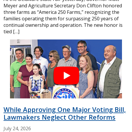
Meyer and Agriculture Secretary Don Clifton honored
three farms as “America 250 Farms,” recognizing the
families operating them for surpassing 250 years of
continual ownership and operation. The new honor is
tied […]
While Approving One Major Voting Bill,
Lawmakers Neglect Other Reforms
July
24,
2026