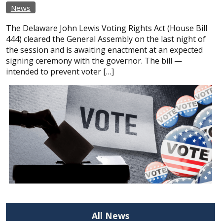
News
The Delaware John Lewis Voting Rights Act (House Bill
444) cleared the General Assembly on the last night of
the session and is awaiting enactment at an expected
signing ceremony with the governor. The bill —
intended to prevent voter […]
All News