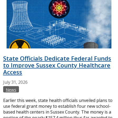
State Officials Dedicate Federal Funds
to Improve Sussex County Healthcare
Access
July
31,
2026
News
Earlier this week, state health officials unveiled plans to
use federal grant money to establish four new school-
based health centers in Sussex County. The money is a
portion of the nearly $157.4 million thus far awarded to