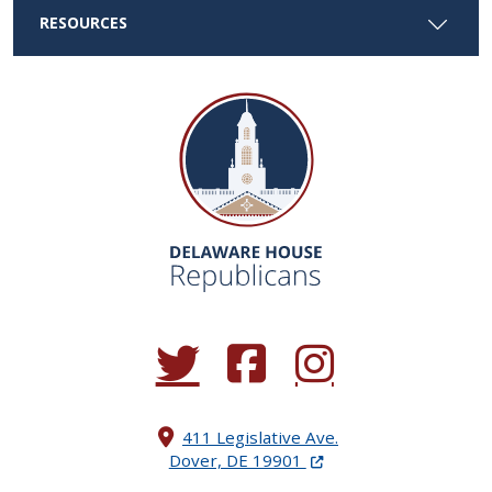
RESOURCES
(Opens in a new window.)
(Opens in a new window.)
(Opens in a new window.
411 Legislative Ave.
(Opens in a new windo
Dover, DE 19901