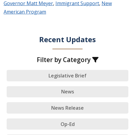
Governor Matt Meyer
,
Immigrant Support
,
New
American Program
Recent Updates
Filter by Category
Legislative Brief
News
News Release
Op-Ed