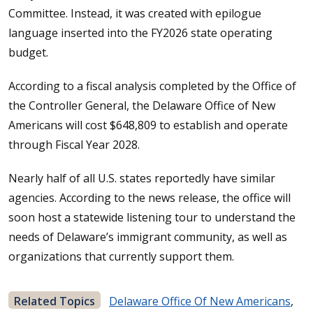
Committee. Instead, it was created with epilogue
language inserted into the FY2026 state operating
budget.
According to a fiscal analysis completed by the Office of
the Controller General, the Delaware Office of New
Americans will cost $648,809 to establish and operate
through Fiscal Year 2028.
Nearly half of all U.S. states reportedly have similar
agencies. According to the news release, the office will
soon host a statewide listening tour to understand the
needs of Delaware’s immigrant community, as well as
organizations that currently support them.
Related Topics
Delaware Office Of New Americans
,