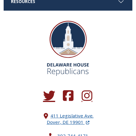
RESOURCES
(Opens in a new window.)
(Opens in a new window.)
(Opens in a new window.
411 Legislative Ave.
(Opens in a new windo
Dover, DE 19901
302-744-4171