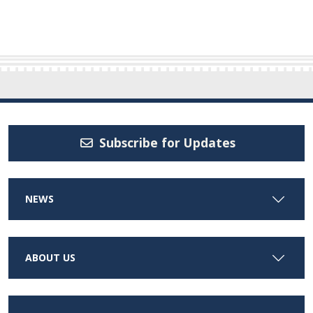
Subscribe for Updates
NEWS
ABOUT US