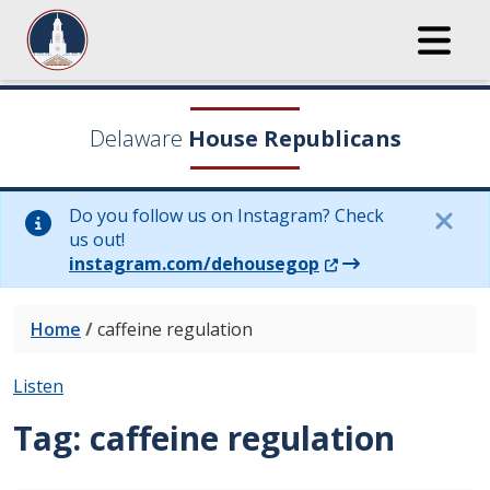
Delaware
House Republicans
Do you follow us on Instagram? Check
us out!
(Opens in a new wi
instagram.com/dehousegop
Home
/
caffeine regulation
Listen
Tag:
caffeine regulation