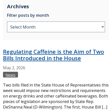
Archives
Filter posts by month
Regulating Caffeine is the Aim of Two
Bills Introduced in the House
May
2,
2026
News
Two bills filed in the State House of Representatives this
week would impose new restrictions and requirements
on energy drinks and other caffeinated beverages. Both
pieces of legislation are sponsored by State Rep.
DeShanna Neal (D-Wilmington). The first, House Bill […]