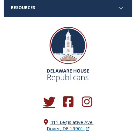
RESOURCES
(Opens in a new window.)
(Opens in a new window.)
(Opens in a new window.
411 Legislative Ave.
(Opens in a new windo
Dover, DE 19901