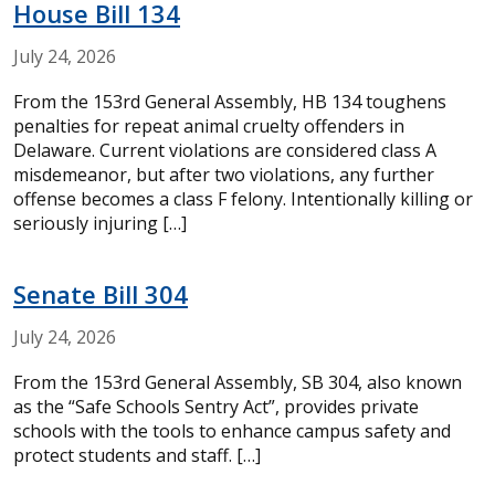
House Bill 134
July
24,
2026
From the 153rd General Assembly, HB 134 toughens
penalties for repeat animal cruelty offenders in
Delaware. Current violations are considered class A
misdemeanor, but after two violations, any further
offense becomes a class F felony. Intentionally killing or
seriously injuring […]
Senate Bill 304
July
24,
2026
From the 153rd General Assembly, SB 304, also known
as the “Safe Schools Sentry Act”, provides private
schools with the tools to enhance campus safety and
protect students and staff. […]