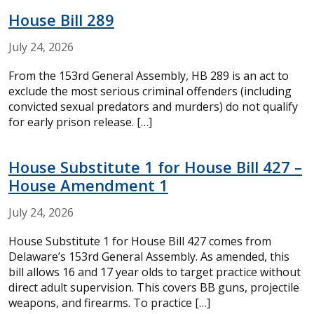
House Bill 289
July
24,
2026
From the 153rd General Assembly, HB 289 is an act to
exclude the most serious criminal offenders (including
convicted sexual predators and murders) do not qualify
for early prison release. […]
House Substitute 1 for House Bill 427 –
House Amendment 1
July
24,
2026
House Substitute 1 for House Bill 427 comes from
Delaware’s 153rd General Assembly. As amended, this
bill allows 16 and 17 year olds to target practice without
direct adult supervision. This covers BB guns, projectile
weapons, and firearms. To practice […]