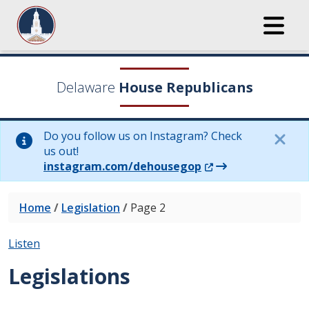
Delaware
House Republicans
Do you follow us on Instagram? Check
us out!
(Opens in a new wi
instagram.com/dehousegop
Home
/
Legislation
/
Page 2
Listen
Legislations