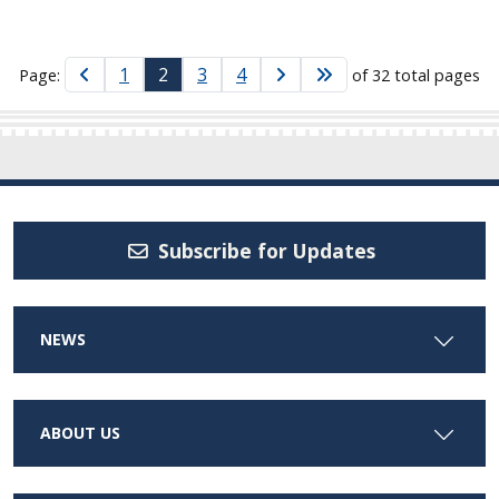
1
2
3
4
Page:
of 32 total pages
Subscribe for Updates
NEWS
ABOUT US