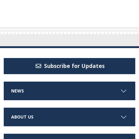
Subscribe for Updates
NEWS
ABOUT US