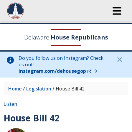
Delaware
House Republicans
Do you follow us on Instagram? Check
us out!
(Opens in a new wi
instagram.com/dehousegop
Home
/
Legislation
/
House Bill 42
Listen
House Bill 42