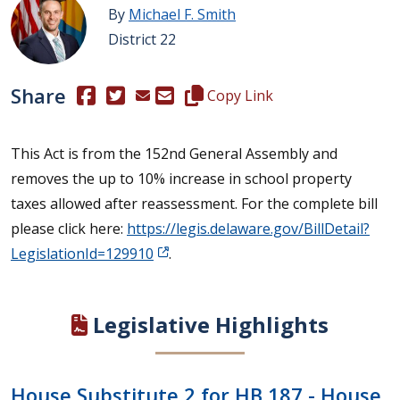
By
Michael F. Smith
District 22
Share
(Opens in a new window.)
(Opens in a new window.)
Copy this representative's email
Copy Link
This Act is from the 152nd General Assembly and
removes the up to 10% increase in school property
taxes allowed after reassessment. For the complete bill
please click here:
https://legis.delaware.gov/BillDetail?
LegislationId=129910
.
Legislative Highlights
House Substitute 2 for HB 187 - House