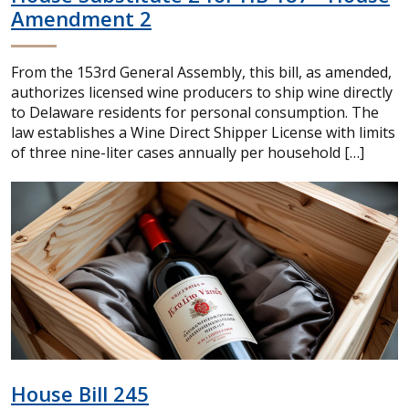
Amendment 2
From the 153rd General Assembly, this bill, as amended,
authorizes licensed wine producers to ship wine directly
to Delaware residents for personal consumption. The
law establishes a Wine Direct Shipper License with limits
of three nine-liter cases annually per household […]
House Bill 245