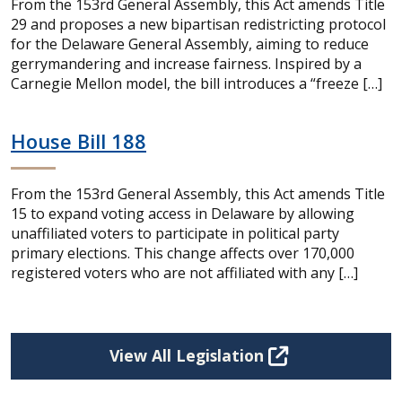
From the 153rd General Assembly, this Act amends Title
29 and proposes a new bipartisan redistricting protocol
for the Delaware General Assembly, aiming to reduce
gerrymandering and increase fairness. Inspired by a
Carnegie Mellon model, the bill introduces a “freeze […]
House Bill 188
From the 153rd General Assembly, this Act amends Title
15 to expand voting access in Delaware by allowing
unaffiliated voters to participate in political party
primary elections. This change affects over 170,000
registered voters who are not affiliated with any […]
View All Legislation