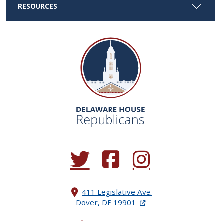
RESOURCES
(Opens in a new window.)
(Opens in a new window.)
(Opens in a new window.
411 Legislative Ave.
(Opens in a new windo
Dover, DE 19901