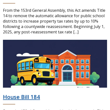
From the 153rd General Assembly, this Act amends Title
14 to remove the automatic allowance for public school
districts to increase property tax rates by up to 10%
following a countywide reassessment. Beginning July 1,
2025, any post-reassessment tax rate […]
House Bill 184