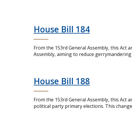
House Bill 184
From the 153rd General Assembly, this Act a
Assembly, aiming to reduce gerrymandering an
House Bill 188
From the 153rd General Assembly, this Act am
political party primary elections. This chang