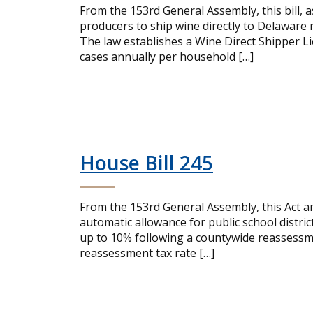
From the 153rd General Assembly, this bill, 
producers to ship wine directly to Delaware
The law establishes a Wine Direct Shipper Lic
cases annually per household […]
House Bill 245
From the 153rd General Assembly, this Act a
automatic allowance for public school distric
up to 10% following a countywide reassessme
reassessment tax rate […]