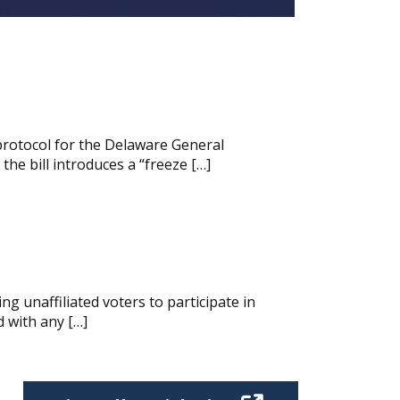
protocol for the Delaware General
he bill introduces a “freeze […]
g unaffiliated voters to participate in
d with any […]