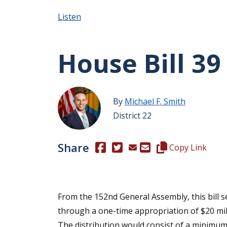
Listen
House Bill 39
By
Michael F. Smith
District 22
Share
(Opens in a new window.)
(Opens in a new window.)
Copy this represen
Copy Link
From the 152nd General Assembly, this bill
through a one-time appropriation of $20 mil
The distribution would consist of a minimum