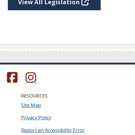
View All Legislation
s in a new window.)
(Opens in a new window.)
(Opens in a new window.)
RESOURCES
Site Map
Privacy Policy
Report an Accessibility Error