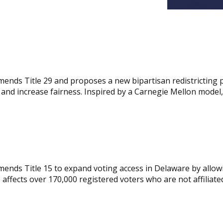
mends Title 29 and proposes a new bipartisan redistricting 
d increase fairness. Inspired by a Carnegie Mellon model, t
ends Title 15 to expand voting access in Delaware by allowin
e affects over 170,000 registered voters who are not affiliate