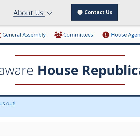
About Us
Contact Us
General Assembly
Committees
House Age
aware
House Republic
us out!
in a new window.)