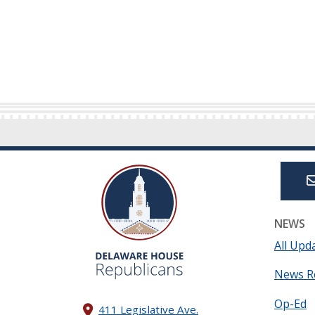
NEWS
All Upd
News R
Op-Ed
411 Legislative Ave.