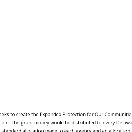
tative's email address to your clipboard.
 seeks to create the Expanded Protection for Our Communi
lion. The grant money would be distributed to every Delawar
 standard allocation made to each agency and an allocation