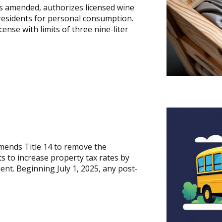
as amended, authorizes licensed wine
 residents for personal consumption.
ense with limits of three nine-liter
mends Title 14 to remove the
ts to increase property tax rates by
nt. Beginning July 1, 2025, any post-