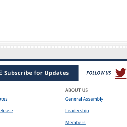
(Open
Subscribe for Updates
FOLLOW US
ABOUT US
ates
General Assembly
elease
Leadership
Members