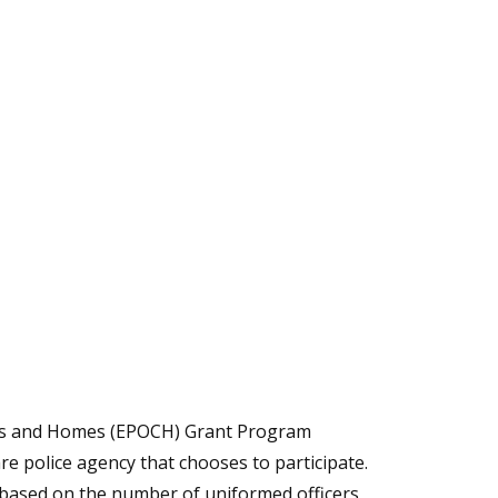
ties and Homes (EPOCH) Grant Program
e police agency that chooses to participate.
 based on the number of uniformed officers