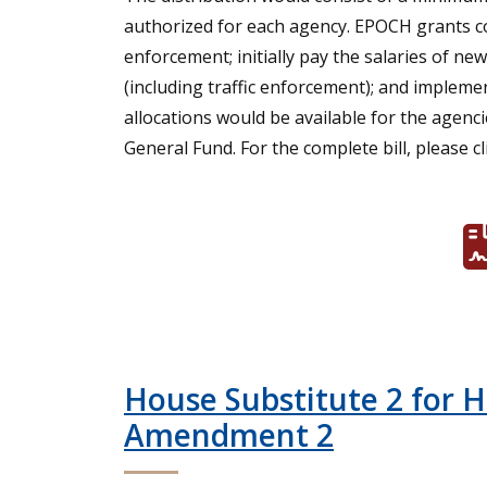
authorized for each agency. EPOCH grants co
enforcement; initially pay the salaries of new
(including traffic enforcement); and impleme
allocations would be available for the agen
General Fund. For the complete bill, please cl
House Substitute 2 for 
Amendment 2