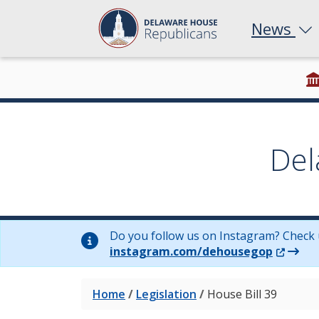
News
Del
Do you follow us on Instagram? Check 
(Opens 
instagram.com/dehousegop
Home
/
Legislation
/
House Bill 39