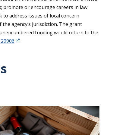
rs; promote or encourage careers in law
rk to address issues of local concern
 the agency’s jurisdiction. The grant
nd unencumbered funding would return to the
=129906
.
ts