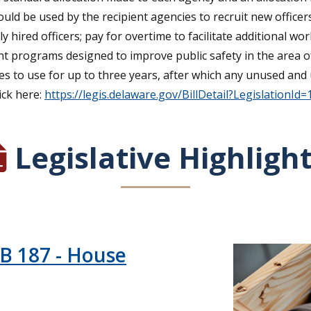
uld be used by the recipient agencies to recruit new office
ly hired officers; pay for overtime to facilitate additional wo
nt programs designed to improve public safety in the area of
cies to use for up to three years, after which any unused a
ick here:
https://legis.delaware.gov/BillDetail?LegislationId
Legislative Highligh
HB 187 - House