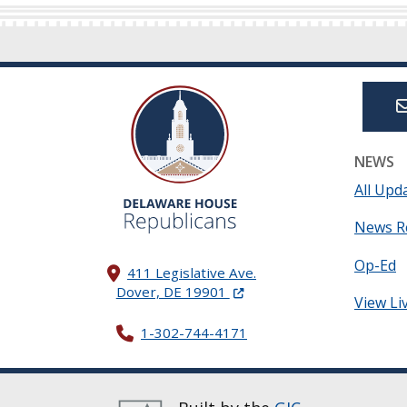
NEWS
All Upd
News R
Op-Ed
411 Legislative Ave.
(Opens in a new window.)
Dover, DE 19901
View Li
1-302-744-4171