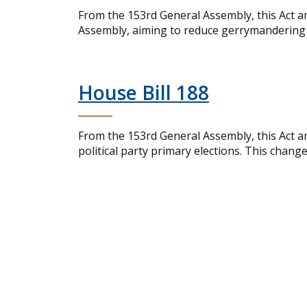
From the 153rd General Assembly, this Act a
Assembly, aiming to reduce gerrymandering an
House Bill 188
From the 153rd General Assembly, this Act am
political party primary elections. This chang