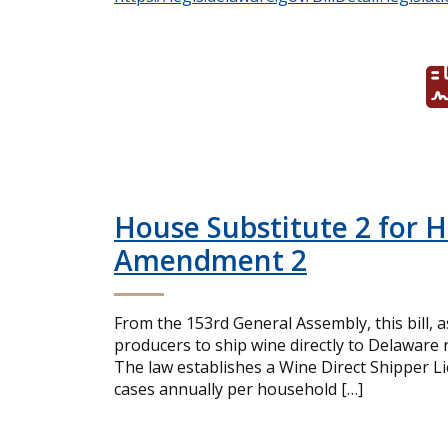
House Substitute 2 for 
Amendment 2
From the 153rd General Assembly, this bill, 
producers to ship wine directly to Delaware
The law establishes a Wine Direct Shipper Lic
cases annually per household […]