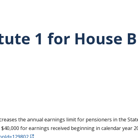
ute 1 for House Bi
tative's email address to your clipboard.
ncreases the annual earnings limit for pensioners in the St
$40,000 for earnings received beginning in calendar year 2021
tionId=129802
.