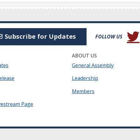
(Open
Subscribe for Updates
FOLLOW US
ABOUT US
ates
General Assembly
elease
Leadership
Members
vestream Page