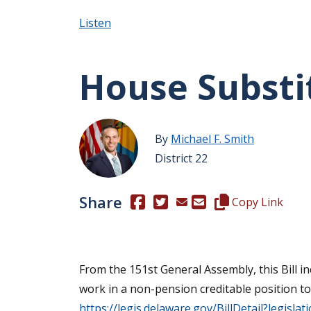
Listen
House Substit
By
Michael F. Smith
District 22
Share
(Opens in a new window.)
(Opens in a new window.)
Copy this represen
Copy Link
From the 151st General Assembly, this Bill i
work in a non-pension creditable position to 
https://legis.delaware.gov/BillDetail?legisla