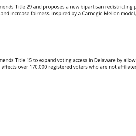
mends Title 29 and proposes a new bipartisan redistricting 
d increase fairness. Inspired by a Carnegie Mellon model, t
ends Title 15 to expand voting access in Delaware by allowin
e affects over 170,000 registered voters who are not affiliate