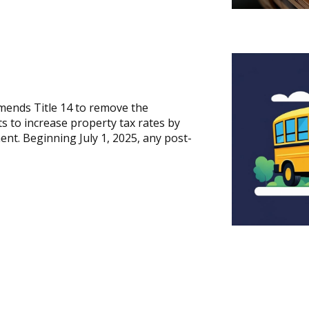
mends Title 14 to remove the
ts to increase property tax rates by
nt. Beginning July 1, 2025, any post-