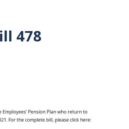
ll 478
ate Employees’ Pension Plan who return to
. For the complete bill, please click here: