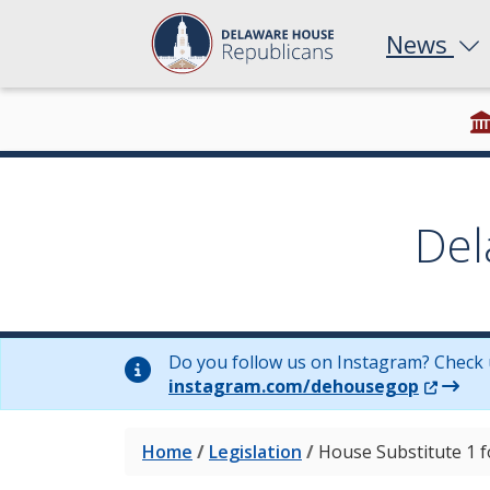
News
Del
Do you follow us on Instagram? Check 
(Opens 
instagram.com/dehousegop
Home
/
Legislation
/
House Substitute 1 f