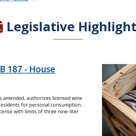
Legislative Highligh
HB 187 - House
as amended, authorizes licensed wine
 residents for personal consumption.
ense with limits of three nine-liter