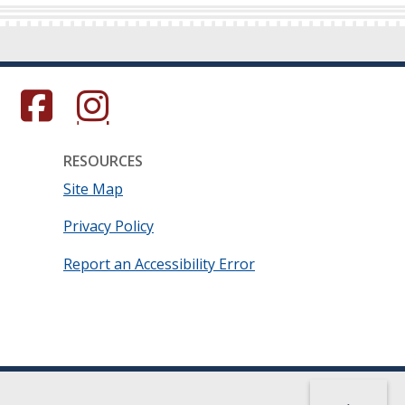
s in a new window.)
(Opens in a new window.)
(Opens in a new window.)
RESOURCES
Site Map
Privacy Policy
Report an Accessibility Error