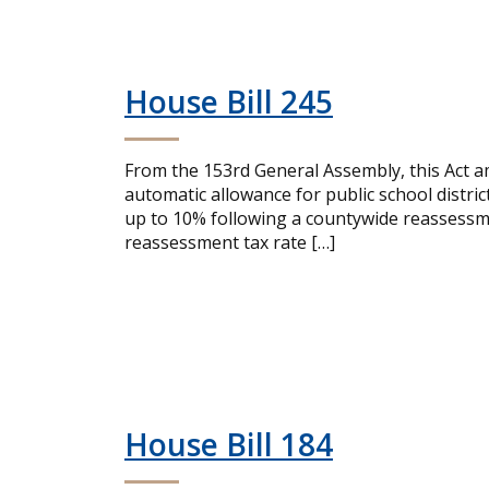
House Bill 245
From the 153rd General Assembly, this Act a
automatic allowance for public school distric
up to 10% following a countywide reassessme
reassessment tax rate […]
House Bill 184