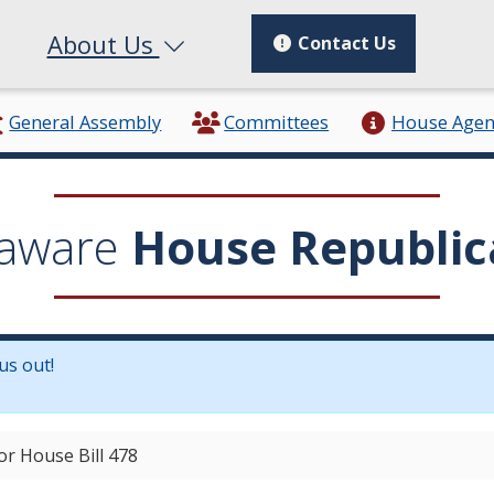
About Us
Contact Us
General Assembly
Committees
House Age
aware
House Republic
us out!
in a new window.)
or House Bill 478