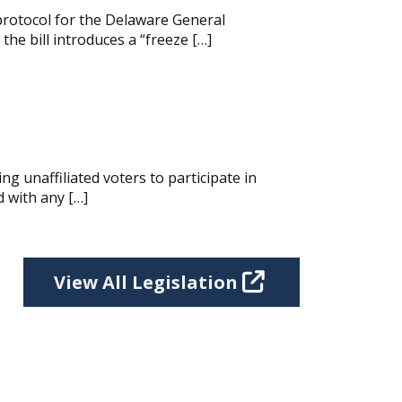
protocol for the Delaware General
he bill introduces a “freeze […]
g unaffiliated voters to participate in
d with any […]
View All Legislation