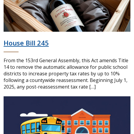
House Bill 245
From the 153rd General Assembly, this Act amends Title
14 to remove the automatic allowance for public school
districts to increase property tax rates by up to 10%
following a countywide reassessment. Beginning July 1,
2025, any post-reassessment tax rate […]