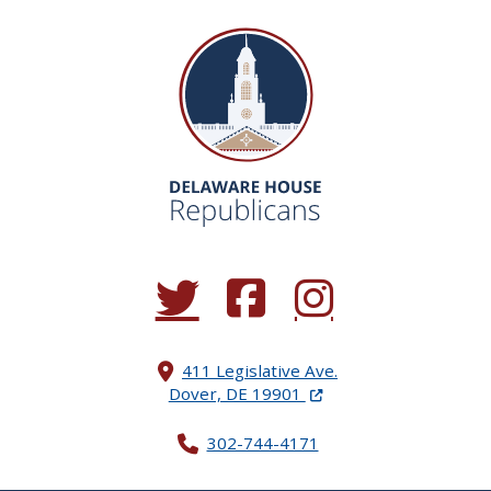
(Opens in a new window.)
(Opens in a new window.)
(Opens in a new window.
411 Legislative Ave.
(Opens in a new windo
Dover, DE 19901
302-744-4171