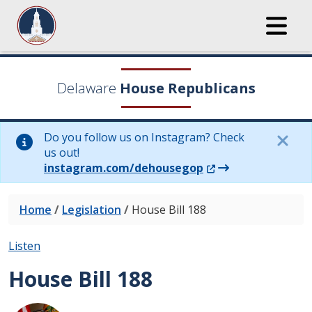
Delaware
House Republicans
Do you follow us on Instagram? Check
us out!
(Opens in a new wi
instagram.com/dehousegop
Home
/
Legislation
/
House Bill 188
Listen
House Bill 188