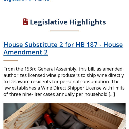
Legislative Highlights
House Substitute 2 for HB 187 - House
Amendment 2
From the 153rd General Assembly, this bill, as amended,
authorizes licensed wine producers to ship wine directly
to Delaware residents for personal consumption. The
law establishes a Wine Direct Shipper License with limits
of three nine-liter cases annually per household […]