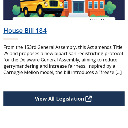
House Bill 184
From the 153rd General Assembly, this Act amends Title
29 and proposes a new bipartisan redistricting protocol
for the Delaware General Assembly, aiming to reduce
gerrymandering and increase fairness. Inspired by a
Carnegie Mellon model, the bill introduces a “freeze […]
View All Legislation