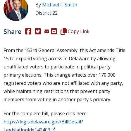
By
Michael F. Smith
District 22
Share
(Opens in a new window.)
(Opens in a new window.)
Copy this representative's email
Copy Link
From the 153rd General Assembly, this Act amends Title
15 to expand voting access in Delaware by allowing
unaffiliated voters to participate in political party
primary elections. This change affects over 170,000
registered voters who are not affiliated with any party,
while maintaining restrictions that prevent party
members from voting in another party’s primary.
For the complete bill, please click here:
https://legis.delaware.gov/BillDetail?
LegislationId=142403