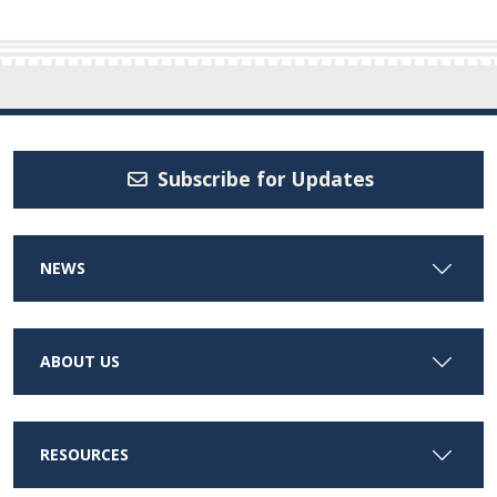
Subscribe for Updates
NEWS
ABOUT US
RESOURCES