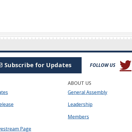
(Open
Subscribe for Updates
FOLLOW US
ABOUT US
ates
General Assembly
elease
Leadership
Members
vestream Page