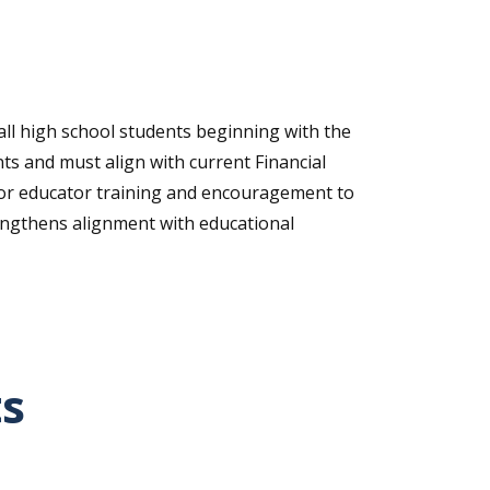
 all high school students beginning with the
ts and must align with current Financial
s for educator training and encouragement to
rengthens alignment with educational
ts