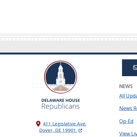
NEWS
All Upd
News R
Op-Ed
411 Legislative Ave.
(Opens in a new window.)
Dover, DE 19901
View Li