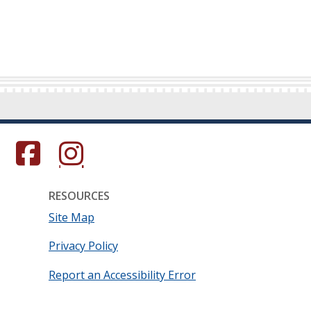
s in a new window.)
(Opens in a new window.)
(Opens in a new window.)
RESOURCES
Site Map
Privacy Policy
Report an Accessibility Error