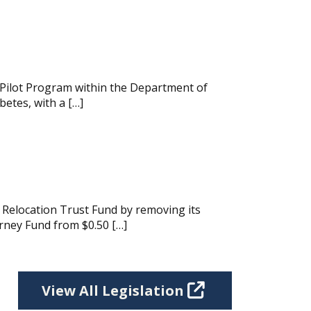
 Pilot Program within the Department of
etes, with a […]
Relocation Trust Fund by removing its
rney Fund from $0.50 […]
View All Legislation