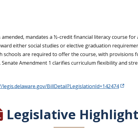
tative's email address to your clipboard.
s amended, mandates a ½-credit financial literacy course for
ard either social studies or elective graduation requiremen
igh schools are required to offer the course, with provision
. Senate Amendment 1 clarifies curriculum flexibility and st
//legis.delaware.gov/BillDetail?LegislationId=142474
Legislative Highligh