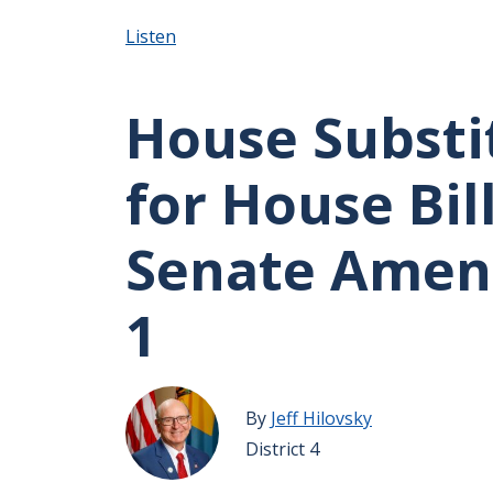
Listen
House Substi
for House Bill
Senate Ame
1
By
Jeff Hilovsky
District 4