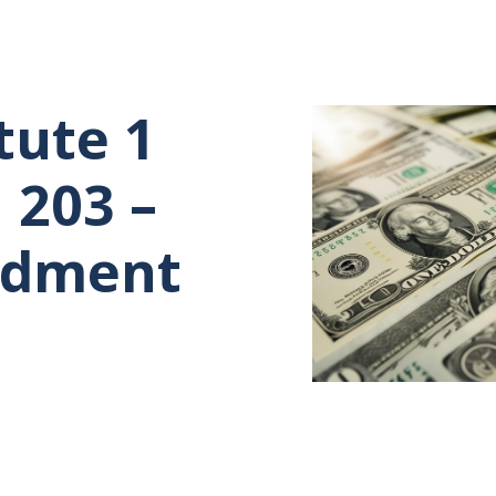
tute 1
 203 –
ndment