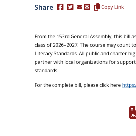
Share
(Opens in a new window.)
(Opens in a new window.)
Copy this represen
Copy Link
From the 153rd General Assembly, this bill a
class of 2026–2027. The course may count tow
Literacy Standards. All public and charter h
partner with local organizations for support
standards.
For the complete bill, please click here
https: