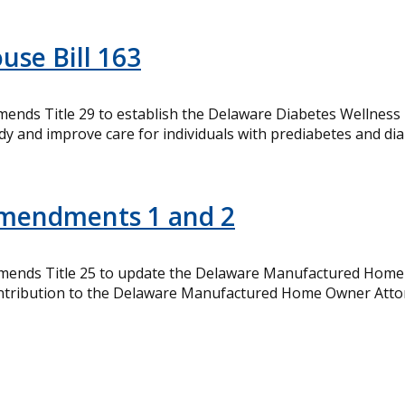
use Bill 163
mends Title 29 to establish the Delaware Diabetes Wellness
and improve care for individuals with prediabetes and diab
Amendments 1 and 2
Amends Title 25 to update the Delaware Manufactured Home 
contribution to the Delaware Manufactured Home Owner Atto