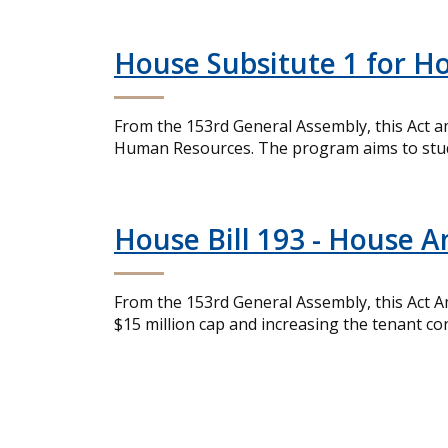
House Subsitute 1 for Ho
From the 153rd General Assembly, this Act a
Human Resources. The program aims to study 
House Bill 193 - House 
From the 153rd General Assembly, this Act 
$15 million cap and increasing the tenant 