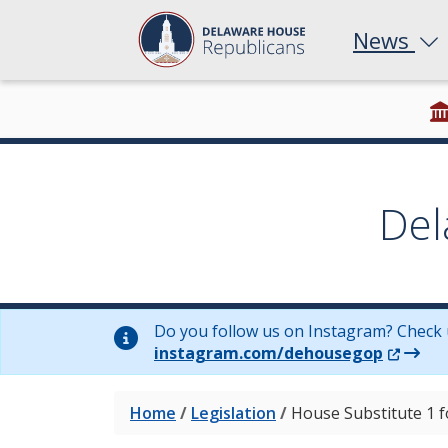
News
Del
Do you follow us on Instagram? Check 
(Opens 
instagram.com/dehousegop
Home
/
Legislation
/
House Substitute 1 