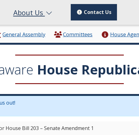
About Us
Contact Us
General Assembly
Committees
House Age
aware
House Republic
us out!
in a new window.)
for House Bill 203 – Senate Amendment 1