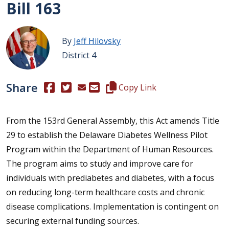
Bill 163
By
Jeff Hilovsky
District 4
Share
(Opens in a new window.)
(Opens in a new window.)
Copy this representative's email
Copy Link
From the 153rd General Assembly, this Act amends Title
29 to establish the Delaware Diabetes Wellness Pilot
Program within the Department of Human Resources.
The program aims to study and improve care for
individuals with prediabetes and diabetes, with a focus
on reducing long-term healthcare costs and chronic
disease complications. Implementation is contingent on
securing external funding sources.