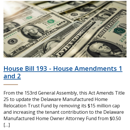
House Bill 193 - House Amendments 1
and 2
From the 153rd General Assembly, this Act Amends Title
25 to update the Delaware Manufactured Home
Relocation Trust Fund by removing its $15 million cap
and increasing the tenant contribution to the Delaware
Manufactured Home Owner Attorney Fund from $0.50
[…]