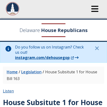
Delaware
House Republicans
Do you follow us on Instagram? Check
us out!
(Opens in a new wi
instagram.com/dehousegop
Home
/
Legislation
/
House Subsitute 1 for House
Bill 163
Listen
House Subsitute 1 for House