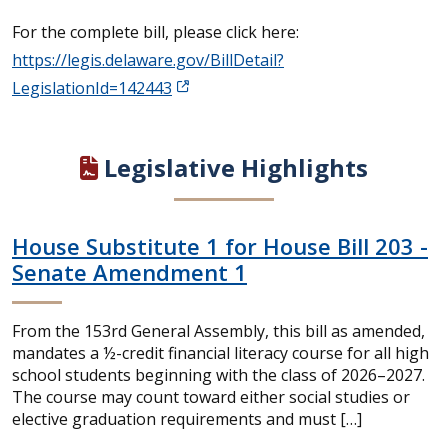
For the complete bill, please click here:
https://legis.delaware.gov/BillDetail?
LegislationId=142443
Legislative Highlights
House Substitute 1 for House Bill 203 -
Senate Amendment 1
From the 153rd General Assembly, this bill as amended,
mandates a ½-credit financial literacy course for all high
school students beginning with the class of 2026–2027.
The course may count toward either social studies or
elective graduation requirements and must […]