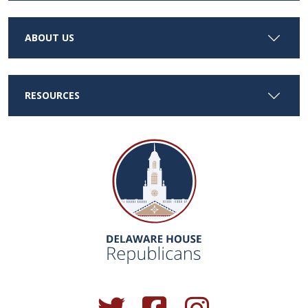
ABOUT US
RESOURCES
(Opens in a new window.)
(Opens in a new window.)
(Opens in a new window.