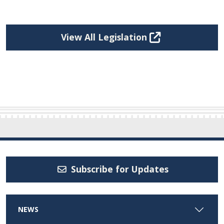
View All Legislation
Subscribe for Updates
NEWS