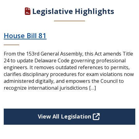
Legislative Highlights
House Bill 81
From the 153rd General Assembly, this Act amends Title
24 to update Delaware Code governing professional
engineers. It removes outdated references to permits,
clarifies disciplinary procedures for exam violations now
administered digitally, and empowers the Council to
recognize international jurisdictions […]
View All Legislation