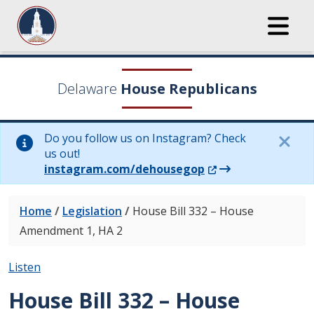
Delaware
House Republicans
Do you follow us on Instagram? Check
us out!
(Opens in a new wi
instagram.com/dehousegop
Home
/
Legislation
/
House Bill 332 – House
Amendment 1, HA 2
Listen
House Bill 332 – House