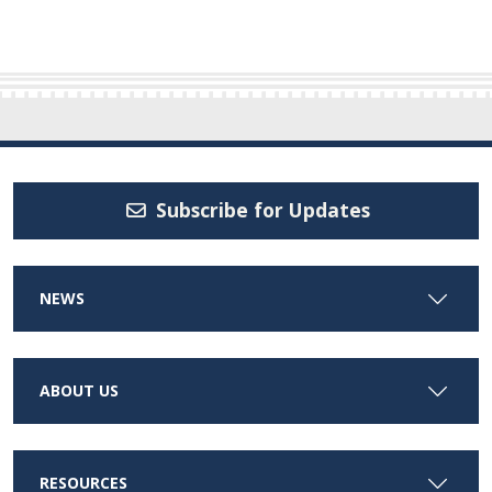
Subscribe for Updates
NEWS
ABOUT US
RESOURCES