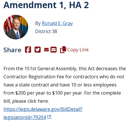
Amendment 1, HA 2
By
Ronald E. Gray
District 38
Share
(Opens in a new window.)
(Opens in a new window.)
Copy this representative's email
Copy Link
From the 151st General Assembly, this Act decreases the
Contractor Registration Fee for contractors who do not
have a state contract and have 10 or less employees
from $200 per year to $100 per year. For the complete
bill, please click here:
https://legis.delaware.gov/BillDetail?
legislationId=79204
.