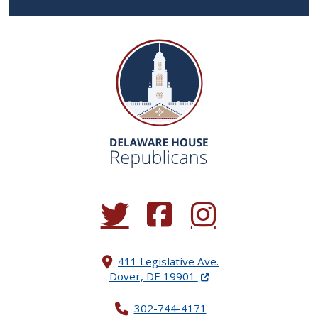
(Opens in a new window.)
(Opens in a new window.)
(Opens in a new window.
411 Legislative Ave.
(Opens in a new windo
Dover, DE 19901
302-744-4171