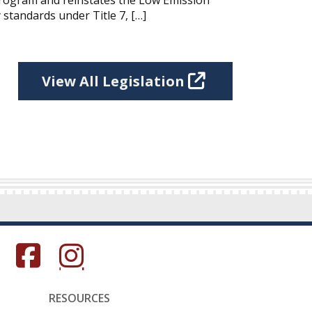
Program and reinstates the Low Emission
 standards under Title 7, […]
View All Legislation
s in a new window.)
(Opens in a new window.)
(Opens in a new window.)
RESOURCES