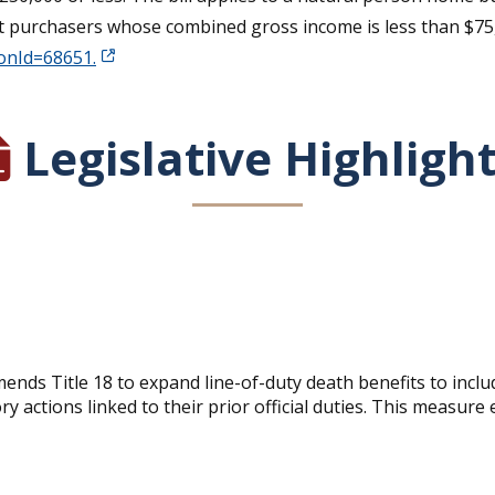
nt purchasers whose combined gross income is less than $75,00
ionId=68651.
Legislative Highligh
ends Title 18 to expand line-of-duty death benefits to inc
y actions linked to their prior official duties. This measure