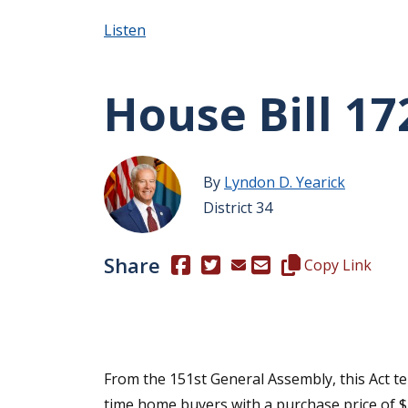
Listen
House Bill 17
By
Lyndon D. Yearick
District 34
Share
(Opens in a new window.)
(Opens in a new window.)
Copy this represen
Copy Link
From the 151st General Assembly, this Act temp
time home buyers with a purchase price of $