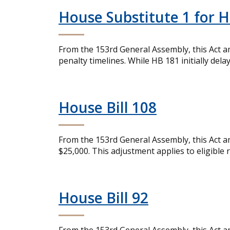
House Substitute 1 for H
From the 153rd General Assembly, this Act a
penalty timelines. While HB 181 initially dela
House Bill 108
From the 153rd General Assembly, this Act a
$25,000. This adjustment applies to eligible 
House Bill 92