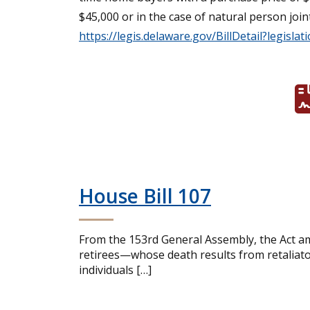
$45,000 or in the case of natural person joi
https://legis.delaware.gov/BillDetail?legislat
House Bill 107
From the 153rd General Assembly, the Act am
retirees—whose death results from retaliator
individuals […]