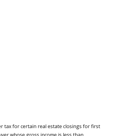
tax for certain real estate closings for first
buyer whose gross income is less than