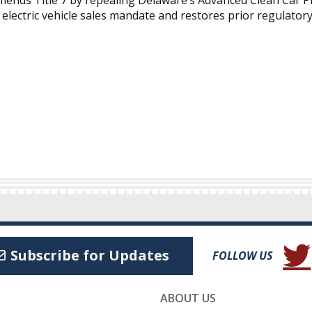
amends Title 7 by repealing Delaware’s Advanced Clean Car 
electric vehicle sales mandate and restores prior regulatory
(Open
Subscribe for Updates
FOLLOW US
ABOUT US