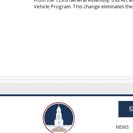
From the 153rd General Assembly, this Act 
Vehicle Program. This change eliminates the 
NEWS