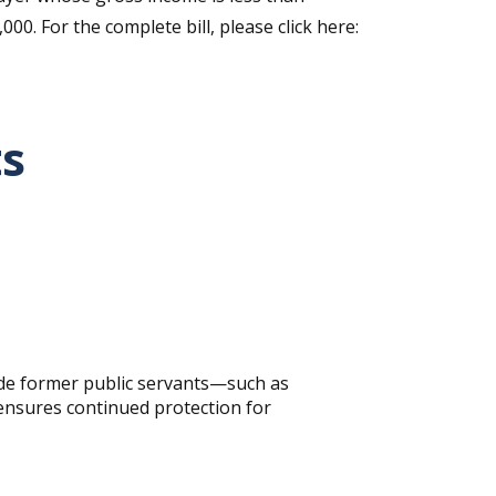
0. For the complete bill, please click here:
ts
lude former public servants—such as
 ensures continued protection for