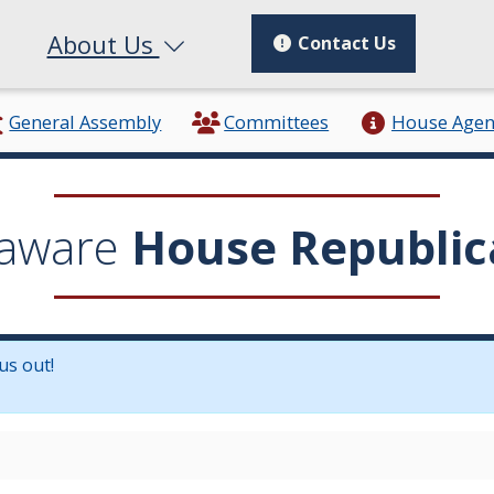
About Us
Contact Us
General Assembly
Committees
House Age
aware
House Republic
us out!
in a new window.)