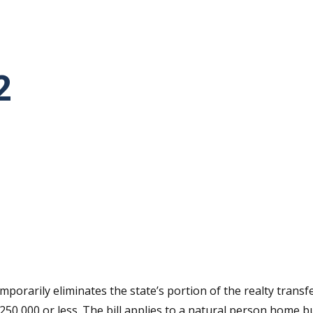
2
tative's email address to your clipboard.
orarily eliminates the state’s portion of the realty transfer 
250,000 or less. The bill applies to a natural person home 