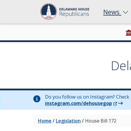
News
Del
Do you follow us on Instagram? Check 
(Opens 
instagram.com/dehousegop
Home
/
Legislation
/
House Bill 172