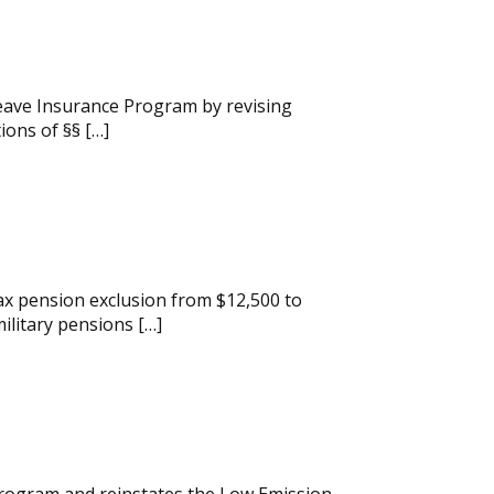
Leave Insurance Program by revising
ions of §§ […]
ax pension exclusion from $12,500 to
ilitary pensions […]