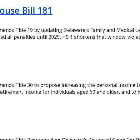
ouse Bill 181
mends Title 19 by updating Delaware’s Family and Medical 
yed all penalties until 2029, HS 1 shortens that window: violat
mends Title 30 to propose increasing the personal income t
retirement income for individuals aged 60 and older, and to m