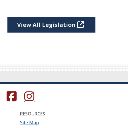
View All Legislation
s in a new window.)
(Opens in a new window.)
(Opens in a new window.)
RESOURCES
Site Map