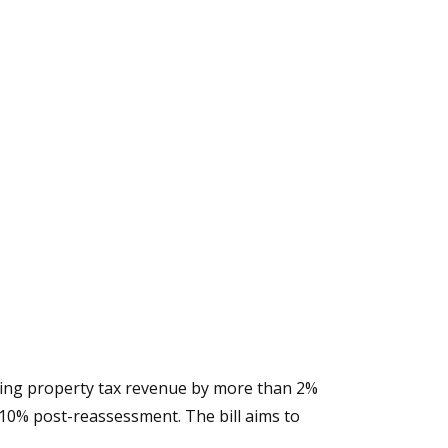
easing property tax revenue by more than 2%
o 10% post-reassessment. The bill aims to