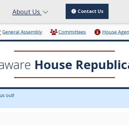
About Us
Contact Us
General Assembly
Committees
House Age
aware
House Republic
us out!
in a new window.)