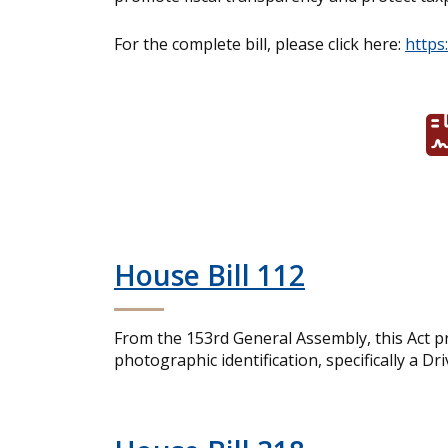
For the complete bill, please click here:
https
House Bill 112
From the 153rd General Assembly, this Act pro
photographic identification, specifically a Dr