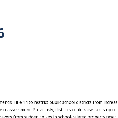
6
tative's email address to your clipboard.
ends Title 14 to restrict public school districts from incr
e reassessment. Previously, districts could raise taxes up t
payers from sudden spikes in school-related property taxes.