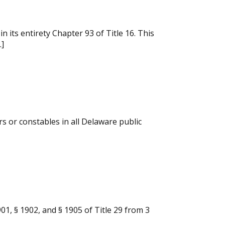
its entirety Chapter 93 of Title 16. This
…]
rs or constables in all Delaware public
01, § 1902, and § 1905 of Title 29 from 3