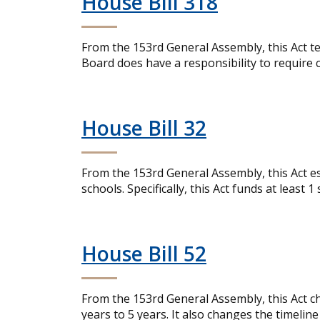
House Bill 318
From the 153rd General Assembly, this Act te
Board does have a responsibility to require 
House Bill 32
From the 153rd General Assembly, this Act est
schools. Specifically, this Act funds at least 1
House Bill 52
From the 153rd General Assembly, this Act cha
years to 5 years. It also changes the timeline