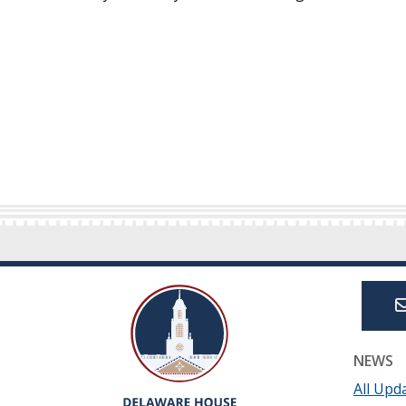
NEWS
All Upd