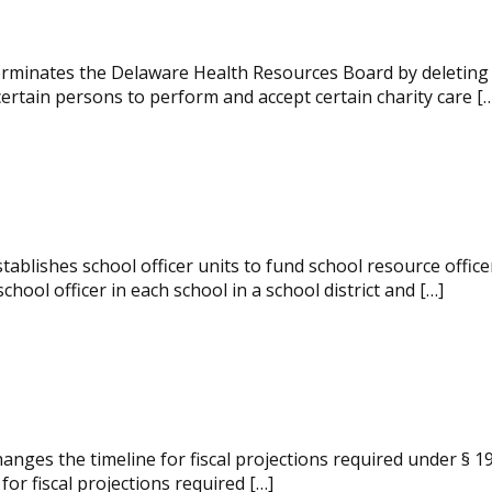
rminates the Delaware Health Resources Board by deleting in 
certain persons to perform and accept certain charity care [
ablishes school officer units to fund school resource office
 school officer in each school in a school district and […]
nges the timeline for fiscal projections required under § 19
 for fiscal projections required […]