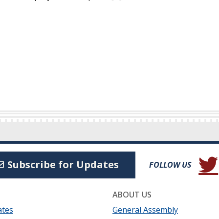
(Open
Subscribe for Updates
FOLLOW US
ABOUT US
ates
General Assembly