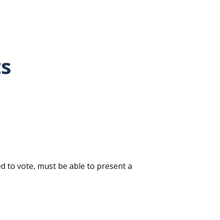
ts
ed to vote, must be able to present a