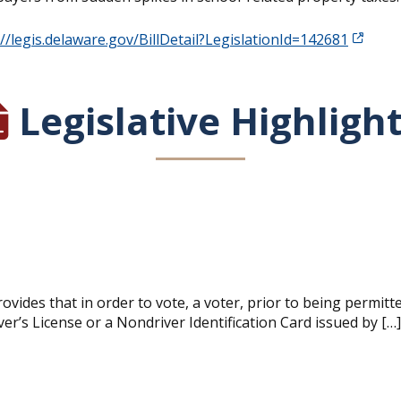
://legis.delaware.gov/BillDetail?LegislationId=142681
Legislative Highligh
vides that in order to vote, a voter, prior to being permitt
iver’s License or a Nondriver Identification Card issued by […]