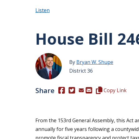
Listen
House Bill 24
By
Bryan W. Shupe
District 36
Share
(Opens in a new window.)
(Opens in a new window.)
Copy this represen
Copy Link
From the 153rd General Assembly, this Act am
annually for five years following a countywid
promote fiscal transparency and protect tax