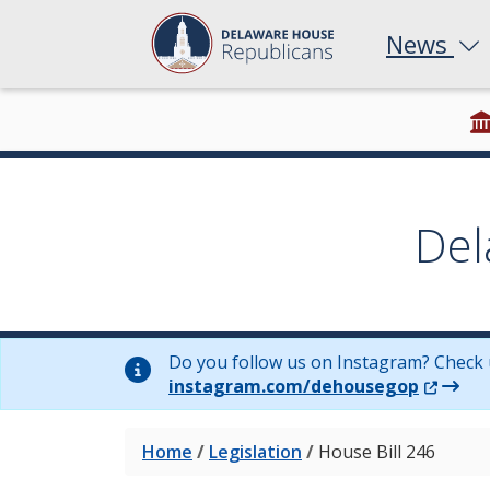
News
Del
Do you follow us on Instagram? Check 
(Opens 
instagram.com/dehousegop
Home
/
Legislation
/
House Bill 246