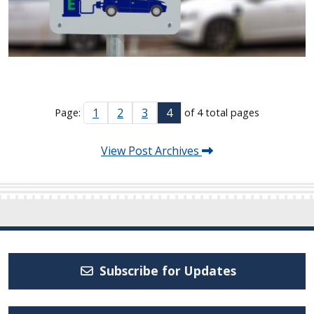
1
2
3
4
Page:
of 4 total pages
View Post Archives
Subscribe for Updates