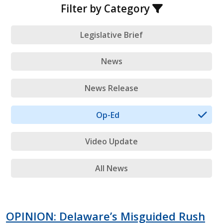
Filter by Category
Legislative Brief
News
News Release
Op-Ed
Video Update
All News
OPINION: Delaware’s Misguided Rush