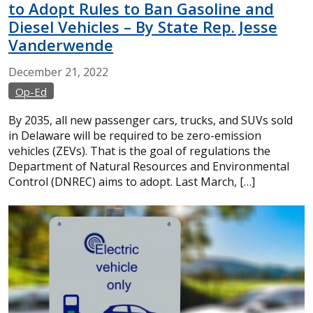
to Adopt Rules to Ban Gasoline and
Diesel Vehicles – By State Rep. Jesse
Vanderwende
December
21,
2022
Op-Ed
By 2035, all new passenger cars, trucks, and SUVs sold
in Delaware will be required to be zero-emission
vehicles (ZEVs). That is the goal of regulations the
Department of Natural Resources and Environmental
Control (DNREC) aims to adopt. Last March, […]