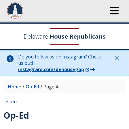
Delaware
House Republicans
Do you follow us on Instagram? Check
us out!
(Opens in a new wi
instagram.com/dehousegop
Home
/
Op-Ed
/
Page 4
Listen
Op-Ed