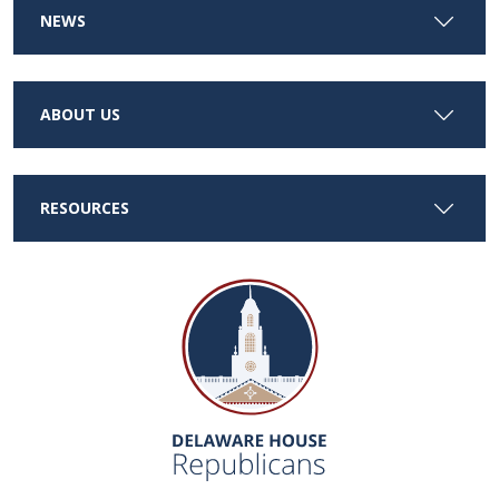
NEWS
ABOUT US
RESOURCES