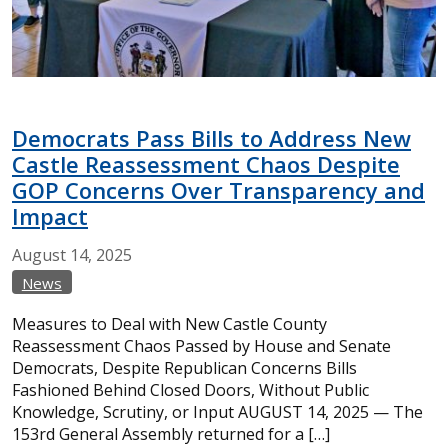
Democrats Pass Bills to Address New
Castle Reassessment Chaos Despite
GOP Concerns Over Transparency and
Impact
August
14,
2025
News
Measures to Deal with New Castle County
Reassessment Chaos Passed by House and Senate
Democrats, Despite Republican Concerns Bills
Fashioned Behind Closed Doors, Without Public
Knowledge, Scrutiny, or Input AUGUST 14, 2025 — The
153rd General Assembly returned for a […]