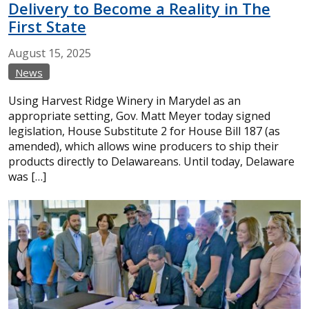
Delivery to Become a Reality in The
First State
August
15,
2025
News
Using Harvest Ridge Winery in Marydel as an
appropriate setting, Gov. Matt Meyer today signed
legislation, House Substitute 2 for House Bill 187 (as
amended), which allows wine producers to ship their
products directly to Delawareans. Until today, Delaware
was […]