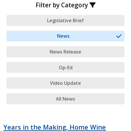
Filter by Category
Legislative Brief
News
News Release
Op-Ed
Video Update
All News
Years in the Making, Home Wine