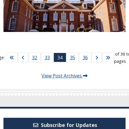
of 36 t
32
33
34
35
36
ge:
pages
View Post Archives
Subscribe for Updates