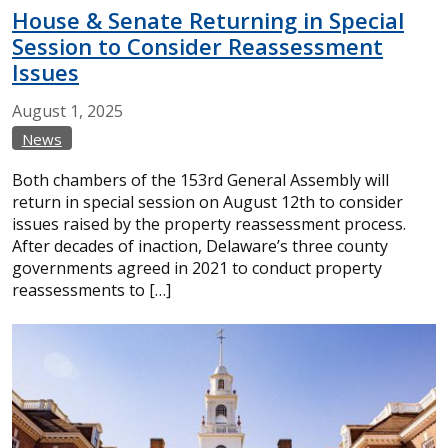
House & Senate Returning in Special
Session to Consider Reassessment
Issues
August
1,
2025
News
Both chambers of the 153rd General Assembly will
return in special session on August 12th to consider
issues raised by the property reassessment process.
After decades of inaction, Delaware’s three county
governments agreed in 2021 to conduct property
reassessments to […]