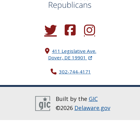
(Opens in a new window.)
(Opens in a new window.)
(Opens in a new window.
411 Legislative Ave.
(Opens in a new windo
Dover, DE 19901
302-744-4171
Built by the
GIC
©2026
Delaware.gov