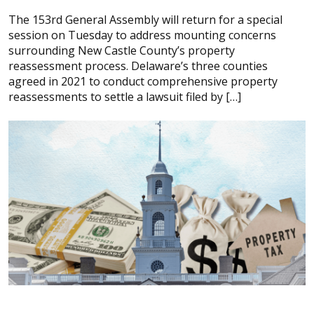
The 153rd General Assembly will return for a special
session on Tuesday to address mounting concerns
surrounding New Castle County’s property
reassessment process. Delaware’s three counties
agreed in 2021 to conduct comprehensive property
reassessments to settle a lawsuit filed by […]