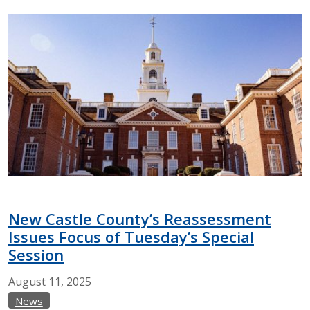
New Castle County’s Reassessment
Issues Focus of Tuesday’s Special
Session
August
11,
2025
News