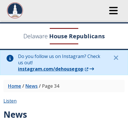
Delaware
House Republicans
Do you follow us on Instagram? Check
us out!
(Opens in a new wi
instagram.com/dehousegop
Home
/
News
/
Page 34
Listen
News