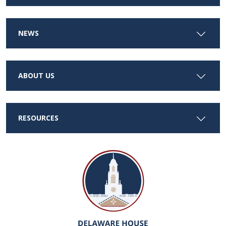
NEWS
ABOUT US
RESOURCES