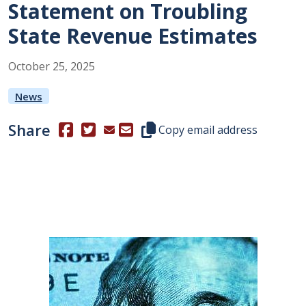
Statement on Troubling
State Revenue Estimates
October
25
,
2025
News
Share
(Opens in a new window.)
(Opens in a new window.)
Copy this representative's email
Copy email address