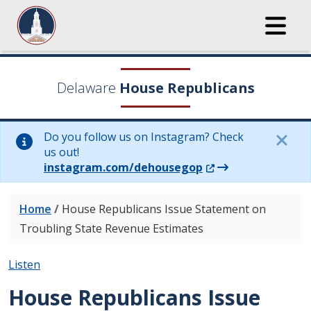
Delaware
House Republicans
Do you follow us on Instagram? Check
us out!
(Opens in a new wi
instagram.com/dehousegop
Home
/
House Republicans Issue Statement on
Troubling State Revenue Estimates
Listen
House Republicans Issue