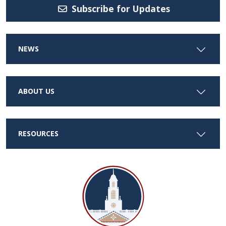
Subscribe for Updates
NEWS
ABOUT US
RESOURCES