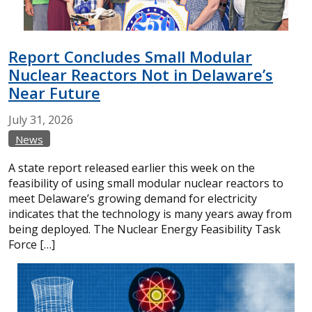
Report Concludes Small Modular
Nuclear Reactors Not in Delaware’s
Near Future
July
31,
2026
News
A state report released earlier this week on the
feasibility of using small modular nuclear reactors to
meet Delaware’s growing demand for electricity
indicates that the technology is many years away from
being deployed. The Nuclear Energy Feasibility Task
Force […]