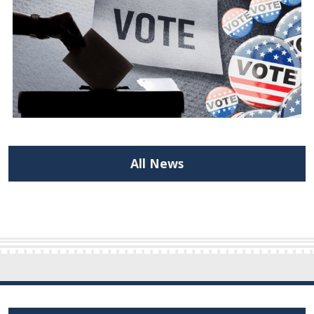
All News