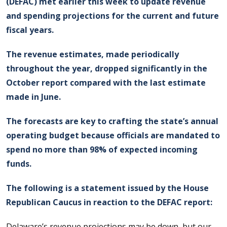
(DEFAC) met earlier this week to update revenue
and spending projections for the current and future
fiscal years.
The revenue estimates, made periodically
throughout the year, dropped significantly in the
October report compared with the last estimate
made in June.
The forecasts are key to crafting the state’s annual
operating budget because officials are mandated to
spend no more than 98% of expected incoming
funds.
The following is a statement issued by the House
Republican Caucus in reaction to the DEFAC report:
Delaware’s revenue projections may be down, but our