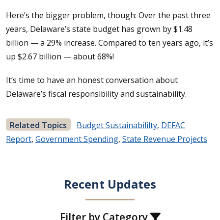
Here’s the bigger problem, though: Over the past three
years, Delaware’s state budget has grown by $1.48
billion — a 29% increase. Compared to ten years ago, it’s
up $2.67 billion — about 68%!
It’s time to have an honest conversation about
Delaware’s fiscal responsibility and sustainability.
Related Topics
Budget Sustainabililty
,
DEFAC
Report
,
Government Spending
,
State Revenue Projects
Recent Updates
Filter by Category