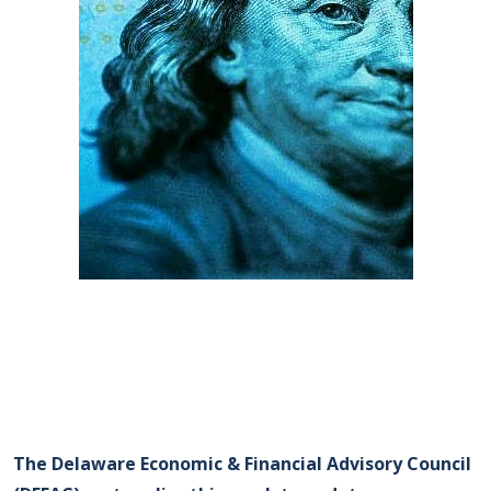
The Delaware Economic & Financial Advisory Council