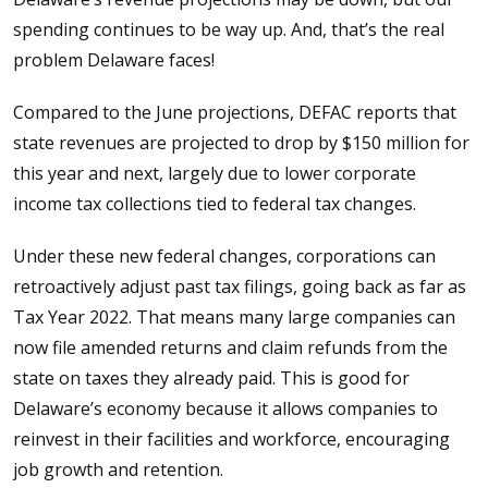
spending continues to be way up. And, that’s the real
problem Delaware faces!
Compared to the June projections, DEFAC reports that
state revenues are projected to drop by $150 million for
this year and next, largely due to lower corporate
income tax collections tied to federal tax changes.
Under these new federal changes, corporations can
retroactively adjust past tax filings, going back as far as
Tax Year 2022. That means many large companies can
now file amended returns and claim refunds from the
state on taxes they already paid. This is good for
Delaware’s economy because it allows companies to
reinvest in their facilities and workforce, encouraging
job growth and retention.