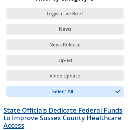
Legislative Brief
News
News Release
Op-Ed
Video Update
Select All
State Officials Dedicate Federal Funds
to Improve Sussex County Healthcare
Access