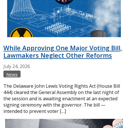
While Approving One Major Voting Bill,
Lawmakers Neglect Other Reforms
July
24,
2026
News
The Delaware John Lewis Voting Rights Act (House Bill
444) cleared the General Assembly on the last night of
the session and is awaiting enactment at an expected
signing ceremony with the governor. The bill —
intended to prevent voter […]