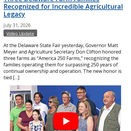
Recognized for Incredible Agricultural
Legacy
July
31,
2026
Video Update
At the Delaware State Fair yesterday, Governor Matt
Meyer and Agriculture Secretary Don Clifton honored
three farms as “America 250 Farms,” recognizing the
families operating them for surpassing 250 years of
continual ownership and operation. The new honor is
tied […]