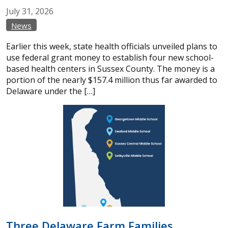
July
31,
2026
News
Earlier this week, state health officials unveiled plans to
use federal grant money to establish four new school-
based health centers in Sussex County. The money is a
portion of the nearly $157.4 million thus far awarded to
Delaware under the […]
Three Delaware Farm Families