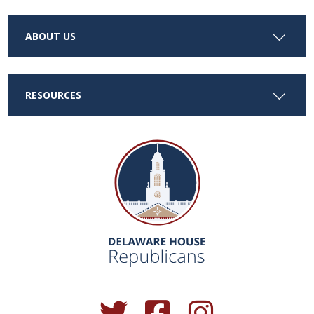
ABOUT US
RESOURCES
(Opens in a new window.)
(Opens in a new window.)
(Opens in a new window.