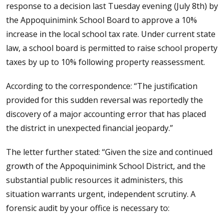
response to a decision last Tuesday evening (July 8th) by
the Appoquinimink School Board to approve a 10%
increase in the local school tax rate. Under current state
law, a school board is permitted to raise school property
taxes by up to 10% following property reassessment.
According to the correspondence: “The justification
provided for this sudden reversal was reportedly the
discovery of a major accounting error that has placed
the district in unexpected financial jeopardy.”
The letter further stated: “Given the size and continued
growth of the Appoquinimink School District, and the
substantial public resources it administers, this
situation warrants urgent, independent scrutiny. A
forensic audit by your office is necessary to: