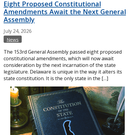
Eight Proposed Constitutional
Amendments Await the Next General
Assembly
July
24,
2026
News
The 153rd General Assembly passed eight proposed
constitutional amendments, which will now await
consideration by the next incarnation of the state
legislature. Delaware is unique in the way it alters its
state constitution. It is the only state in the […]