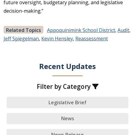
future oversight, budgetary planning, and legislative
decision-making.”
Related Topics
Appoquinimink School District
,
Audit
,
Jeff Spiegelman
,
Kevin Hensley
,
Reassessment
Recent Updates
Filter by Category
Legislative Brief
News
News Release