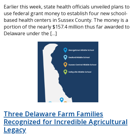
Earlier this week, state health officials unveiled plans to
use federal grant money to establish four new school-
based health centers in Sussex County. The money is a
portion of the nearly $157.4 million thus far awarded to
Delaware under the […]
Three Delaware Farm Families
Recognized for Incredible Agricultural
Legacy