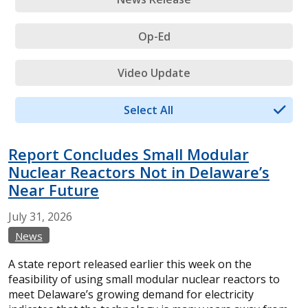
Op-Ed
Video Update
Select All
Report Concludes Small Modular
Nuclear Reactors Not in Delaware’s
Near Future
July
31,
2026
News
A state report released earlier this week on the
feasibility of using small modular nuclear reactors to
meet Delaware’s growing demand for electricity