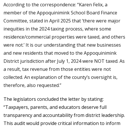
According to the correspondence: “Karen Felix, a
member of the Appoquinimink School Board Finance
Committee, stated in April 2025 that ‘there were major
inequities in the 2024 taxing process, where some
residence/commercial properties were taxed, and others
were not.’ It is our understanding that new businesses
and new residents that moved to the Appoquinimink
District jurisdiction after July 1, 2024 were NOT taxed. As
a result, tax revenue from those entities were not
collected. An explanation of the county’s oversight is,
therefore, also requested.”
The legislators concluded the letter by stating:
“Taxpayers, parents, and educators deserve full
transparency and accountability from district leadership.
This audit would provide critical information to inform