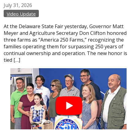
July
31,
2026
Video Update
At the Delaware State Fair yesterday, Governor Matt
Meyer and Agriculture Secretary Don Clifton honored
three farms as “America 250 Farms,” recognizing the
families operating them for surpassing 250 years of
continual ownership and operation. The new honor is
tied […]