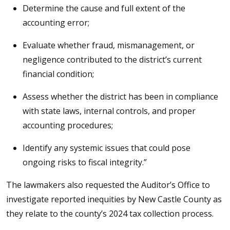
Determine the cause and full extent of the
accounting error;
Evaluate whether fraud, mismanagement, or
negligence contributed to the district’s current
financial condition;
Assess whether the district has been in compliance
with state laws, internal controls, and proper
accounting procedures;
Identify any systemic issues that could pose
ongoing risks to fiscal integrity.”
The lawmakers also requested the Auditor’s Office to
investigate reported inequities by New Castle County as
they relate to the county’s 2024 tax collection process.