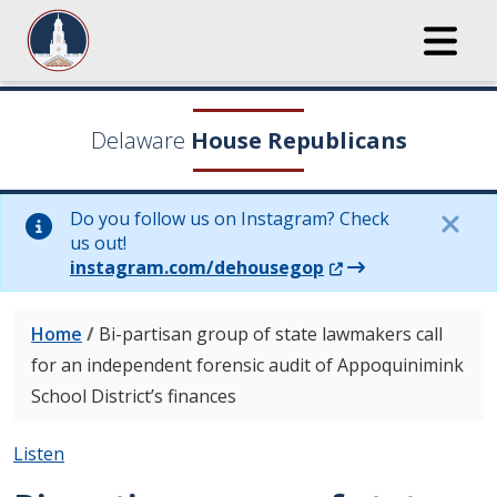
Delaware
House Republicans
Do you follow us on Instagram? Check
us out!
(Opens in a new wi
instagram.com/dehousegop
Home
/
Bi-partisan group of state lawmakers call
for an independent forensic audit of Appoquinimink
School District’s finances
Listen