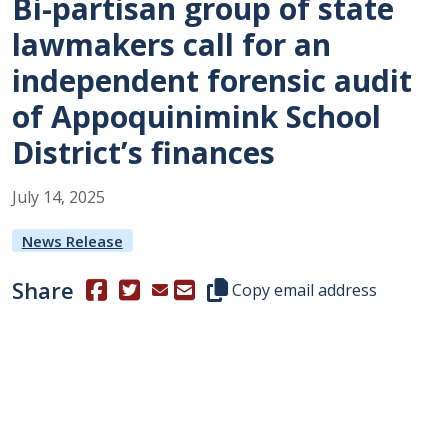
Bi-partisan group of state
lawmakers call for an
independent forensic audit
of Appoquinimink School
District’s finances
July
14
,
2025
News Release
Share
(Opens in a new window.)
(Opens in a new window.)
Copy this representative's email
Copy email address