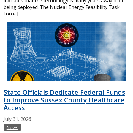
indicates that the technology is many years away from
being deployed. The Nuclear Energy Feasibility Task
Force […]
State Officials Dedicate Federal Funds
to Improve Sussex County Healthcare
Access
July
31,
2026
News