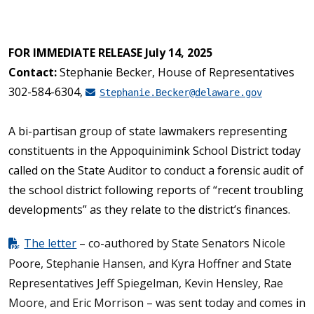
FOR IMMEDIATE RELEASE July 14, 2025
Contact:
Stephanie Becker, House of Representatives
302-584-6304,
Stephanie.Becker@delaware.gov
A bi-partisan group of state lawmakers representing
constituents in the Appoquinimink School District today
called on the State Auditor to conduct a forensic audit of
the school district following reports of “recent troubling
developments” as they relate to the district’s finances.
The letter
– co-authored by State Senators Nicole
Poore, Stephanie Hansen, and Kyra Hoffner and State
Representatives Jeff Spiegelman, Kevin Hensley, Rae
Moore, and Eric Morrison – was sent today and comes in