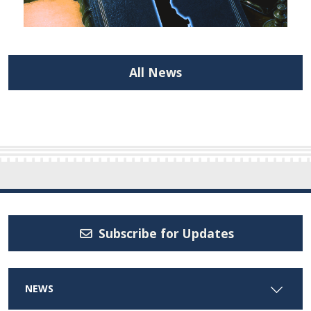
All News
Subscribe for Updates
NEWS