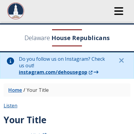
Delaware
House Republicans
Do you follow us on Instagram? Check
us out!
(Opens in a new wi
instagram.com/dehousegop
Home
/
Your Title
Listen
Your Title