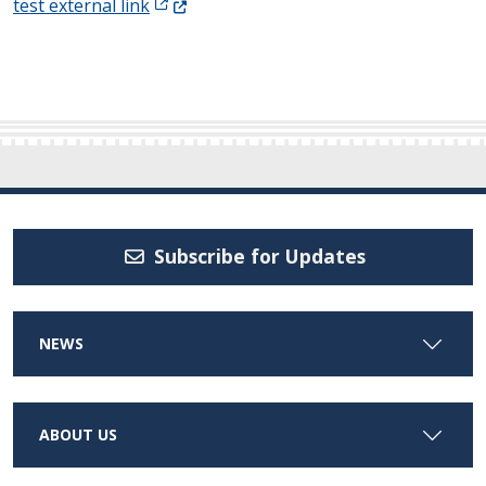
(Opens in a new window.)
test external link
Subscribe for Updates
NEWS
ABOUT US