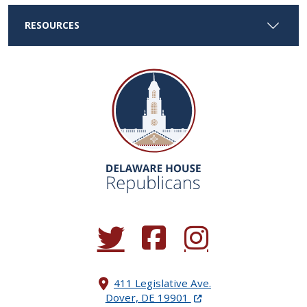
RESOURCES
(Opens in a new window.)
(Opens in a new window.)
(Opens in a new window.
411 Legislative Ave.
(Opens in a new windo
Dover, DE 19901